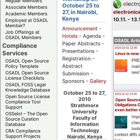
Regular Members
October 25 to
Associate Members
27, in Nairobi,
electronic
Academic Members
Kenya
10.11. - 13.
Employed at OSADL
Member?
Announcement
-
Job Offerings at
Hotels
- Agenda -
OSADL Members
OSADL Artic
Paper Abstracts -
Compliance
2024-10-02 12:00
Presentations -
Services
Linux is now
Registration -
PRE
OSADL Open Source
Abstract
Policy Template
main
next
OSADL Open Source
Submission -
License Checklists
Sponsors -
Gallery
OSADL FOSS Legal
Knowledge Database
October 25 to 27,
2023-11-12 12:00
Open Source License
2010
Open Source
Compliance Tool
Strathmore
Obligations 
Support
even better
University
OSSelot – The Open
Impo
Faculty of
Source Curation
chec
Information
Database
tool
Technology
CRA Compliance
context diffs
Support Projects
Nairobi, Kenya