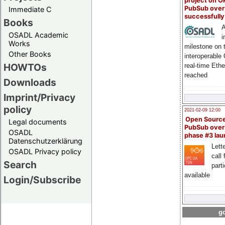
project on 
PubSub over
Immediate C
successfull
Books
A
OSADL Academic
i
Works
milestone on 
Other Books
interoperable
HOWTOs
real-time Eth
reached
Downloads
Imprint/Privacy
policy
2021-02-09 12:00
Open Sourc
Legal documents
PubSub over
OSADL
phase #3 la
Datenschutzerklärung
Lette
OSADL Privacy policy
call 
Search
part
available
Login/Subscribe
go