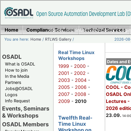
Home
Compliance Services
Home
|
Imprint/Privacy policy
Technical Services
|
Login
You are here:
Home
/
RTLWS Gallery
/
2026-08-
Real Time Linux
OSADL
Workshops
Dates and E
What is OSADL
1999
-
2000
-
How to join
2001
-
2002
-
In the Media
2003
-
2004
-
Partners
2005
-
2006
-
COOL - Co
Jobs@OSADL
2007
-
2008
-
OSADL Onl
Logos
Info Request
2009
-
2010
Lectures 
Events, Seminars
2026 editi
& Workshops
23.09.
14:00
Twelfth Real-
Time Linux
OSADL Members
Workshop on