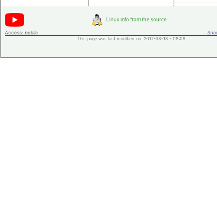
Access:
public
Shor
This page was last modified on 2017-08-18 - 08:08