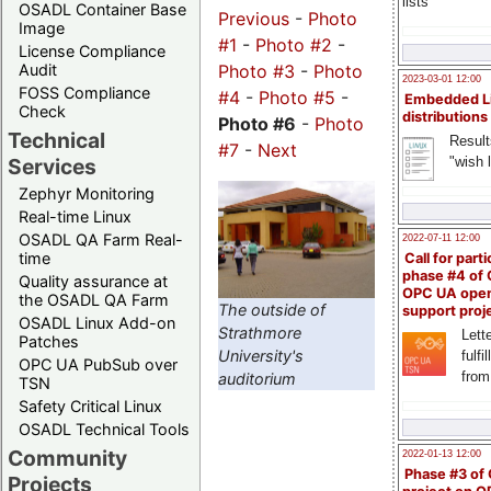
lists
OSADL Container Base
Previous
-
Photo
Image
#1
-
Photo #2
-
License Compliance
Audit
Photo #3
-
Photo
2023-03-01 12:00
FOSS Compliance
#4
-
Photo #5
-
Embedded L
Check
distributions
Photo #6
-
Photo
Technical
Result
#7
-
Next
"wish l
Services
Zephyr Monitoring
Real-time Linux
OSADL QA Farm Real-
2022-07-11 12:00
time
Call for parti
phase #4 of
Quality assurance at
OPC UA ope
the OSADL QA Farm
The outside of
support proj
OSADL Linux Add-on
Strathmore
Lette
Patches
University's
fulfi
OPC UA PubSub over
from
auditorium
TSN
Safety Critical Linux
OSADL Technical Tools
Community
2022-01-13 12:00
Phase #3 of
Projects