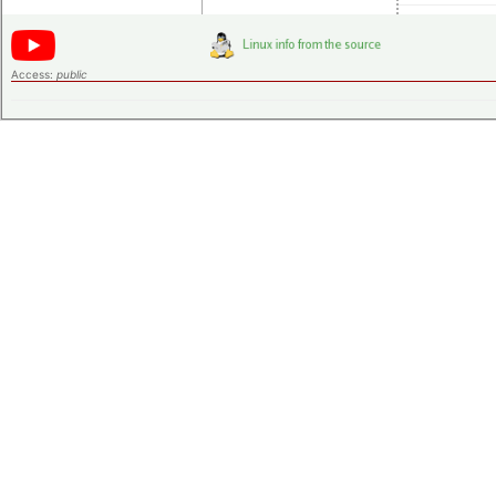
Access:
public