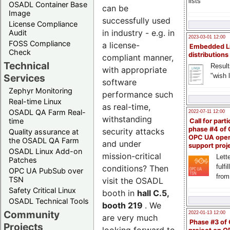
lists
OSADL Container Base
can be
Image
successfully used
License Compliance
in industry - e.g. in
Audit
2023-03-01 12:00
FOSS Compliance
a license-
Embedded L
Check
distributions
compliant manner,
Technical
Result
with appropriate
"wish l
Services
software
Zephyr Monitoring
performance such
Real-time Linux
as real-time,
OSADL QA Farm Real-
2022-07-11 12:00
withstanding
time
Call for parti
phase #4 of
security attacks
Quality assurance at
OPC UA ope
the OSADL QA Farm
and under
support proj
OSADL Linux Add-on
mission-critical
Lette
Patches
fulfi
conditions? Then
OPC UA PubSub over
from
TSN
visit the OSADL
Safety Critical Linux
booth in
hall C.5,
OSADL Technical Tools
booth 219
. We
Community
2022-01-13 12:00
are very much
Phase #3 of
Projects
looking forward to