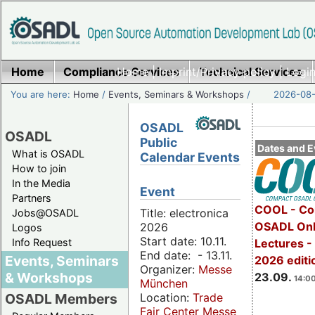
Home
Compliance Services
Home
|
Imprint/Privacy policy
Technical Services
|
Login
You are here:
Home
/
Events, Seminars & Workshops
/
2026-08-
OSADL
OSADL
Public
Dates and E
What is OSADL
Calendar Events
How to join
In the Media
Event
Partners
COOL - Co
Title: electronica
Jobs@OSADL
OSADL Onl
2026
Logos
Start date: 10.11.
Info Request
Lectures 
End date: - 13.11.
Events, Seminars
2026 editi
Organizer:
Messe
& Workshops
23.09.
14:00
München
Location:
Trade
OSADL Members
Fair Center Messe