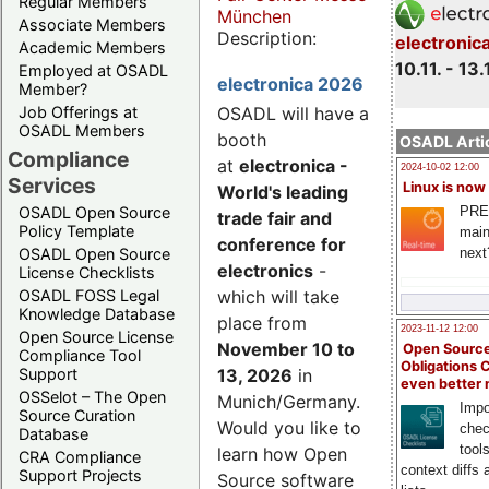
Regular Members
München
Associate Members
Description:
electronic
Academic Members
10.11. - 13.
Employed at OSADL
electronica 2026
Member?
Job Offerings at
OSADL will have a
OSADL Members
booth
OSADL Artic
Compliance
at
electronica -
2024-10-02 12:00
Services
Linux is now
World's leading
PRE
OSADL Open Source
trade fair and
Policy Template
main
conference for
next
OSADL Open Source
electronics
-
License Checklists
OSADL FOSS Legal
which will take
Knowledge Database
place from
2023-11-12 12:00
Open Source License
November 10 to
Open Source
Compliance Tool
Obligations 
Support
13, 2026
in
even better
OSSelot – The Open
Munich/Germany.
Impo
Source Curation
Would you like to
chec
Database
tool
learn how Open
CRA Compliance
context diffs
Support Projects
Source software