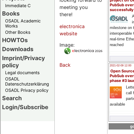
project on 
PubSub over
Immediate C
meeting you
successfull
Books
there!
A
OSADL Academic
i
Works
electronica
milestone on 
Other Books
website
interoperable
HOWTOs
real-time Eth
Image:
reached
Downloads
Imprint/Privacy
policy
Back
2021-02-09 12:00
Open Sourc
Legal documents
PubSub over
OSADL
phase #3 la
Datenschutzerklärung
Lette
OSADL Privacy policy
call 
Search
part
available
Login/Subscribe
go