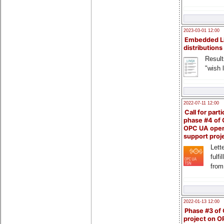
2023-03-01 12:00
Embedded L
distributions
Result
"wish l
2022-07-11 12:00
Call for parti
phase #4 of
OPC UA ope
support proj
Lette
fulfi
from
2022-01-13 12:00
Phase #3 of
project on 