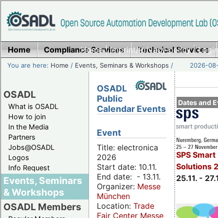
Home
Compliance Services
Home
|
Imprint/Privacy policy
Technical Services
|
Login
You are here:
Home
/
Events, Seminars & Workshops
/
2026-08-
OSADL
OSADL
Public
Dates and E
What is OSADL
Calendar Events
How to join
In the Media
Event
Partners
Title: electronica
Jobs@OSADL
SPS Smart 
2026
Logos
Solutions 
Start date: 10.11.
Info Request
End date: - 13.11.
25.11. - 27.
Events, Seminars
Organizer:
Messe
& Workshops
München
Location:
Trade
OSADL Members
Fair Center Messe