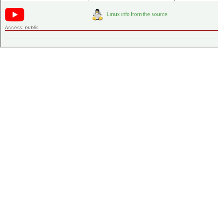
Access:
public