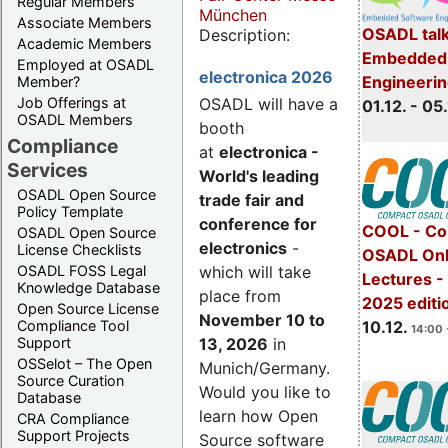
Regular Members
München
Associate Members
OSADL talk
Description:
Academic Members
Embedded 
Employed at OSADL
electronica 2026
Engineeri
Member?
Job Offerings at
OSADL will have a
01.12. - 05.
OSADL Members
booth
Compliance
at
electronica -
Services
World's leading
OSADL Open Source
trade fair and
Policy Template
conference for
COOL - Co
OSADL Open Source
electronics
-
License Checklists
OSADL Onl
OSADL FOSS Legal
which will take
Lectures 
Knowledge Database
place from
2025 editi
Open Source License
November 10 to
Compliance Tool
10.12.
14:00 
Support
13, 2026
in
OSSelot – The Open
Munich/Germany.
Source Curation
Would you like to
Database
learn how Open
CRA Compliance
Support Projects
Source software