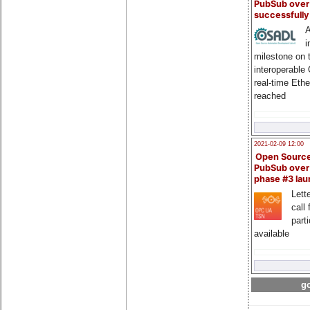
PubSub over
successfull
A
i
milestone on 
interoperable
real-time Eth
reached
2021-02-09 12:00
Open Sourc
PubSub over
phase #3 la
Lette
call 
part
available
go