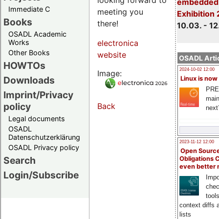
embedded 
Immediate C
meeting you
Exhibition
Books
there!
10.03. - 12
OSADL Academic
Works
electronica
Other Books
website
OSADL Artic
HOWTOs
2024-10-02 12:00
Image:
Downloads
Linux is now
PRE
Imprint/Privacy
main
policy
Back
next
Legal documents
OSADL
Datenschutzerklärung
2023-11-12 12:00
OSADL Privacy policy
Open Source
Search
Obligations 
even better
Login/Subscribe
Impo
chec
tool
context diffs
lists