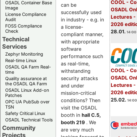
COOL - Co
OSADL Container Base
can be
Image
OSADL Onl
successfully used
License Compliance
Lectures -
in industry - e.g. in
Audit
2026 editi
FOSS Compliance
a license-
28.01.
Check
14:00 
compliant manner,
Technical
with appropriate
Services
software
Zephyr Monitoring
performance such
Real-time Linux
as real-time,
OSADL QA Farm Real-
COOL - Co
withstanding
time
OSADL Onl
security attacks
Quality assurance at
the OSADL QA Farm
Lectures -
and under
OSADL Linux Add-on
2026 editi
mission-critical
Patches
25.02.
conditions? Then
14:00
OPC UA PubSub over
TSN
visit the OSADL
Safety Critical Linux
booth in
hall C.5,
OSADL Technical Tools
booth 219
. We
Community
are very much
Projects
looking forward to