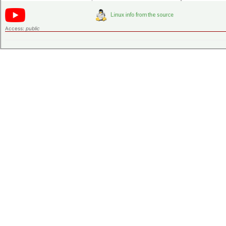
Access:
public