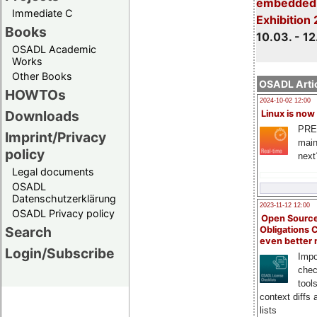
embedded 
Immediate C
Exhibition
Books
10.03. - 12
OSADL Academic
Works
Other Books
OSADL Artic
HOWTOs
2024-10-02 12:00
Downloads
Linux is now
PRE
Imprint/Privacy
main
policy
next
Legal documents
OSADL
Datenschutzerklärung
2023-11-12 12:00
OSADL Privacy policy
Open Source
Search
Obligations 
even better
Login/Subscribe
Impo
chec
tool
context diffs
lists