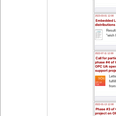
2023-03-01 12:00
Embedded L
distributions
Result
"wish l
2022-07-11 12:00
Call for parti
phase #4 of
OPC UA ope
support proj
Lette
fulfi
from
2022-01-13 12:00
Phase #3 of
project on 