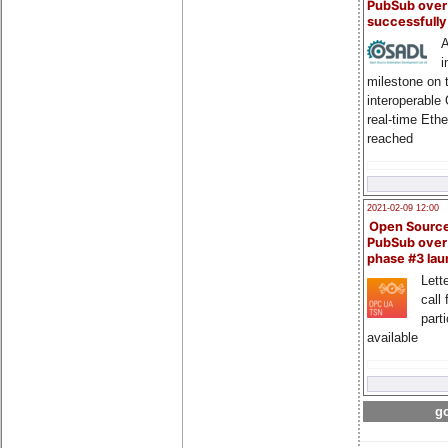
PubSub over
successfull
A
i
milestone on 
interoperable
real-time Eth
reached
2021-02-09 12:00
Open Sourc
PubSub over
phase #3 la
Lette
call 
part
available
go