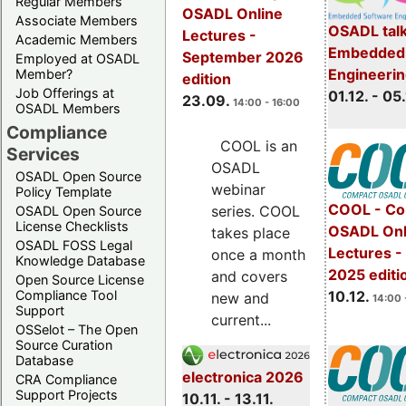
Regular Members
OSADL Online
Associate Members
OSADL talk
Lectures -
Academic Members
Embedded 
September 2026
Employed at OSADL
Engineeri
Member?
edition
Job Offerings at
01.12. - 05.
23.09.
14:00 - 16:00
OSADL Members
Compliance
COOL is an
Services
OSADL
OSADL Open Source
webinar
Policy Template
COOL - Co
series. COOL
OSADL Open Source
License Checklists
OSADL Onl
takes place
OSADL FOSS Legal
Lectures 
once a month
Knowledge Database
2025 editi
and covers
Open Source License
Compliance Tool
10.12.
new and
14:00 
Support
current...
OSSelot – The Open
Source Curation
Database
electronica 2026
CRA Compliance
Support Projects
10.11. - 13.11.