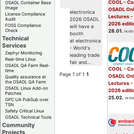
COOL - Co
OSADL Container Base
Image
OSADL Onl
electronica
License Compliance
Lectures -
2026 OSADL
Audit
2026 editi
FOSS Compliance
will have a
28.01.
Check
14:00 
booth
Technical
at electronica
Services
- World's
Zephyr Monitoring
leading trade
Real-time Linux
fair and...
OSADL QA Farm Real-
COOL - Co
time
Page 1 of 1
1
OSADL Onl
Quality assurance at
the OSADL QA Farm
Lectures -
OSADL Linux Add-on
2026 editi
Patches
25.02.
14:00
OPC UA PubSub over
TSN
Safety Critical Linux
OSADL Technical Tools
Community
Projects