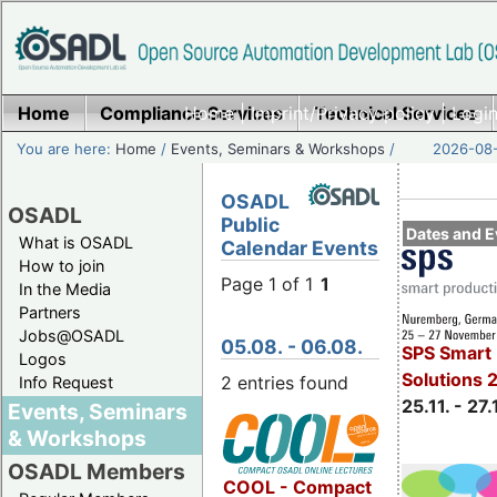
Home
Compliance Services
Home
|
Imprint/Privacy policy
Technical Services
|
Login
You are here:
Home
/
Events, Seminars & Workshops
/
2026-08-
OSADL
OSADL
Public
Dates and E
What is OSADL
Calendar Events
How to join
Page 1 of 1
1
In the Media
Partners
Jobs@OSADL
05.08. - 06.08.
SPS Smart 
Logos
Solutions 
2 entries found
Info Request
25.11. - 27.
Events, Seminars
& Workshops
OSADL Members
COOL - Compact