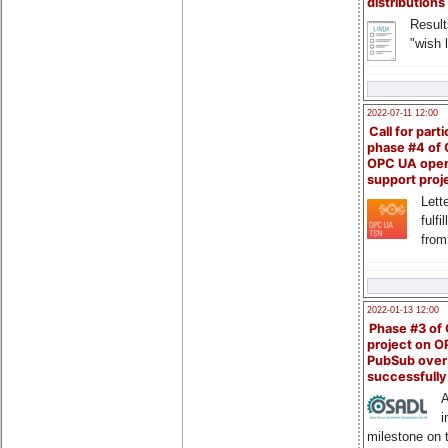
distributions
Result
"wish l
2022-07-11 12:00
Call for parti
phase #4 of
OPC UA ope
support proj
Lette
fulfi
from
2022-01-13 12:00
Phase #3 of
project on 
PubSub over
successfull
A
i
milestone on 