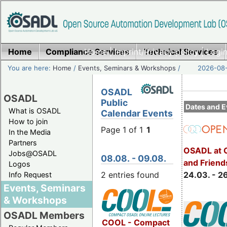
Home
Compliance Services
Home
|
Imprint/Privacy policy
Technical Services
|
Login
You are here:
Home
/
Events, Seminars & Workshops
/
2026-08-
OSADL
OSADL
Public
Dates and E
What is OSADL
Calendar Events
How to join
Page 1 of 1
1
In the Media
Partners
OSADL at 
Jobs@OSADL
08.08. - 09.08.
and Friend
Logos
2 entries found
24.03. - 2
Info Request
Events, Seminars
& Workshops
OSADL Members
COOL - Compact