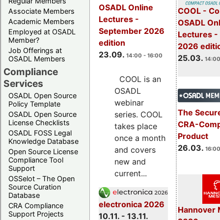
Regular Members
OSADL Online
COOL - Co
Associate Members
Lectures -
Academic Members
OSADL Onl
September 2026
Employed at OSADL
Lectures -
Member?
edition
2026 editi
Job Offerings at
23.09.
14:00 - 16:00
25.03.
OSADL Members
14:00
Compliance
COOL is an
Services
OSADL
OSADL Open Source
webinar
Policy Template
The Secure
series. COOL
OSADL Open Source
License Checklists
CRA-Compl
takes place
OSADL FOSS Legal
Product
once a month
Knowledge Database
26.03.
and covers
16:00
Open Source License
Compliance Tool
new and
Support
current...
OSSelot – The Open
Source Curation
Database
electronica 2026
CRA Compliance
Hannover 
Support Projects
10.11. - 13.11.