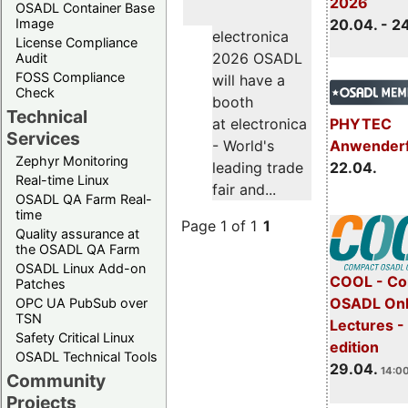
2026
OSADL Container Base
Image
20.04. - 2
electronica
License Compliance
2026 OSADL
Audit
FOSS Compliance
will have a
Check
booth
Technical
PHYTEC
at electronica
Services
Anwender
- World's
Zephyr Monitoring
22.04.
leading trade
Real-time Linux
fair and...
OSADL QA Farm Real-
time
Page 1 of 1
1
Quality assurance at
the OSADL QA Farm
OSADL Linux Add-on
COOL - Co
Patches
OSADL Onl
OPC UA PubSub over
TSN
Lectures -
Safety Critical Linux
edition
OSADL Technical Tools
29.04.
14:00
Community
Projects