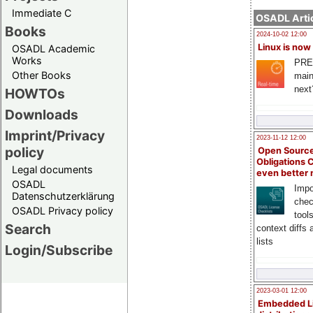
Immediate C
OSADL Artic
Books
2024-10-02 12:00
Linux is now
OSADL Academic
Works
PRE
Other Books
main
next
HOWTOs
Downloads
Imprint/Privacy
2023-11-12 12:00
policy
Open Source
Obligations 
Legal documents
even better
OSADL
Impo
Datenschutzerklärung
chec
OSADL Privacy policy
tool
Search
context diffs
lists
Login/Subscribe
2023-03-01 12:00
Embedded L