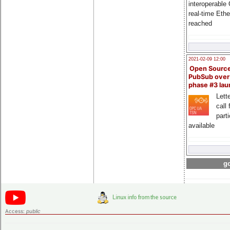
interoperable
real-time Eth
reached
2021-02-09 12:00
Open Sourc
PubSub over
phase #3 la
Lette
call 
part
available
go
Access:
public