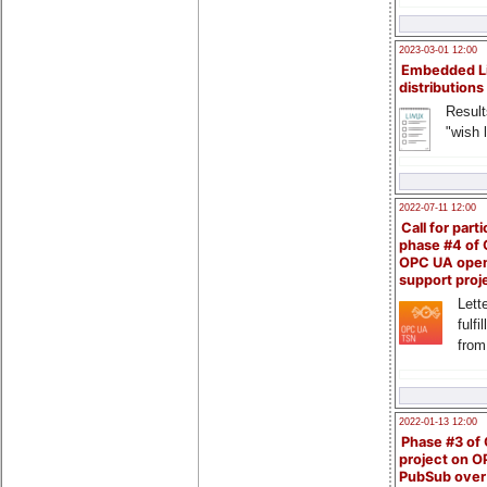
2023-03-01 12:00
Embedded L
distributions
Result
"wish l
2022-07-11 12:00
Call for parti
phase #4 of
OPC UA ope
support proj
Lette
fulfi
from
2022-01-13 12:00
Phase #3 of
project on 
PubSub over