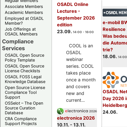
Regular Members
OSADL Online
Associate Members
Lectures -
Academic Members
September 2026
Employed at OSADL
e-mobil B
Member?
edition
Resilience
Job Offerings at
23.09.
14:00 - 16:00
OSADL Members
Was bedeut
Compliance
die Automo
COOL is an
Services
trie?
OSADL
OSADL Open Source
18.06.
14:00
webinar
Policy Template
series. COOL
OSADL Open Source
License Checklists
takes place
OSADL FOSS Legal
once a month
Knowledge Database
and covers
Open Source License
OSADL Net
Compliance Tool
new and
Support
Day 2026 i
current...
OSSelot – The Open
Heidelber
Source Curation
24.06.
Database
electronica 2026
CRA Compliance
Support Projects
10.11. - 13.11.