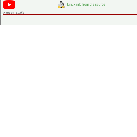
Access:
public