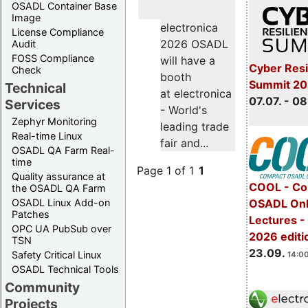
OSADL Container Base
Image
electronica
License Compliance
2026 OSADL
Audit
FOSS Compliance
will have a
Cyber Resi
Check
booth
Summit 2
Technical
at electronica
07.07. - 08
Services
- World's
Zephyr Monitoring
leading trade
Real-time Linux
fair and...
OSADL QA Farm Real-
time
Page 1 of 1
1
Quality assurance at
COOL - Co
the OSADL QA Farm
OSADL Linux Add-on
OSADL Onl
Patches
Lectures 
OPC UA PubSub over
2026 editi
TSN
23.09.
Safety Critical Linux
14:00
OSADL Technical Tools
Community
Projects