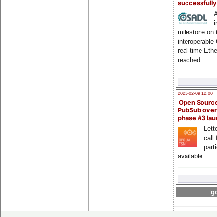
successfull
A
i
milestone on 
interoperable
real-time Eth
reached
2021-02-09 12:00
Open Sourc
PubSub over
phase #3 la
Lette
call 
part
available
go