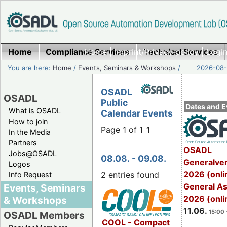
Home
Compliance Services
Home
|
Imprint/Privacy policy
Technical Services
|
Login
You are here:
Home
/
Events, Seminars & Workshops
/
2026-08-
OSADL
OSADL
Public
Dates and E
What is OSADL
Calendar Events
How to join
Page 1 of 1
1
In the Media
Partners
OSADL
Jobs@OSADL
08.08. - 09.08.
Generalve
Logos
2026 (onli
2 entries found
Info Request
General A
Events, Seminars
2026 (onli
& Workshops
11.06.
15:00 
OSADL Members
COOL - Compact