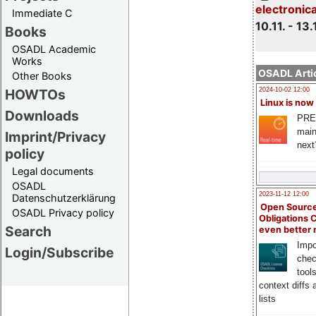
electronic
Immediate C
10.11. - 13.
Books
OSADL Academic
Works
OSADL Artic
Other Books
HOWTOs
2024-10-02 12:00
Linux is now
Downloads
PRE
main
Imprint/Privacy
next
policy
Legal documents
OSADL
2023-11-12 12:00
Datenschutzerklärung
Open Source
OSADL Privacy policy
Obligations 
Search
even better
Impo
Login/Subscribe
chec
tool
context diffs
lists