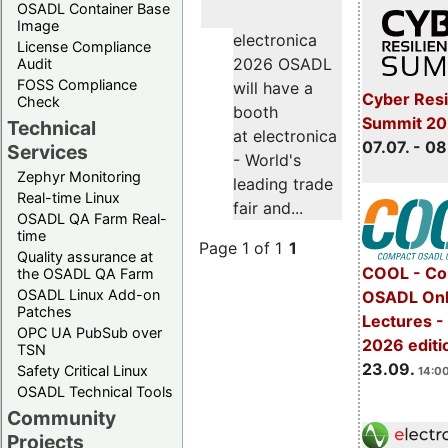
OSADL Container Base
Image
electronica
License Compliance
2026 OSADL
Audit
FOSS Compliance
will have a
Cyber Resi
Check
booth
Summit 2
Technical
at electronica
07.07. - 08
Services
- World's
Zephyr Monitoring
leading trade
Real-time Linux
fair and...
OSADL QA Farm Real-
time
Page 1 of 1
1
Quality assurance at
COOL - Co
the OSADL QA Farm
OSADL Linux Add-on
OSADL Onl
Patches
Lectures 
OPC UA PubSub over
2026 editi
TSN
23.09.
Safety Critical Linux
14:00
OSADL Technical Tools
Community
Projects