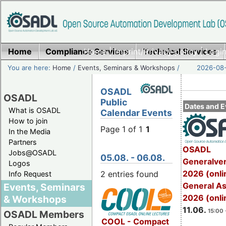
Home
Compliance Services
Home
|
Imprint/Privacy policy
Technical Services
|
Login
You are here:
Home
/
Events, Seminars & Workshops
/
2026-08-
OSADL
OSADL
Public
Dates and E
What is OSADL
Calendar Events
How to join
Page 1 of 1
1
In the Media
Partners
OSADL
Jobs@OSADL
05.08. - 06.08.
Generalve
Logos
2026 (onli
2 entries found
Info Request
General A
Events, Seminars
2026 (onli
& Workshops
11.06.
15:00 
OSADL Members
COOL - Compact