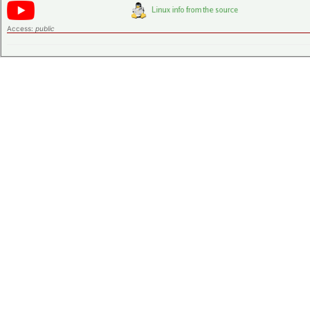
Access:
public