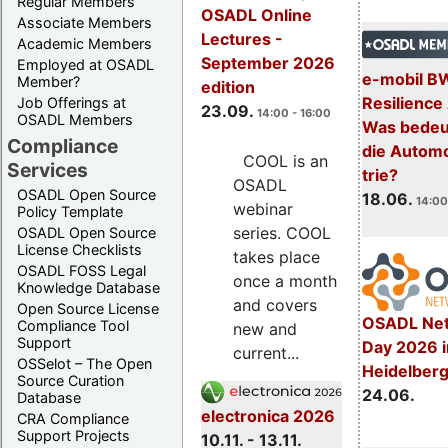
Regular Members
OSADL Online
Associate Members
Lectures -
Academic Members
September 2026
Employed at OSADL
e-mobil B
Member?
edition
Resilience
Job Offerings at
23.09.
14:00 - 16:00
OSADL Members
Was bedeut
Compliance
die Automo
COOL is an
Services
trie?
OSADL
OSADL Open Source
18.06.
14:00
webinar
Policy Template
series. COOL
OSADL Open Source
License Checklists
takes place
OSADL FOSS Legal
once a month
Knowledge Database
and covers
Open Source License
OSADL Net
Compliance Tool
new and
Support
Day 2026 i
current...
OSSelot – The Open
Heidelber
Source Curation
24.06.
Database
electronica 2026
CRA Compliance
Support Projects
10.11. - 13.11.