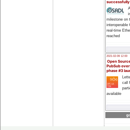
successfull
A
i
milestone on 
interoperable
real-time Eth
reached
2021-02-09 12:00
Open Sourc
PubSub over
phase #3 la
Lette
call 
part
available
go