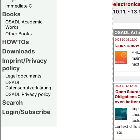
electronic
Immediate C
10.11. - 13.
Books
OSADL Academic
Works
OSADL Artic
Other Books
HOWTOs
2024-10-02 12:00
Linux is now
Downloads
PRE
main
Imprint/Privacy
next
policy
Legal documents
OSADL
2023-11-12 12:00
Datenschutzerklärung
Open Source
OSADL Privacy policy
Obligations 
Search
even better
Impo
Login/Subscribe
chec
tool
context diffs
lists