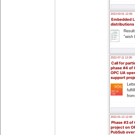
2023-03-01 12:00
Embedded L
distributions
Result
"wish l
2022-07-11 12:00
Call for parti
phase #4 of
OPC UA ope
support proj
Lette
fulfi
from
2022-01-13 12:00
Phase #3 of
project on 
PubSub over