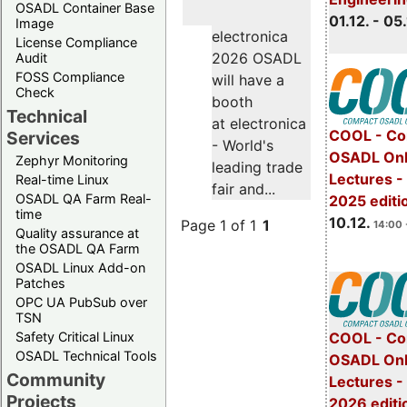
OSADL Container Base
01.12. - 05.
Image
electronica
License Compliance
2026 OSADL
Audit
FOSS Compliance
will have a
Check
booth
Technical
at electronica
COOL - Co
Services
- World's
OSADL Onl
Zephyr Monitoring
leading trade
Lectures 
Real-time Linux
fair and...
OSADL QA Farm Real-
2025 editi
time
10.12.
Page 1 of 1
1
14:00 
Quality assurance at
the OSADL QA Farm
OSADL Linux Add-on
Patches
OPC UA PubSub over
TSN
Safety Critical Linux
COOL - Co
OSADL Technical Tools
OSADL Onl
Community
Lectures -
Projects
2026 editi