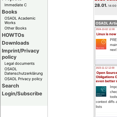
Immediate C
28.01.
14:00 
Books
OSADL Academic
Works
OSADL Artic
Other Books
2024-10-02 12:00
HOWTOs
Linux is now
PRE
Downloads
main
Imprint/Privacy
next
policy
Legal documents
OSADL
2023-11-12 12:00
Open Source
Datenschutzerklärung
Obligations 
OSADL Privacy policy
even better
Search
Impo
chec
Login/Subscribe
tool
context diffs
lists