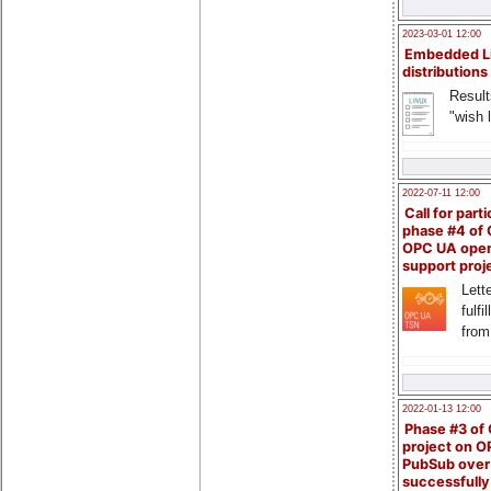
2023-03-01 12:00
Embedded L
distributions
Result
"wish l
2022-07-11 12:00
Call for parti
phase #4 of
OPC UA ope
support proj
Lette
fulfi
from
2022-01-13 12:00
Phase #3 of
project on 
PubSub over
successfull