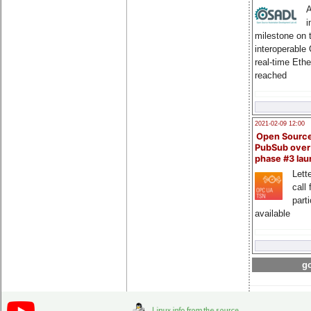
A
i
milestone on 
interoperable
real-time Eth
reached
2021-02-09 12:00
Open Sourc
PubSub over
phase #3 la
Lette
call 
part
available
go