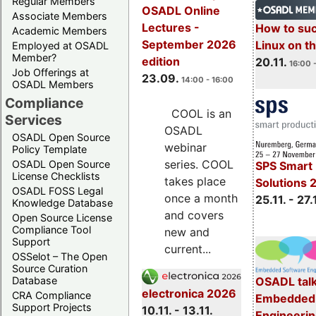
Regular Members
OSADL Online
Associate Members
Lectures -
How to su
Academic Members
September 2026
Linux on 
Employed at OSADL
Member?
edition
20.11.
16:00 
Job Offerings at
23.09.
14:00 - 16:00
OSADL Members
Compliance
COOL is an
Services
OSADL
OSADL Open Source
webinar
Policy Template
series. COOL
OSADL Open Source
SPS Smart 
License Checklists
takes place
Solutions 
OSADL FOSS Legal
once a month
25.11. - 27.
Knowledge Database
and covers
Open Source License
Compliance Tool
new and
Support
current...
OSSelot – The Open
Source Curation
Database
OSADL talk
electronica 2026
CRA Compliance
Embedded 
Support Projects
10.11. - 13.11.
Engineeri