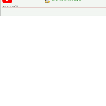
Access:
public