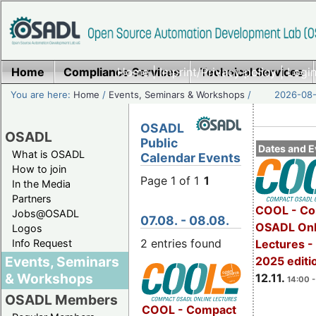
Home
Compliance Services
Home
|
Imprint/Privacy policy
Technical Services
|
Login
You are here:
Home
/
Events, Seminars & Workshops
/
2026-08-
OSADL
OSADL
Public
Dates and E
What is OSADL
Calendar Events
How to join
Page 1 of 1
1
In the Media
Partners
COOL - Co
Jobs@OSADL
07.08. - 08.08.
OSADL Onl
Logos
2 entries found
Info Request
Lectures 
Events, Seminars
2025 editi
& Workshops
12.11.
14:00 -
OSADL Members
COOL - Compact