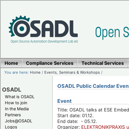
Home
Compliance Services
Technical Services
You are here:
Home
/
Events, Seminars & Workshops
/
OSADL Public Calendar Even
OSADL
What is OSADL
Event
How to join
In the Media
Title: OSADL talks at ESE Embe
Partners
Start date: 01.12.
Jobs@OSADL
End date: - 05.12.
Organizer:
ELEKTRONIKPRAXIS u
Logos