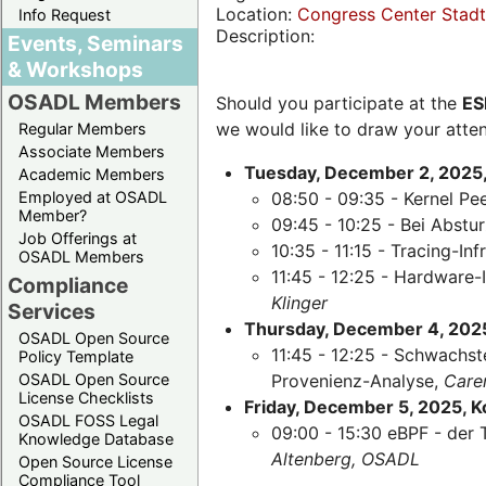
Location:
Congress Center Stadth
Info Request
Description:
Events, Seminars
& Workshops
OSADL Members
Should you participate at the
ES
we would like to draw your atten
Regular Members
Associate Members
Tuesday, December 2, 2025,
Academic Members
Employed at OSADL
08:50 - 09:35 - Kernel Pe
Member?
09:45 - 10:25 - Bei Abst
Job Offerings at
10:35 - 11:15 - Tracing-Inf
OSADL Members
11:45 - 12:25 - Hardware-
Compliance
Klinger
Services
Thursday, December 4, 2025,
OSADL Open Source
11:45 - 12:25 - Schwachst
Policy Template
OSADL Open Source
Provenienz-Analyse,
Care
License Checklists
Friday, December 5, 2025, 
OSADL FOSS Legal
09:00 - 15:30 eBPF - der 
Knowledge Database
Altenberg, OSADL
Open Source License
Compliance Tool