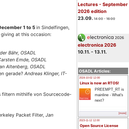
Lectures - September
2026 edition
23.09.
14:00 - 16:00
December 1 to 5
in Sindelfingen,
giving at this occasion:
electronica 2026
10.11. - 13.11.
der Bähr, OSADL
 Carsten Emde, OSADL
an Altenberg, OSADL
OSADL Articles:
len gerade?
Andreas Klinger, IT-
2024-10-02 12:00
Linux is now an RTOS!
PREEMPT_RT is
filtern mithilfe von Sourcecode-
mainline - What's
next?
[more]
rkeley Packet Filter,
Jan
2023-11-12 12:00
Open Source License