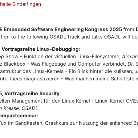
alle Sindelfingen
E Embedded Software Engineering Kongress 2025
from
tion to the following OSADL track and talks OSADL will be 
 Vortragsreihe Linux-Debugging:
ep Show - Funktion der virtuellen Linux-Filesysteme,
Alexan
urz Blackbox - Was Flugzeuge und Computer verbindet,
Dr.
rastruktur des Linux-Kernels - Ein Blick hinter die Kulissen,
J
Interfaces diagnostizieren - Was machen meine Schnittstel
 Vortragsreihe Security:
ellen-Management für den Linux Kernel - Linux-Kernel-CVEs 
n Kresse, OSADL
Kompaktseminar:
Tux im Sandkasten. Crashkurs zur Nutzung der enhanced Be