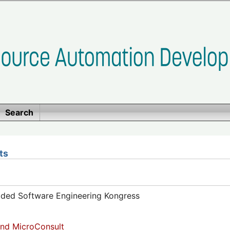
Search
ts
dded Software Engineering Kongress
nd MicroConsult