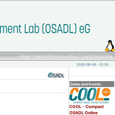
Home
|
Imprint/Privacy policy
|
Login/Subscribe
2026-08-06 - 01:30
Dates and Events:
COOL - Compact
OSADL Online