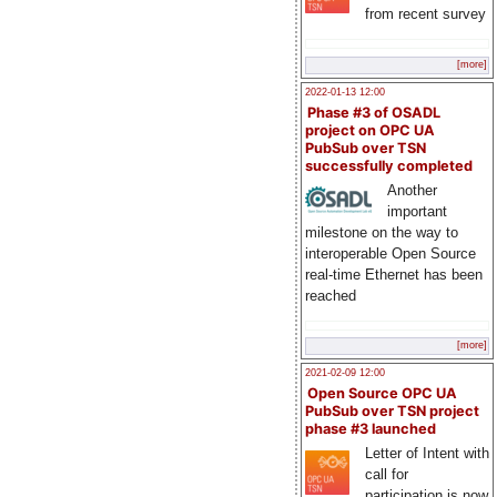
from recent survey
[more]
2022-01-13 12:00
Phase #3 of OSADL
project on OPC UA
PubSub over TSN
successfully completed
Another
important
milestone on the way to
interoperable Open Source
real-time Ethernet has been
reached
[more]
2021-02-09 12:00
Open Source OPC UA
PubSub over TSN project
phase #3 launched
Letter of Intent with
call for
participation is now