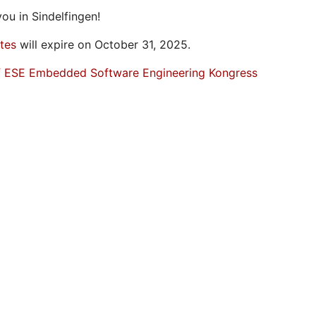
ou in Sindelfingen!
ates
will expire on October 31, 2025.
f ESE Embedded Software Engineering Kongress