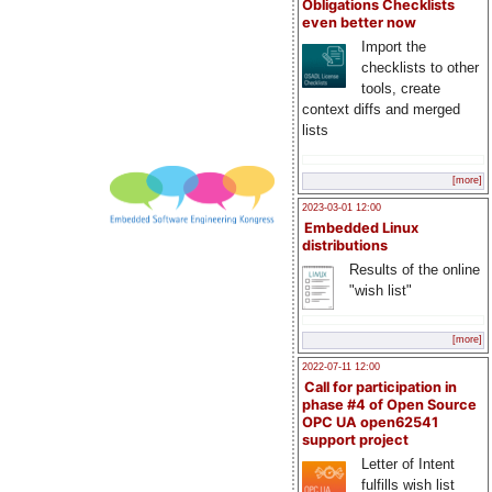
Obligations Checklists
even better now
Import the
checklists to other
tools, create
context diffs and merged
lists
[more]
2023-03-01 12:00
Embedded Linux
distributions
Results of the online
"wish list"
[more]
2022-07-11 12:00
Call for participation in
phase #4 of Open Source
OPC UA open62541
support project
Letter of Intent
fulfills wish list