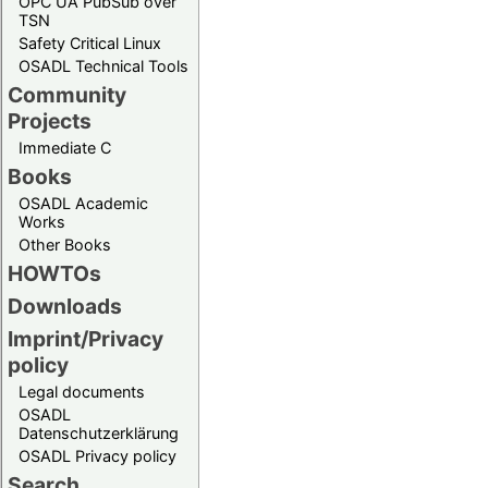
OPC UA PubSub over
TSN
Safety Critical Linux
OSADL Technical Tools
Community
Projects
Immediate C
Books
OSADL Academic
Works
Other Books
HOWTOs
Downloads
Imprint/Privacy
policy
Legal documents
OSADL
Datenschutzerklärung
OSADL Privacy policy
Search