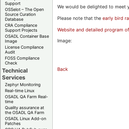
Support
We would be delighted to meet y
OSSelot – The Open
Source Curation
Please note that the
early bird r
Database
CRA Compliance
Website and detailed program o
Support Projects
OSADL Container Base
Image:
Image
License Compliance
Audit
FOSS Compliance
Check
Back
Technical
Services
Zephyr Monitoring
Real-time Linux
OSADL QA Farm Real-
time
Quality assurance at
the OSADL QA Farm
OSADL Linux Add-on
Patches