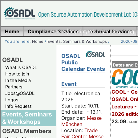
Home
Compliance Services
Home
|
Imprint/Privacy policy
Technical Services
|
Login
You are here:
Home
/
Events, Seminars & Workshops
/
2026-08-
OSADL
OSADL
Public
Dates and E
What is OSADL
Calendar Events
How to join
In the Media
Event
Partners
COOL - Co
Title: electronica
Jobs@OSADL
OSADL Onl
2026
Logos
Start date: 10.11.
Info Request
Lectures 
End date: - 13.11.
Events, Seminars
2026 editi
Organizer:
Messe
& Workshops
23.09.
14:00
München
Location:
Trade
OSADL Members
Fair Center Messe