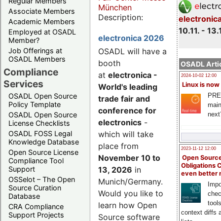
Regular Members
München
Associate Members
Description:
electronic
Academic Members
10.11. - 13.
Employed at OSADL
electronica 2026
Member?
Job Offerings at
OSADL will have a
OSADL Members
booth
OSADL Artic
Compliance
at
electronica -
2024-10-02 12:00
Services
Linux is now
World's leading
PRE
OSADL Open Source
trade fair and
Policy Template
main
conference for
next
OSADL Open Source
electronics
-
License Checklists
OSADL FOSS Legal
which will take
Knowledge Database
place from
2023-11-12 12:00
Open Source License
November 10 to
Open Source
Compliance Tool
Obligations 
Support
13, 2026
in
even better
OSSelot – The Open
Munich/Germany.
Impo
Source Curation
Would you like to
chec
Database
tool
learn how Open
CRA Compliance
context diffs
Support Projects
Source software