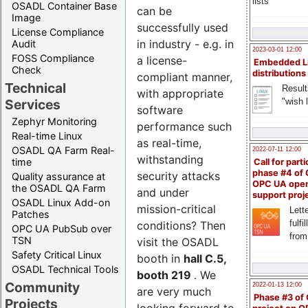
lists
OSADL Container Base
can be
Image
successfully used
License Compliance
in industry - e.g. in
Audit
2023-03-01 12:00
FOSS Compliance
a license-
Embedded L
Check
distributions
compliant manner,
Technical
Result
with appropriate
"wish l
Services
software
Zephyr Monitoring
performance such
Real-time Linux
as real-time,
OSADL QA Farm Real-
2022-07-11 12:00
withstanding
time
Call for parti
phase #4 of
security attacks
Quality assurance at
OPC UA ope
the OSADL QA Farm
and under
support proj
OSADL Linux Add-on
mission-critical
Lette
Patches
fulfi
conditions? Then
OPC UA PubSub over
from
TSN
visit the OSADL
Safety Critical Linux
booth in
hall C.5,
OSADL Technical Tools
booth 219
. We
Community
2022-01-13 12:00
are very much
Phase #3 of
Projects
looking forward to