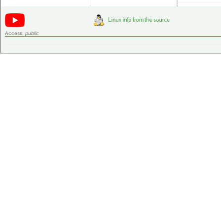
Access:
public