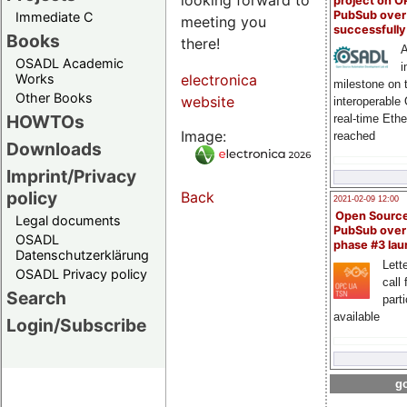
project on 
PubSub over
Immediate C
meeting you
successfull
Books
there!
A
OSADL Academic
i
Works
electronica
milestone on 
Other Books
website
interoperable
HOWTOs
real-time Eth
Image:
reached
Downloads
Imprint/Privacy
policy
Back
2021-02-09 12:00
Open Sourc
Legal documents
PubSub over
OSADL
phase #3 la
Datenschutzerklärung
Lette
OSADL Privacy policy
call 
Search
part
available
Login/Subscribe
go