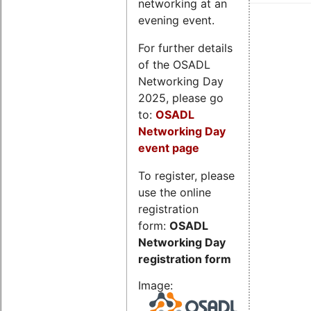
networking at an
evening event.
For further details
of the OSADL
Networking Day
2025, please go
to:
OSADL
Networking Day
event page
To register, please
use the online
registration
form:
OSADL
Networking Day
registration form
Image: