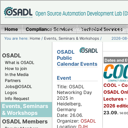
Home
Compliance Services
Home
|
Imprint/Privacy policy
Technical Services
|
Login
You are here:
Home
/
Events, Seminars & Workshops
/
2026-08-
OSADL
OSADL
Public
Dates and E
What is OSADL
Calendar Events
How to join
In the Media
Event
Partners
COOL - Co
Title: OSADL
Jobs@OSADL
OSADL Onl
Networking Day
Logos
2025 in
Info Request
Lectures 
Heidelberg,
Events, Seminars
2026 editi
Germany
& Workshops
23.09.
14:00
Date: 26.06.
Organizer:
OSADL
OSADL Members
Location:
DJH