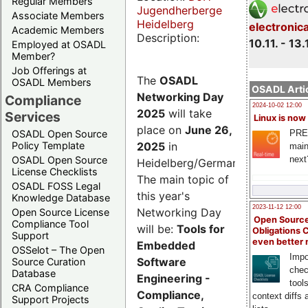
Regular Members
Jugendherberge
Associate Members
Heidelberg
electronic
Academic Members
Description:
10.11. - 13.
Employed at OSADL
Member?
Job Offerings at
The
OSADL
OSADL Members
OSADL Artic
Networking Day
Compliance
2024-10-02 12:00
2025
will take
Services
Linux is now
place on
June 26,
PRE
OSADL Open Source
2025
in
Policy Template
main
next
OSADL Open Source
Heidelberg/Germany.
License Checklists
The main topic of
OSADL FOSS Legal
this year's
Knowledge Database
2023-11-12 12:00
Networking Day
Open Source License
Open Source
Compliance Tool
will be:
Tools for
Obligations 
Support
even better
Embedded
OSSelot – The Open
Impo
Software
Source Curation
chec
Database
Engineering -
tool
CRA Compliance
Compliance,
context diffs
Support Projects