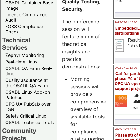
lists
Quality Testing,
OSADL Container Base
Image
Security
.
License Compliance
Audit
The conference
2023-03-01 12:00
FOSS Compliance
session will
Embedded L
Check
distributions
feature a mix of
Technical
Result
theoretical
"wish l
Services
insights and
Zephyr Monitoring
practical
Real-time Linux
demonstrations:
OSADL QA Farm Real-
2022-07-11 12:00
time
Call for parti
Morning
phase #4 of
Quality assurance at
OPC UA ope
the OSADL QA Farm
sessions will
support proj
OSADL Linux Add-on
provide a
Lette
Patches
comprehensive
fulfi
OPC UA PubSub over
from
overview of
TSN
Safety Critical Linux
available tools
OSADL Technical Tools
for
Community
2022-01-13 12:00
compliance,
Phase #3 of
Projects
quality testing