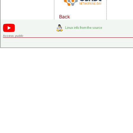
Back
Access:
public