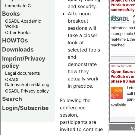
project on 
PubSub over
Immediate C
and security.
successfull
Books
Afternoon
A
breakout
OSADL Academic
i
Works
sessions will
milestone on 
Other Books
interoperable
take a closer
HOWTOs
real-time Eth
look at
reached
Downloads
selected tools
and
Imprint/Privacy
demonstrate
policy
2021-02-09 12:00
how they
Open Sourc
Legal documents
PubSub over
actually work
OSADL
phase #3 la
Datenschutzerklärung
in practice.
Lette
OSADL Privacy policy
call 
Search
part
Following the
available
Login/Subscribe
conference
session,
participants are
go
invited to continue