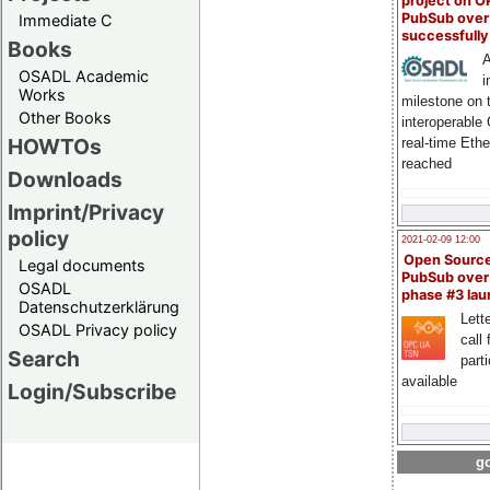
project on 
PubSub over
Immediate C
successfull
Books
A
OSADL Academic
i
Works
milestone on 
Other Books
interoperable
HOWTOs
real-time Eth
reached
Downloads
Imprint/Privacy
policy
2021-02-09 12:00
Open Sourc
Legal documents
PubSub over
OSADL
phase #3 la
Datenschutzerklärung
Lette
OSADL Privacy policy
call 
Search
part
available
Login/Subscribe
go