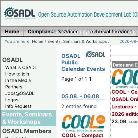
Home
Compliance Services
Home
|
Imprint/Privacy policy
Technical Services
|
Login
You are here:
Home
/
Events, Seminars & Workshops
/
2026-08-
OSADL
OSADL
Public
Dates and E
What is OSADL
Calendar Events
How to join
Page 1 of 1
1
In the Media
Partners
COOL - Co
Jobs@OSADL
05.08. - 06.08.
OSADL Onl
Logos
2 entries found
Info Request
Lectures 
Events, Seminars
2026 editi
& Workshops
23.09.
14:00
OSADL Members
COOL - Compact