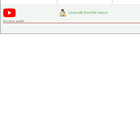
Access:
public