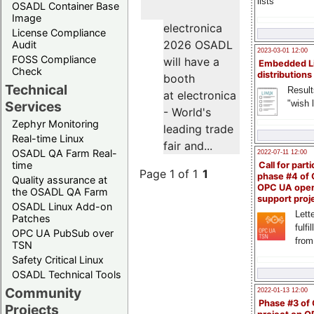
lists
OSADL Container Base
Image
electronica
License Compliance
2026 OSADL
Audit
2023-03-01 12:00
FOSS Compliance
will have a
Embedded L
Check
distributions
booth
Technical
Result
at electronica
"wish l
Services
- World's
Zephyr Monitoring
leading trade
Real-time Linux
fair and...
OSADL QA Farm Real-
2022-07-11 12:00
time
Call for parti
Page 1 of 1
1
phase #4 of
Quality assurance at
OPC UA ope
the OSADL QA Farm
support proj
OSADL Linux Add-on
Lette
Patches
fulfi
OPC UA PubSub over
from
TSN
Safety Critical Linux
OSADL Technical Tools
Community
2022-01-13 12:00
Phase #3 of
Projects