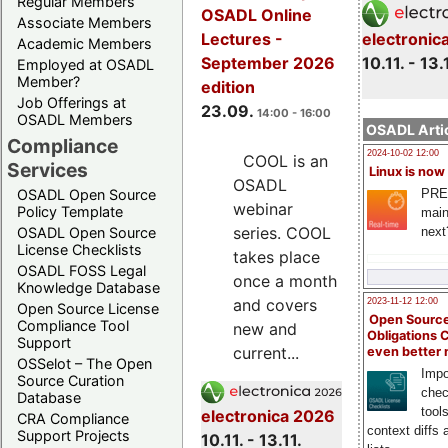
Regular Members
OSADL Online
Associate Members
electronic
Lectures -
Academic Members
10.11. - 13.
September 2026
Employed at OSADL
Member?
edition
Job Offerings at
23.09.
14:00 - 16:00
OSADL Members
OSADL Artic
Compliance
2024-10-02 12:00
COOL is an
Services
Linux is now
OSADL
PRE
OSADL Open Source
webinar
Policy Template
main
series. COOL
next
OSADL Open Source
License Checklists
takes place
OSADL FOSS Legal
once a month
Knowledge Database
and covers
2023-11-12 12:00
Open Source License
Open Source
Compliance Tool
new and
Obligations 
Support
current...
even better
OSSelot – The Open
Impo
Source Curation
chec
Database
tool
electronica 2026
CRA Compliance
context diffs
Support Projects
10.11. - 13.11.