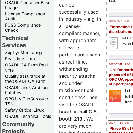
lists
OSADL Container Base
can be
Image
successfully used
License Compliance
in industry - e.g. in
Audit
2023-03-01 12:00
FOSS Compliance
a license-
Embedded L
Check
distributions
compliant manner,
Technical
Result
with appropriate
"wish l
Services
software
Zephyr Monitoring
performance such
Real-time Linux
as real-time,
OSADL QA Farm Real-
2022-07-11 12:00
withstanding
time
Call for parti
phase #4 of
security attacks
Quality assurance at
OPC UA ope
the OSADL QA Farm
and under
support proj
OSADL Linux Add-on
mission-critical
Lette
Patches
fulfi
conditions? Then
OPC UA PubSub over
from
TSN
visit the OSADL
Safety Critical Linux
booth in
hall C.5,
OSADL Technical Tools
booth 219
. We
Community
2022-01-13 12:00
are very much
Phase #3 of
Projects
looking forward to