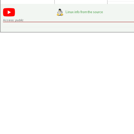
Access:
public