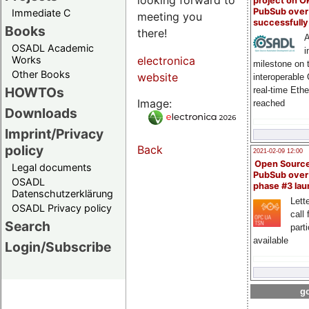
project on 
PubSub over
Immediate C
meeting you
successfull
Books
there!
A
OSADL Academic
i
Works
electronica
milestone on 
Other Books
website
interoperable
HOWTOs
real-time Eth
Image:
reached
Downloads
Imprint/Privacy
policy
Back
2021-02-09 12:00
Open Sourc
Legal documents
PubSub over
OSADL
phase #3 la
Datenschutzerklärung
Lette
OSADL Privacy policy
call 
Search
part
available
Login/Subscribe
go