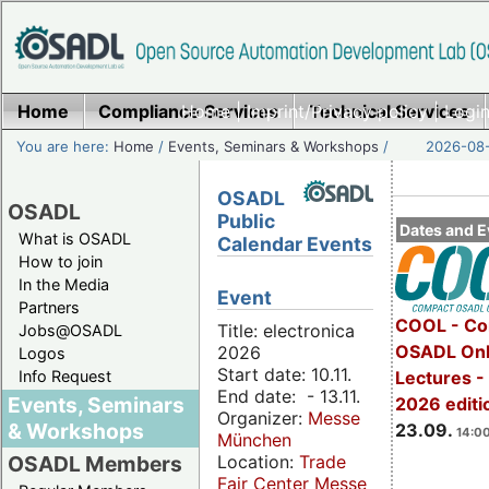
Home
Compliance Services
Home
|
Imprint/Privacy policy
Technical Services
|
Login
You are here:
Home
/
Events, Seminars & Workshops
/
2026-08-
OSADL
OSADL
Public
Dates and E
What is OSADL
Calendar Events
How to join
In the Media
Event
Partners
COOL - Co
Title: electronica
Jobs@OSADL
OSADL Onl
2026
Logos
Start date: 10.11.
Info Request
Lectures 
End date: - 13.11.
Events, Seminars
2026 editi
Organizer:
Messe
& Workshops
23.09.
14:00
München
Location:
Trade
OSADL Members
Fair Center Messe