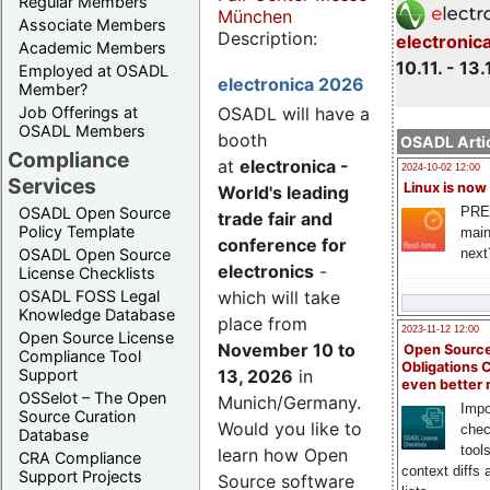
Regular Members
München
Associate Members
Description:
electronic
Academic Members
10.11. - 13.
Employed at OSADL
electronica 2026
Member?
Job Offerings at
OSADL will have a
OSADL Members
booth
OSADL Artic
Compliance
at
electronica -
2024-10-02 12:00
Services
Linux is now
World's leading
PRE
OSADL Open Source
trade fair and
Policy Template
main
conference for
next
OSADL Open Source
electronics
-
License Checklists
OSADL FOSS Legal
which will take
Knowledge Database
place from
2023-11-12 12:00
Open Source License
November 10 to
Open Source
Compliance Tool
Obligations 
Support
13, 2026
in
even better
OSSelot – The Open
Munich/Germany.
Impo
Source Curation
Would you like to
chec
Database
tool
learn how Open
CRA Compliance
context diffs
Support Projects
Source software