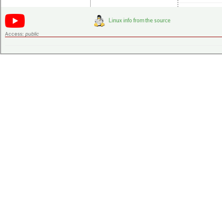
Access:
public