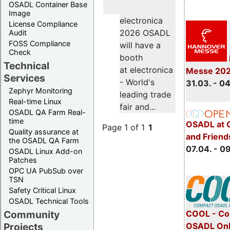
OSADL Container Base
Image
electronica
License Compliance
2026 OSADL
Audit
FOSS Compliance
will have a
Check
booth
Technical
at electronica
Messe 20
Services
- World's
31.03. - 0
Zephyr Monitoring
leading trade
Real-time Linux
fair and...
OSADL QA Farm Real-
time
OSADL at 
Page 1 of 1
1
Quality assurance at
and Friend
the OSADL QA Farm
07.04. - 0
OSADL Linux Add-on
Patches
OPC UA PubSub over
TSN
Safety Critical Linux
OSADL Technical Tools
COOL - Co
Community
OSADL Onl
Projects