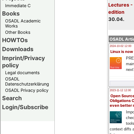
Lectures -
Immediate C
edition
Books
30.04.
OSADL Academic
Works
Other Books
HOWTOs
OSADL Artic
2024-10-02 12:00
Downloads
Linux is now
Imprint/Privacy
PRE
main
policy
next
Legal documents
OSADL
Datenschutzerklärung
OSADL Privacy policy
2023-11-12 12:00
Open Source
Search
Obligations 
even better
Login/Subscribe
Impo
chec
tool
context diffs