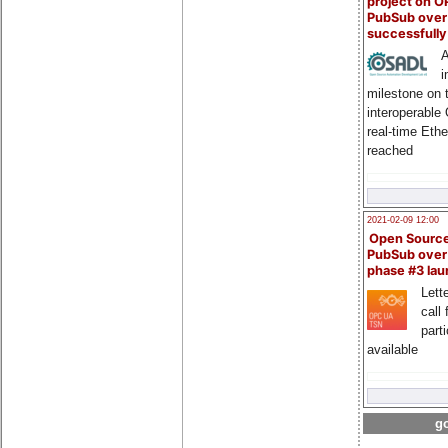
project on 
PubSub over
successfull
A
i
milestone on 
interoperable
real-time Eth
reached
2021-02-09 12:00
Open Sourc
PubSub over
phase #3 la
Lette
call 
part
available
go