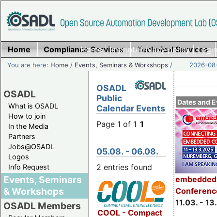
Home
Compliance Services
Home
|
Imprint/Privacy policy
Technical Services
|
Login
You are here:
Home
/
Events, Seminars & Workshops
/
2026-08-
OSADL
OSADL
Public
Dates and E
What is OSADL
Calendar Events
How to join
Page 1 of 1
1
In the Media
Partners
Jobs@OSADL
05.08. - 06.08.
Logos
2 entries found
Info Request
Events, Seminars
embedded 
& Workshops
Conferenc
11.03. - 13
OSADL Members
COOL - Compact