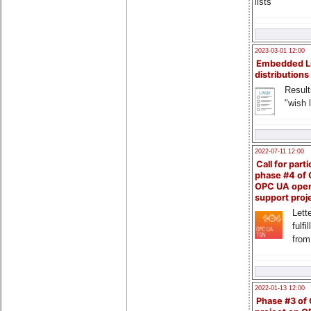
lists
2023-03-01 12:00
Embedded L
distributions
Result
"wish l
2022-07-11 12:00
Call for parti
phase #4 of
OPC UA ope
support proj
Lette
fulfi
from
2022-01-13 12:00
Phase #3 of