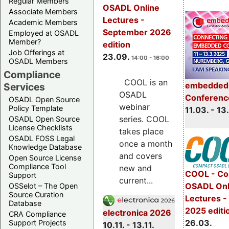
Regular Members
OSADL Online
Associate Members
Lectures -
Academic Members
September 2026
Employed at OSADL
Member?
edition
Job Offerings at
23.09.
14:00 - 16:00
OSADL Members
Compliance
COOL is an
embedded 
Services
OSADL
Conferenc
OSADL Open Source
webinar
Policy Template
11.03. - 13
series. COOL
OSADL Open Source
License Checklists
takes place
OSADL FOSS Legal
once a month
Knowledge Database
and covers
Open Source License
Compliance Tool
new and
COOL - Co
Support
current...
OSADL Onl
OSSelot – The Open
Source Curation
Lectures -
Database
2025 editi
electronica 2026
CRA Compliance
26.03.
Support Projects
10.11. - 13.11.