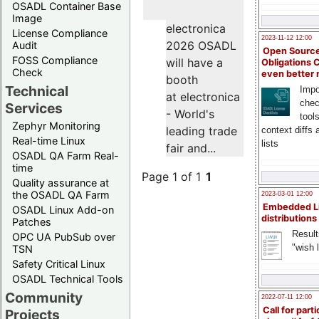
OSADL Container Base
Image
electronica
License Compliance
2023-11-12 12:00
2026 OSADL
Audit
Open Source
FOSS Compliance
will have a
Obligations 
Check
even better
booth
Technical
Impo
at electronica
chec
Services
- World's
tool
Zephyr Monitoring
leading trade
context diffs
Real-time Linux
lists
fair and...
OSADL QA Farm Real-
time
Page 1 of 1
1
Quality assurance at
the OSADL QA Farm
2023-03-01 12:00
Embedded L
OSADL Linux Add-on
distributions
Patches
Result
OPC UA PubSub over
"wish l
TSN
Safety Critical Linux
OSADL Technical Tools
Community
2022-07-11 12:00
Call for parti
Projects