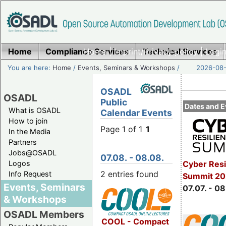
Home
Compliance Services
Home
|
Imprint/Privacy policy
Technical Services
|
Login
You are here:
Home
/
Events, Seminars & Workshops
/
2026-08-
OSADL
OSADL
Public
Dates and E
What is OSADL
Calendar Events
How to join
Page 1 of 1
1
In the Media
Partners
Jobs@OSADL
07.08. - 08.08.
Cyber Resi
Logos
2 entries found
Info Request
Summit 2
Events, Seminars
07.07. - 08
& Workshops
OSADL Members
COOL - Compact