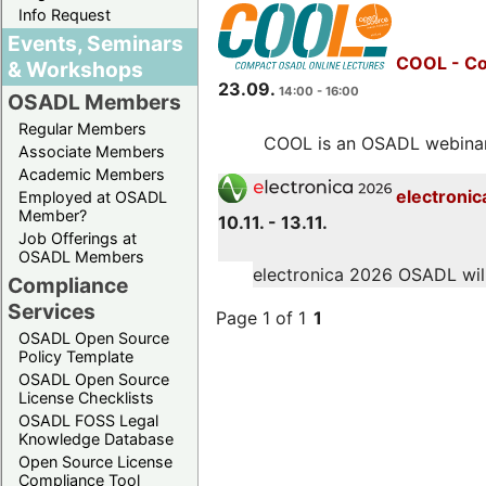
Info Request
Events, Seminars
COOL - Co
& Workshops
23.09.
14:00 - 16:00
OSADL Members
Regular Members
COOL is an OSADL webinar s
Associate Members
Academic Members
electronic
Employed at OSADL
Member?
10.11. - 13.11.
Job Offerings at
OSADL Members
electronica 2026 OSADL will 
Compliance
Services
Page 1 of 1
1
OSADL Open Source
Policy Template
OSADL Open Source
License Checklists
OSADL FOSS Legal
Knowledge Database
Open Source License
Compliance Tool