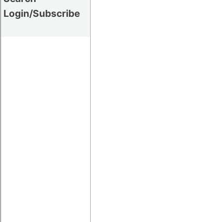
Login/Subscribe