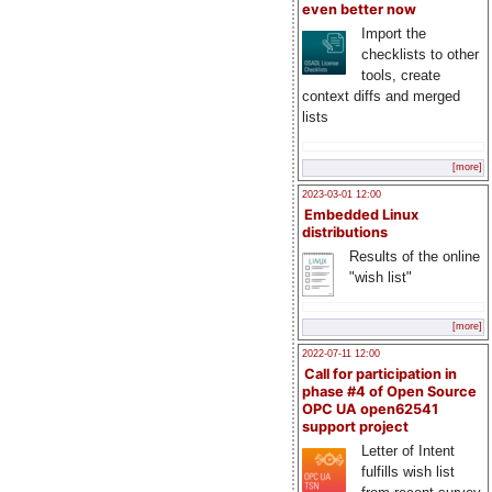
even better now
Import the
checklists to other
tools, create
context diffs and merged
lists
[more]
2023-03-01 12:00
Embedded Linux
distributions
Results of the online
"wish list"
[more]
2022-07-11 12:00
Call for participation in
phase #4 of Open Source
OPC UA open62541
support project
Letter of Intent
fulfills wish list