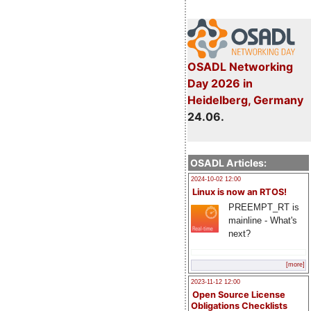
OSADL Networking
Day 2026 in
Heidelberg, Germany
24.06.
OSADL Articles:
2024-10-02 12:00
Linux is now an RTOS!
PREEMPT_RT is
mainline - What's
next?
[more]
2023-11-12 12:00
Open Source License
Obligations Checklists