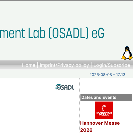
Home
|
Imprint/Privacy policy
|
Login/Subscribe
2026-08-08 - 17:13
Dates and Events:
Hannover Messe
2026