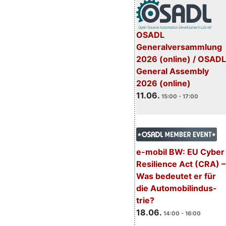
OSADL
Generalversammlung
2026 (online) / OSADL
General Assembly
2026 (online)
11.06.
15:00 - 17:00
e-mobil BW: EU Cyber
Resilience Act (CRA) –
Was bedeutet er für
die Automobilindus-
trie?
18.06.
14:00 - 16:00