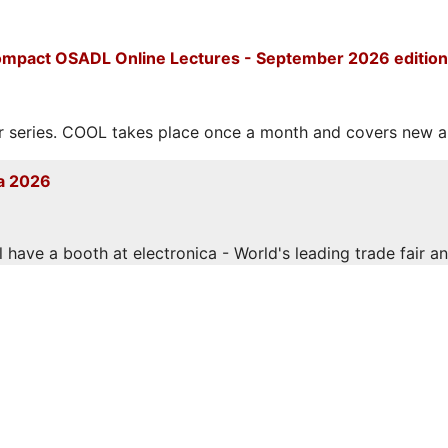
mpact OSADL Online Lectures - September 2026 edition
eries. COOL takes place once a month and covers new and
a 2026
have a booth at electronica - World's leading trade fair and