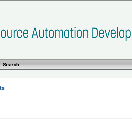
Search
ts