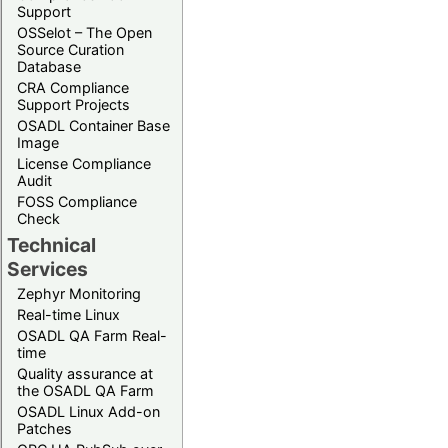
Support
OSSelot – The Open
Source Curation
Database
CRA Compliance
Support Projects
OSADL Container Base
Image
License Compliance
Audit
FOSS Compliance
Check
Technical
Services
Zephyr Monitoring
Real-time Linux
OSADL QA Farm Real-
time
Quality assurance at
the OSADL QA Farm
OSADL Linux Add-on
Patches