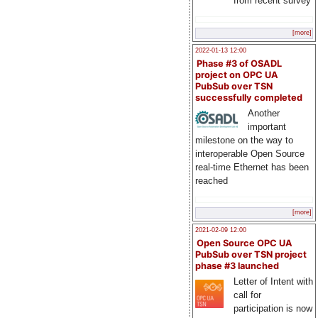
from recent survey
[more]
2022-01-13 12:00
Phase #3 of OSADL
project on OPC UA
PubSub over TSN
successfully completed
Another
important
milestone on the way to
interoperable Open Source
real-time Ethernet has been
reached
[more]
2021-02-09 12:00
Open Source OPC UA
PubSub over TSN project
phase #3 launched
Letter of Intent with
call for
participation is now