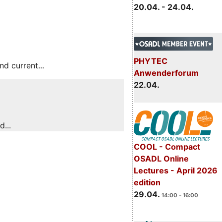
20.04. - 24.04.
PHYTEC
 current...
Anwenderforum
22.04.
...
COOL - Compact
OSADL Online
Lectures - April 2026
edition
29.04.
14:00 - 16:00