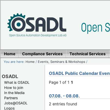
Home
Compliance Services
Technical Services
You are here:
Home
/
Events, Seminars & Workshops
/
OSADL Public Calendar Even
OSADL
Page 1 of 1
1
What is OSADL
How to join
In the Media
07.08. - 08.08.
Partners
Jobs@OSADL
2 entries found
Logos