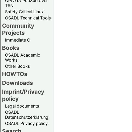
OPC UA PubSub over
TSN
Safety Critical Linux
OSADL Technical Tools
Community
Projects
Immediate C
Books
OSADL Academic
Works
Other Books
HOWTOs
Downloads
Imprint/Privacy
policy
Legal documents
OSADL
Datenschutzerklärung
OSADL Privacy policy
Search