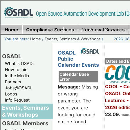
Home
Compliance Services
Home
|
Imprint/Privacy policy
Technical Services
|
Login
You are here:
Home
/
Events, Seminars & Workshops
/
2026-08-
OSADL
OSADL
Public
Dates and E
What is OSADL
Calendar Events
How to join
Calendar Base
In the Media
Error
Partners
COOL - Co
Message:
Missing
Jobs@OSADL
OSADL Onl
or wrong
Logos
Info Request
Lectures 
parameter. The
Events, Seminars
2026 editi
event you are
& Workshops
23.09.
looking for could
14:00
not be found.
OSADL Members