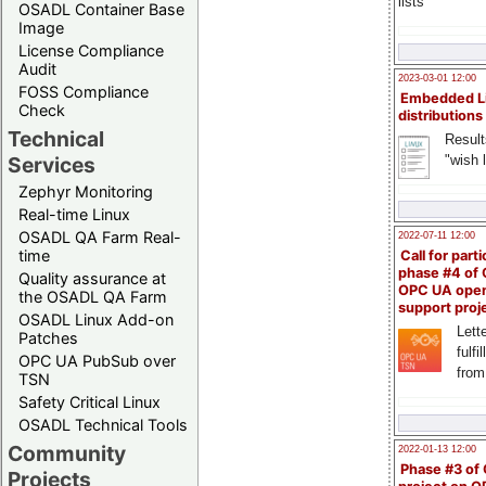
lists
OSADL Container Base
Image
License Compliance
Audit
2023-03-01 12:00
FOSS Compliance
Embedded L
Check
distributions
Technical
Result
"wish l
Services
Zephyr Monitoring
Real-time Linux
OSADL QA Farm Real-
2022-07-11 12:00
time
Call for parti
phase #4 of
Quality assurance at
OPC UA ope
the OSADL QA Farm
support proj
OSADL Linux Add-on
Lette
Patches
fulfi
OPC UA PubSub over
from
TSN
Safety Critical Linux
OSADL Technical Tools
Community
2022-01-13 12:00
Phase #3 of
Projects