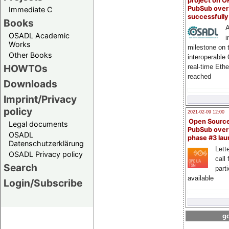
project on 
PubSub over
Immediate C
successfull
Books
A
OSADL Academic
i
Works
milestone on 
Other Books
interoperable
HOWTOs
real-time Eth
reached
Downloads
Imprint/Privacy
policy
2021-02-09 12:00
Open Sourc
Legal documents
PubSub over
OSADL
phase #3 la
Datenschutzerklärung
Lette
OSADL Privacy policy
call 
Search
part
available
Login/Subscribe
go