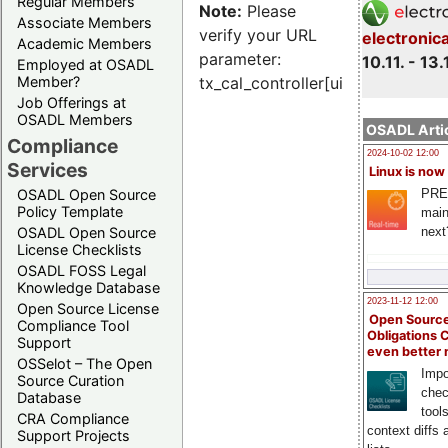
Regular Members
Note:
Please
Associate Members
verify your URL
electronic
Academic Members
parameter:
10.11. - 13.
Employed at OSADL
Member?
tx_cal_controller[uid]
Job Offerings at
OSADL Members
OSADL Artic
Compliance
2024-10-02 12:00
Services
Linux is now
PRE
OSADL Open Source
Policy Template
main
next
OSADL Open Source
License Checklists
OSADL FOSS Legal
Knowledge Database
2023-11-12 12:00
Open Source License
Open Source
Compliance Tool
Obligations 
Support
even better
OSSelot – The Open
Impo
Source Curation
chec
Database
tool
CRA Compliance
context diffs
Support Projects