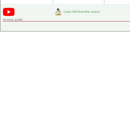
Access:
public