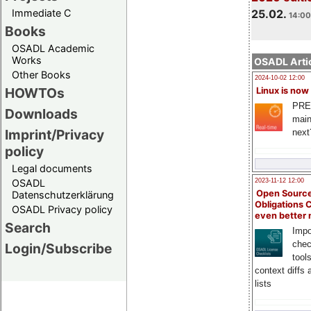
Immediate C
25.02.
14:00
Books
OSADL Academic
Works
OSADL Artic
Other Books
2024-10-02 12:00
HOWTOs
Linux is now
PRE
Downloads
main
Imprint/Privacy
next
policy
Legal documents
OSADL
2023-11-12 12:00
Open Source
Datenschutzerklärung
Obligations 
OSADL Privacy policy
even better
Search
Impo
chec
Login/Subscribe
tool
context diffs
lists