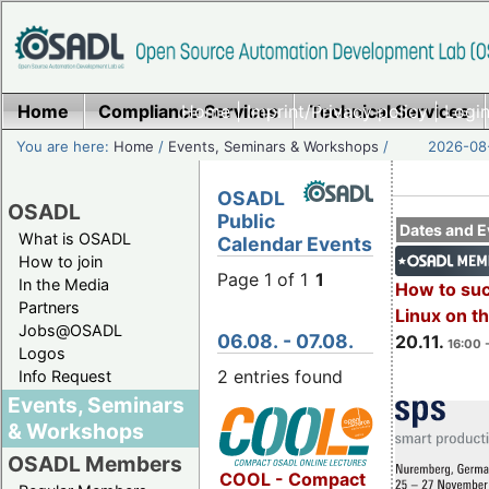
Home
Compliance Services
Home
|
Imprint/Privacy policy
Technical Services
|
Login
You are here:
Home
/
Events, Seminars & Workshops
/
2026-08-
OSADL
OSADL
Public
Dates and E
What is OSADL
Calendar Events
How to join
Page 1 of 1
1
In the Media
How to su
Partners
Linux on 
Jobs@OSADL
06.08. - 07.08.
20.11.
16:00 
Logos
2 entries found
Info Request
Events, Seminars
& Workshops
OSADL Members
COOL - Compact