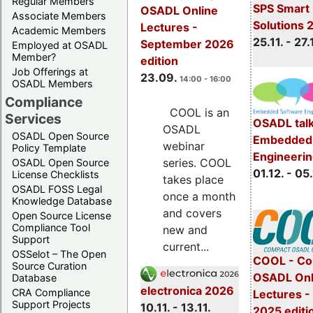
Regular Members
SPS Smart 
OSADL Online
Associate Members
Solutions 
Lectures -
Academic Members
25.11. - 27.
September 2026
Employed at OSADL
Member?
edition
Job Offerings at
23.09.
14:00 - 16:00
OSADL Members
Compliance
COOL is an
Services
OSADL talk
OSADL
OSADL Open Source
Embedded 
webinar
Policy Template
Engineeri
series. COOL
OSADL Open Source
01.12. - 05.
License Checklists
takes place
OSADL FOSS Legal
once a month
Knowledge Database
and covers
Open Source License
Compliance Tool
new and
Support
current...
OSSelot – The Open
COOL - Co
Source Curation
OSADL Onl
Database
electronica 2026
CRA Compliance
Lectures 
Support Projects
10.11. - 13.11.
2025 editi