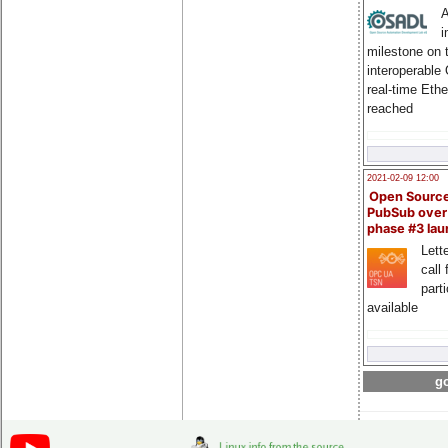
A
i
milestone on 
interoperable
real-time Eth
reached
2021-02-09 12:00
Open Sourc
PubSub over
phase #3 la
Lette
call 
part
available
go