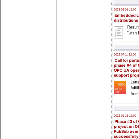
2023-03-01 12:00
Embedded L
distributions
Result
"wish l
2022-07-11 12:00
Call for parti
phase #4 of
OPC UA ope
support proj
Lette
fulfi
from
2022-01-13 12:00
Phase #3 of
project on 
PubSub over
successfull