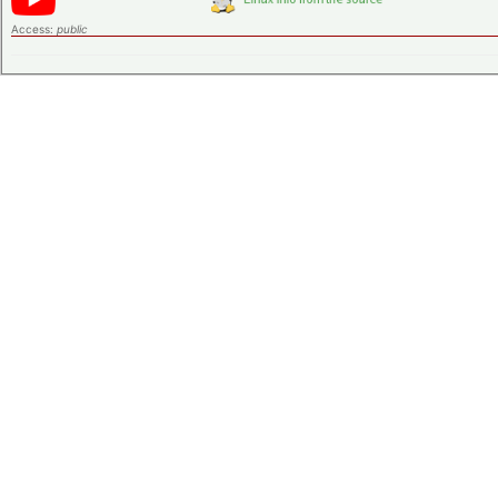
Access:
public