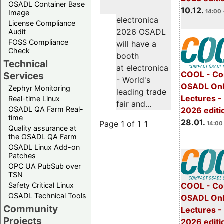
OSADL Container Base
10.12.
14:00 
Image
electronica
License Compliance
2026 OSADL
Audit
FOSS Compliance
will have a
Check
booth
Technical
at electronica
COOL - Co
Services
- World's
OSADL Onl
Zephyr Monitoring
leading trade
Lectures -
Real-time Linux
fair and...
OSADL QA Farm Real-
2026 editi
time
28.01.
Page 1 of 1
1
14:00 
Quality assurance at
the OSADL QA Farm
OSADL Linux Add-on
Patches
OPC UA PubSub over
TSN
Safety Critical Linux
COOL - Co
OSADL Technical Tools
OSADL Onl
Community
Lectures -
Projects
2026 editi