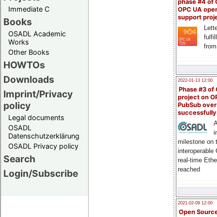
phase #4 of
Immediate C
OPC UA ope
support proj
Books
Lette
OSADL Academic
fulfi
Works
from
Other Books
HOWTOs
Downloads
2022-01-13 12:00
Phase #3 of
Imprint/Privacy
project on 
policy
PubSub over
successfull
Legal documents
A
OSADL
i
Datenschutzerklärung
milestone on 
OSADL Privacy policy
interoperable
Search
real-time Eth
reached
Login/Subscribe
2021-02-09 12:00
Open Sourc