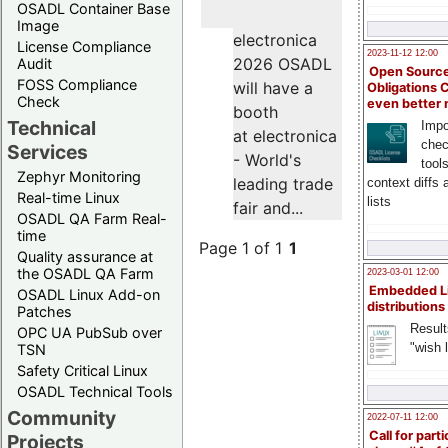
OSADL Container Base
Image
electronica
License Compliance
2023-11-12 12:00
2026 OSADL
Audit
Open Source
FOSS Compliance
will have a
Obligations 
Check
even better
booth
Technical
Impo
at electronica
chec
Services
- World's
tool
Zephyr Monitoring
leading trade
context diffs
Real-time Linux
lists
fair and...
OSADL QA Farm Real-
time
Page 1 of 1
1
Quality assurance at
the OSADL QA Farm
2023-03-01 12:00
Embedded L
OSADL Linux Add-on
distributions
Patches
Result
OPC UA PubSub over
"wish l
TSN
Safety Critical Linux
OSADL Technical Tools
Community
2022-07-11 12:00
Call for parti
Projects