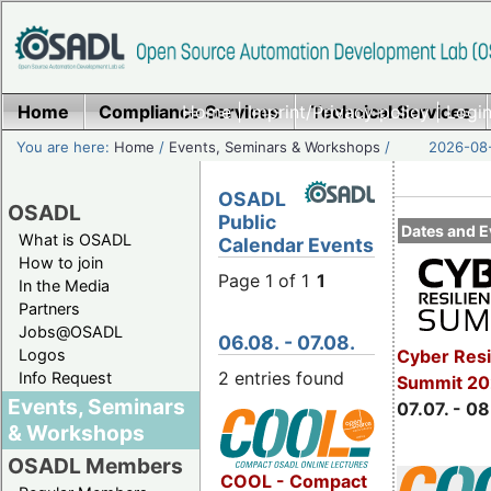
Home
Compliance Services
Home
|
Imprint/Privacy policy
Technical Services
|
Login
You are here:
Home
/
Events, Seminars & Workshops
/
2026-08-
OSADL
OSADL
Public
Dates and E
What is OSADL
Calendar Events
How to join
Page 1 of 1
1
In the Media
Partners
Jobs@OSADL
06.08. - 07.08.
Cyber Resi
Logos
2 entries found
Info Request
Summit 2
Events, Seminars
07.07. - 08
& Workshops
OSADL Members
COOL - Compact