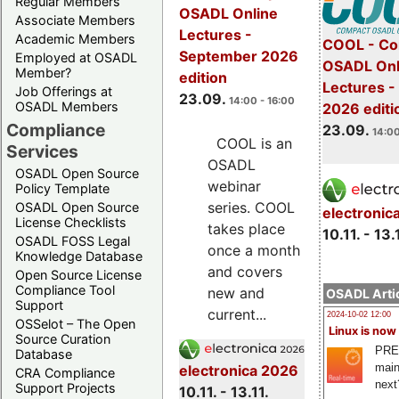
Regular Members
OSADL Online
Associate Members
Lectures -
Academic Members
COOL - Co
September 2026
Employed at OSADL
OSADL Onl
Member?
edition
Lectures 
Job Offerings at
23.09.
14:00 - 16:00
OSADL Members
2026 editi
Compliance
23.09.
14:00
COOL is an
Services
OSADL
OSADL Open Source
webinar
Policy Template
series. COOL
OSADL Open Source
electronic
License Checklists
takes place
10.11. - 13.
OSADL FOSS Legal
once a month
Knowledge Database
and covers
Open Source License
Compliance Tool
new and
OSADL Artic
Support
current...
2024-10-02 12:00
OSSelot – The Open
Linux is now
Source Curation
PRE
Database
main
electronica 2026
CRA Compliance
next
Support Projects
10.11. - 13.11.