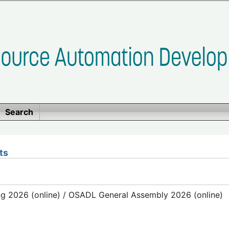
Search
ts
g 2026 (online) / OSADL General Assembly 2026 (online)