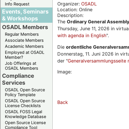
Organizer:
OSADL
Info Request
Location: Online
Events, Seminars
Description:
& Workshops
The
Ordinary General Assembl
OSADL Members
Thursday, June 11, 2026 in virtu
Regular Members
with agenda in English
".
Associate Members
Academic Members
Die
ordentliche Generalversa
Employed at OSADL
Donnerstag, 11. Juni 2026 in virt
Member?
der "
Generalversammlungsseite 
Job Offerings at
OSADL Members
Image:
Compliance
Services
OSADL Open Source
Policy Template
OSADL Open Source
Back
License Checklists
OSADL FOSS Legal
Knowledge Database
Open Source License
Compliance Tool