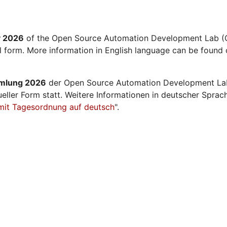
y 2026
of the Open Source Automation Development Lab (O
al form. More information in English language can be found 
mmlung 2026
der Open Source Automation Development La
ueller Form statt. Weitere Informationen in deutscher Sprac
mit Tagesordnung auf deutsch
".