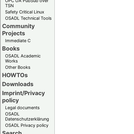
OPC UA PubSub over
TSN
Safety Critical Linux
OSADL Technical Tools
Community
Projects
Immediate C
Books
OSADL Academic
Works
Other Books
HOWTOs
Downloads
Imprint/Privacy
policy
Legal documents
OSADL
Datenschutzerklärung
OSADL Privacy policy
Search