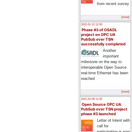
from recent survey
[more]
2022-01-13 12:00
Phase #3 of OSADL
project on OPC UA
PubSub over TSN
successfully completed
Another
important
milestone on the way to
interoperable Open Source
real-time Ethernet has been
reached
[more]
2021-02-09 12:00
Open Source OPC UA
PubSub over TSN project
phase #3 launched
Letter of Intent with
call for
participation is now