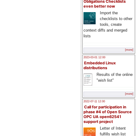
Obligations Checklists
even better now
Import the
checklists to other
tools, create
context diffs and merged
lists
[more]
2023-03-01 12:00
Embedded Linux
distributions
Results of the online
"wish list"
[more]
2022-07-11 12:00
Call for participation in
phase #4 of Open Source
OPC UA open62541
support project
Letter of Intent
fulfills wish list