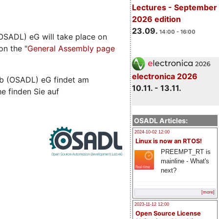
Lectures - September
2026 edition
23.09.
14:00 - 16:00
SADL) eG will take place on
on the "
General Assembly page
electronica 2026
b (OSADL) eG findet am
10.11. - 13.11.
he finden Sie auf
OSADL Articles:
2024-10-02 12:00
Linux is now an RTOS!
PREEMPT_RT is
mainline - What's
next?
[more]
2023-11-12 12:00
Open Source License