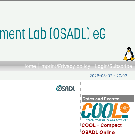
Home
|
Imprint/Privacy policy
|
Login/Subscribe
2026-08-07 - 20:03
Dates and Events:
COOL - Compact
OSADL Online