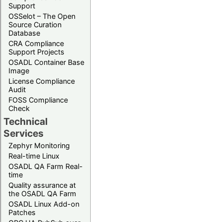
Support
OSSelot – The Open
Source Curation
Database
CRA Compliance
Support Projects
OSADL Container Base
Image
License Compliance
Audit
FOSS Compliance
Check
Technical
Services
Zephyr Monitoring
Real-time Linux
OSADL QA Farm Real-
time
Quality assurance at
the OSADL QA Farm
OSADL Linux Add-on
Patches