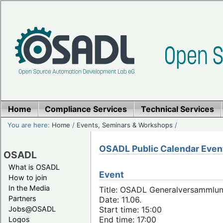
Home
Compliance Services
Technical Services
You are here:
Home
/
Events, Seminars & Workshops
/
OSADL Public Calendar Even
OSADL
What is OSADL
Event
How to join
In the Media
Title: OSADL Generalversammlun
Partners
Date: 11.06.
Jobs@OSADL
Start time: 15:00
End time: 17:00
Logos