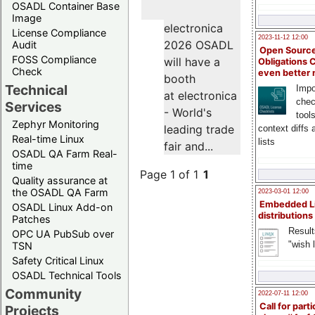
OSADL Container Base
Image
electronica
License Compliance
2023-11-12 12:00
2026 OSADL
Audit
Open Source
FOSS Compliance
will have a
Obligations 
Check
even better
booth
Technical
Impo
at electronica
chec
Services
- World's
tool
Zephyr Monitoring
leading trade
context diffs
Real-time Linux
lists
fair and...
OSADL QA Farm Real-
time
Page 1 of 1
1
Quality assurance at
the OSADL QA Farm
2023-03-01 12:00
Embedded L
OSADL Linux Add-on
distributions
Patches
Result
OPC UA PubSub over
"wish l
TSN
Safety Critical Linux
OSADL Technical Tools
Community
2022-07-11 12:00
Call for parti
Projects