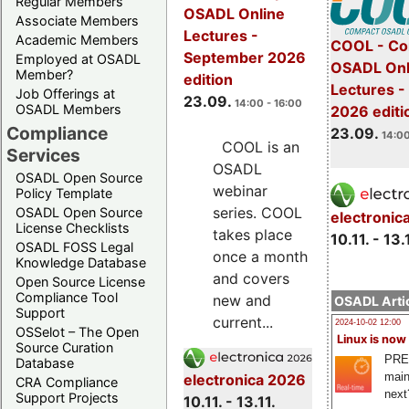
Regular Members
OSADL Online
Associate Members
Lectures -
Academic Members
COOL - Co
September 2026
Employed at OSADL
OSADL Onl
Member?
edition
Lectures 
Job Offerings at
23.09.
14:00 - 16:00
OSADL Members
2026 editi
Compliance
23.09.
14:00
COOL is an
Services
OSADL
OSADL Open Source
webinar
Policy Template
series. COOL
OSADL Open Source
electronic
License Checklists
takes place
10.11. - 13.
OSADL FOSS Legal
once a month
Knowledge Database
and covers
Open Source License
Compliance Tool
new and
OSADL Artic
Support
current...
2024-10-02 12:00
OSSelot – The Open
Linux is now
Source Curation
PRE
Database
main
electronica 2026
CRA Compliance
next
Support Projects
10.11. - 13.11.