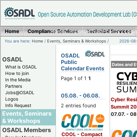
Home
Compliance Services
Home
|
Imprint/Privacy policy
Technical Services
|
Login
You are here:
Home
/
Events, Seminars & Workshops
/
2026-08-
OSADL
OSADL
Public
Dates and E
What is OSADL
Calendar Events
How to join
Page 1 of 1
1
In the Media
Partners
Jobs@OSADL
05.08. - 06.08.
Cyber Resi
Logos
2 entries found
Info Request
Summit 2
Events, Seminars
07.07. - 08
& Workshops
OSADL Members
COOL - Compact