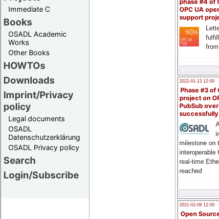
phase #4 of
Immediate C
OPC UA ope
support proj
Books
Lette
OSADL Academic
fulfi
Works
from
Other Books
HOWTOs
Downloads
2022-01-13 12:00
Phase #3 of
Imprint/Privacy
project on 
policy
PubSub over
successfull
Legal documents
A
OSADL
i
Datenschutzerklärung
milestone on 
OSADL Privacy policy
interoperable
Search
real-time Eth
reached
Login/Subscribe
2021-02-09 12:00
Open Sourc