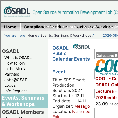
Home
Compliance Services
Home
|
Imprint/Privacy policy
Technical Services
|
Login
You are here:
Home
/
Events, Seminars & Workshops
/
2026-08-
OSADL
OSADL
Public
Dates and E
What is OSADL
Calendar Events
How to join
In the Media
Event
Partners
COOL - Co
Title: SPS Smart
Jobs@OSADL
OSADL Onl
Production
Logos
Solutions 2024
Info Request
Lectures 
Start date: 12.11.
Events, Seminars
2026 editi
End date: - 14.11.
& Workshops
23.09.
14:00
Organizer:
Mesago
Location:
Nuremberg
OSADL Members
Fair