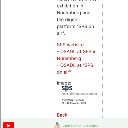
exhibition in
Nuremberg and
the digital
platform "SPS on
air".
SPS website
-
OSADL at SPS in
Nuremberg
-
OSADL at "SPS
on air"
Image:
Back