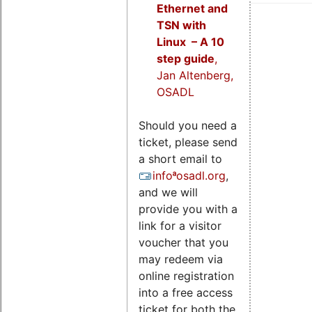
Ethernet and
TSN with
Linux – A 10
step guide
,
Jan Altenberg,
OSADL
Should you need a
ticket, please send
a short email to
infoªosadl.org
,
and we will
provide you with a
link for a visitor
voucher that you
may redeem via
online registration
into a free access
ticket for both the