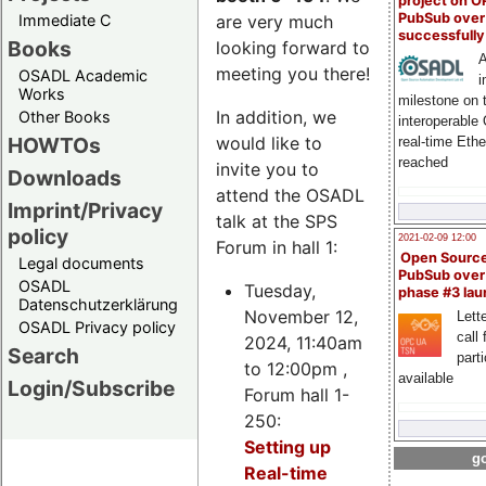
project on 
PubSub over
Immediate C
are very much
successfull
Books
looking forward to
A
meeting you there!
OSADL Academic
i
Works
milestone on 
In addition, we
Other Books
interoperable
HOWTOs
would like to
real-time Eth
reached
invite you to
Downloads
attend the OSADL
Imprint/Privacy
talk at the SPS
policy
2021-02-09 12:00
Forum in hall 1:
Open Sourc
Legal documents
PubSub over
OSADL
Tuesday,
phase #3 la
Datenschutzerklärung
November 12,
Lette
OSADL Privacy policy
call 
2024, 11:40am
Search
part
to 12:00pm ,
available
Login/Subscribe
Forum hall 1-
250:
Setting up
go
Real-time