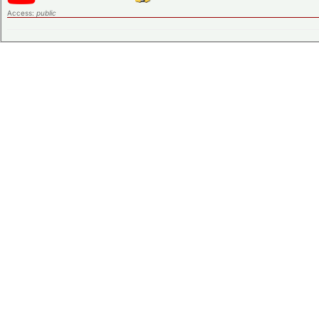
Access:
public