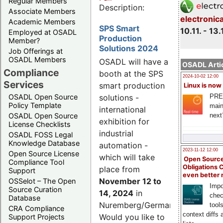
Regular Members
Description:
Associate Members
electronic
Academic Members
SPS Smart
10.11. - 13.
Employed at OSADL
Production
Member?
Solutions 2024
Job Offerings at
OSADL Members
OSADL will have a
OSADL Artic
Compliance
booth at the SPS
2024-10-02 12:00
Services
smart production
Linux is now
PRE
OSADL Open Source
solutions -
Policy Template
main
international
next
OSADL Open Source
exhibition for
License Checklists
industrial
OSADL FOSS Legal
Knowledge Database
automation -
2023-11-12 12:00
Open Source License
which will take
Open Source
Compliance Tool
Obligations 
place from
Support
even better
November 12 to
OSSelot – The Open
Impo
Source Curation
14, 2024
in
chec
Database
Nuremberg/Germany.
tool
CRA Compliance
context diffs
Would you like to
Support Projects