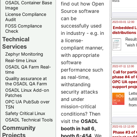
lists
OSADL Container Base
find out how Open
Image
Source software
License Compliance
can be
Audit
2023-03-01 12:00
successfully used
FOSS Compliance
Embedded L
Check
in industry - e.g. in
distributions
Technical
Result
a license-
"wish l
Services
compliant manner,
Zephyr Monitoring
with appropriate
Real-time Linux
software
OSADL QA Farm Real-
2022-07-11 12:00
performance such
time
Call for parti
as real-time,
phase #4 of
Quality assurance at
OPC UA ope
the OSADL QA Farm
withstanding
support proj
OSADL Linux Add-on
security attacks
Lette
Patches
and under
fulfi
OPC UA PubSub over
from
mission-critical
TSN
Safety Critical Linux
conditions? Then
OSADL Technical Tools
visit the
OSADL
Community
2022-01-13 12:00
booth in hall 6,
Phase #3 of
Projects
booth 6-454
. We