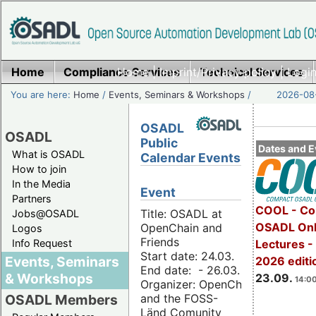
Home
Compliance Services
Home
|
Imprint/Privacy policy
Technical Services
|
Login
You are here:
Home
/
Events, Seminars & Workshops
/
2026-08-
OSADL
OSADL
Public
Dates and E
What is OSADL
Calendar Events
How to join
In the Media
Event
Partners
COOL - Co
Title: OSADL at
Jobs@OSADL
OSADL Onl
OpenChain and
Logos
Friends
Info Request
Lectures 
Start date: 24.03.
Events, Seminars
2026 editi
End date: - 26.03.
& Workshops
23.09.
14:00
Organizer: OpenChain
and the FOSS-
OSADL Members
Länd Comunity