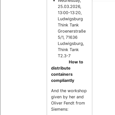
Wednesday,
25.03.2026,
13:00-13:20,
Ludwigsburg
Think Tank
Groenerstraße
5/1, 71636
Ludwigsburg,
Think Tank
T2.3-7
How to
distribute
containers
compliantly
And the workshop
given by her and
Oliver Fendt from
Siemens: