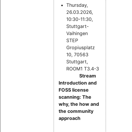
Thursday,
26.03.2026,
10:30-11:30,
Stuttgart-
Vaihingen
STEP
Gropiusplatz
10, 70563
Stuttgart,
ROOM1 T3.4-3
Stream
Introduction and
FOSS license
scanning: The
why, the how and
the community
approach