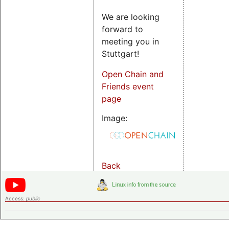
We are looking
forward to
meeting you in
Stuttgart!
Open Chain and
Friends event
page
Image:
Back
Access:
public