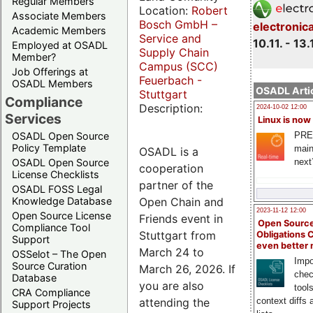
Regular Members
Location:
Robert
Associate Members
Bosch GmbH –
electronic
Academic Members
Service and
10.11. - 13.
Employed at OSADL
Supply Chain
Member?
Campus (SCC)
Job Offerings at
Feuerbach -
OSADL Members
OSADL Artic
Stuttgart
Compliance
Description:
2024-10-02 12:00
Services
Linux is now
PRE
OSADL Open Source
Policy Template
main
OSADL is a
next
OSADL Open Source
cooperation
License Checklists
partner of the
OSADL FOSS Legal
Open Chain and
Knowledge Database
2023-11-12 12:00
Open Source License
Friends event in
Open Source
Compliance Tool
Stuttgart from
Obligations 
Support
even better
March 24 to
OSSelot – The Open
Impo
Source Curation
March 26, 2026. If
chec
Database
you are also
tool
CRA Compliance
attending the
context diffs
Support Projects