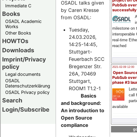
project on 
OSADL talks given
PubSub over
Immediate C
by Caren Kresse
successfull
Books
from OSADL:
A
OSADL Academic
i
Works
milestone on 
Tuesday,
Other Books
interoperable
24.03.2026,
HOWTOs
real-time Eth
14:25-14:45,
reached
Downloads
Stuttgart-
Imprint/Privacy
Feuerbach SCC
policy
Bregenzer Str.
2021-02-09 12:00
Open Sourc
26A, 70469
Legal documents
PubSub over
Stuttgart,
OSADL
phase #3 la
Datenschutzerklärung
ROOM1 T1.2-1
Lette
OSADL Privacy policy
Basics
call 
Search
part
and background:
available
Login/Subscribe
An introduction to
Open Source
compliance
go