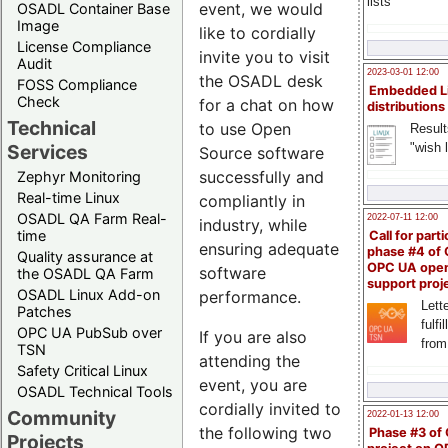
lists
event, we would
OSADL Container Base
Image
like to cordially
License Compliance
invite you to visit
Audit
2023-03-01 12:00
the OSADL desk
FOSS Compliance
Embedded L
Check
for a chat on how
distributions
Technical
to use Open
Result
"wish l
Services
Source software
successfully and
Zephyr Monitoring
Real-time Linux
compliantly in
OSADL QA Farm Real-
2022-07-11 12:00
industry, while
time
Call for parti
ensuring adequate
phase #4 of
Quality assurance at
OPC UA ope
software
the OSADL QA Farm
support proj
OSADL Linux Add-on
performance.
Lette
Patches
fulfi
OPC UA PubSub over
If you are also
from
TSN
attending the
Safety Critical Linux
event, you are
OSADL Technical Tools
cordially invited to
Community
2022-01-13 12:00
the following two
Phase #3 of
Projects