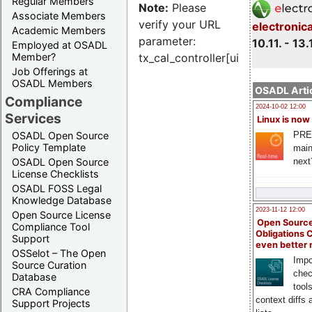
Regular Members
Note:
Please
Associate Members
verify your URL
electronic
Academic Members
parameter:
10.11. - 13.
Employed at OSADL
Member?
tx_cal_controller[uid]
Job Offerings at
OSADL Members
OSADL Artic
Compliance
2024-10-02 12:00
Services
Linux is now
PRE
OSADL Open Source
Policy Template
main
next
OSADL Open Source
License Checklists
OSADL FOSS Legal
Knowledge Database
2023-11-12 12:00
Open Source License
Open Source
Compliance Tool
Obligations 
Support
even better
OSSelot – The Open
Impo
Source Curation
chec
Database
tool
CRA Compliance
context diffs
Support Projects