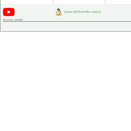
Access:
public