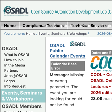
Home
Compliance Services
Home
|
Imprint/Privacy policy
Technical Services
|
Login
You are here:
Home
/
Events, Seminars & Workshops
/
2026-08-
OSADL
OSADL
Public
Dates and E
What is OSADL
Calendar Events
How to join
Calendar Base
In the Media
Error
Partners
COOL - Co
Message:
Missing
Jobs@OSADL
OSADL Onl
or wrong
Logos
Info Request
Lectures 
parameter. The
Events, Seminars
2026 editi
event you are
& Workshops
23.09.
looking for could
14:00
not be found.
OSADL Members