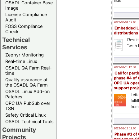
lists
OSADL Container Base
Image
License Compliance
Audit
2023-03-01 12:00
FOSS Compliance
Embedded L
Check
distributions
Technical
Result
"wish l
Services
Zephyr Monitoring
Real-time Linux
OSADL QA Farm Real-
2022-07-11 12:00
time
Call for parti
phase #4 of
Quality assurance at
OPC UA ope
the OSADL QA Farm
support proj
OSADL Linux Add-on
Lette
Patches
fulfi
OPC UA PubSub over
from
TSN
Safety Critical Linux
OSADL Technical Tools
Community
2022-01-13 12:00
Phase #3 of
Projects