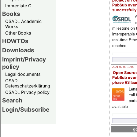
project on 
PubSub over
Immediate C
successfull
Books
A
OSADL Academic
i
Works
milestone on 
Other Books
interoperable
HOWTOs
real-time Eth
reached
Downloads
Imprint/Privacy
policy
2021-02-09 12:00
Open Sourc
Legal documents
PubSub over
OSADL
phase #3 la
Datenschutzerklärung
Lette
OSADL Privacy policy
call 
Search
part
available
Login/Subscribe
go