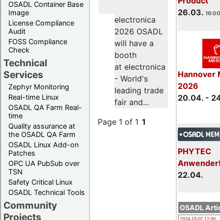
Product
OSADL Container Base
26.03.
Image
16:00
electronica
License Compliance
2026 OSADL
Audit
FOSS Compliance
will have a
Check
booth
Technical
at electronica
Services
Hannover 
- World's
2026
Zephyr Monitoring
leading trade
Real-time Linux
20.04. - 2
fair and...
OSADL QA Farm Real-
time
Page 1 of 1
1
Quality assurance at
the OSADL QA Farm
OSADL Linux Add-on
PHYTEC
Patches
Anwender
OPC UA PubSub over
TSN
22.04.
Safety Critical Linux
OSADL Technical Tools
Community
OSADL Artic
Projects
2024-10-02 12:00