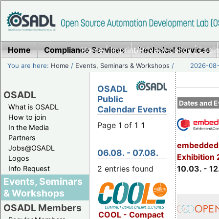
Home
Compliance Services
Home
|
Imprint/Privacy policy
Technical Services
|
Login
You are here:
Home
/
Events, Seminars & Workshops
/
2026-08-
OSADL
OSADL
Public
Dates and E
What is OSADL
Calendar Events
How to join
Page 1 of 1
1
In the Media
Partners
embedded 
Jobs@OSADL
06.08. - 07.08.
Exhibition
Logos
2 entries found
10.03. - 12
Info Request
Events, Seminars
& Workshops
OSADL Members
COOL - Compact