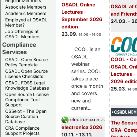
Regular Members
OSADL Online
OSADL at 
Associate Members
Lectures -
Academic Members
and Friend
September 2026
Employed at OSADL
24.03. - 2
Member?
edition
Job Offerings at
23.09.
14:00 - 16:00
OSADL Members
Compliance
COOL is an
Services
OSADL
COOL - Co
OSADL Open Source
webinar
Policy Template
OSADL Onl
series. COOL
OSADL Open Source
Lectures -
License Checklists
takes place
2026 editi
OSADL FOSS Legal
once a month
Knowledge Database
25.03.
14:00
and covers
Open Source License
Compliance Tool
new and
Support
current...
OSSelot – The Open
Source Curation
Database
The Secure
electronica 2026
CRA Compliance
CRA-Compl
Support Projects
10.11. - 13.11.