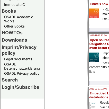
Linux is now
Immediate C
PRE
Books
main
OSADL Academic
next
Works
Other Books
HOWTOs
2023-11-12 12:00
Downloads
Open Source
Obligations 
Imprint/Privacy
even better
policy
Impo
chec
Legal documents
tool
OSADL
context diffs
Datenschutzerklärung
lists
OSADL Privacy policy
Search
Login/Subscribe
2023-03-01 12:00
Embedded L
distributions
Result
"wish l