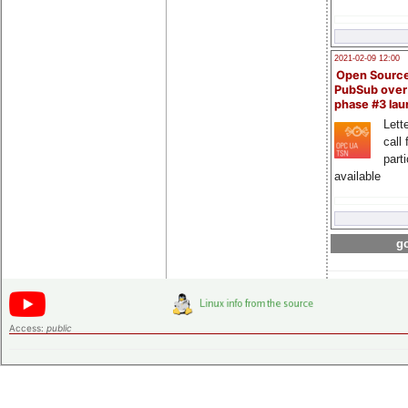
2021-02-09 12:00
Open Sourc
PubSub over
phase #3 la
Lette
call 
part
available
go
Access:
public