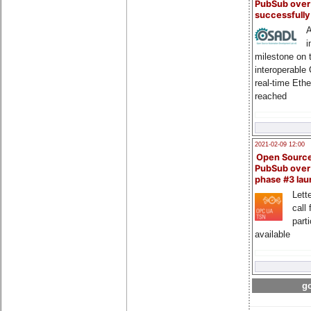
PubSub over
successfull
A
i
milestone on 
interoperable
real-time Eth
reached
2021-02-09 12:00
Open Sourc
PubSub over
phase #3 la
Lette
call 
part
available
go