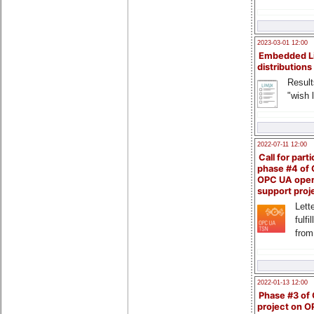
2023-03-01 12:00
Embedded L
distributions
Result
"wish l
2022-07-11 12:00
Call for parti
phase #4 of
OPC UA ope
support proj
Lette
fulfi
from
2022-01-13 12:00
Phase #3 of
project on 