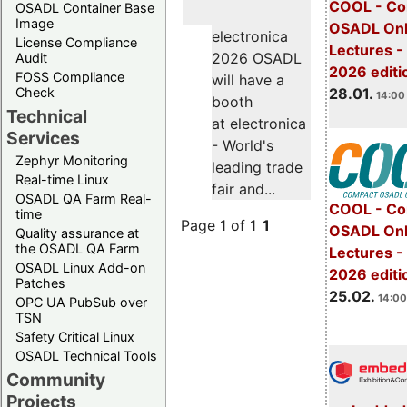
COOL - Co
OSADL Container Base
Image
OSADL Onl
electronica
License Compliance
Lectures -
2026 OSADL
Audit
2026 editi
FOSS Compliance
will have a
28.01.
Check
14:00 
booth
Technical
at electronica
Services
- World's
Zephyr Monitoring
leading trade
Real-time Linux
fair and...
OSADL QA Farm Real-
COOL - Co
time
Page 1 of 1
1
OSADL Onl
Quality assurance at
the OSADL QA Farm
Lectures -
OSADL Linux Add-on
2026 editi
Patches
25.02.
14:00
OPC UA PubSub over
TSN
Safety Critical Linux
OSADL Technical Tools
Community
Projects