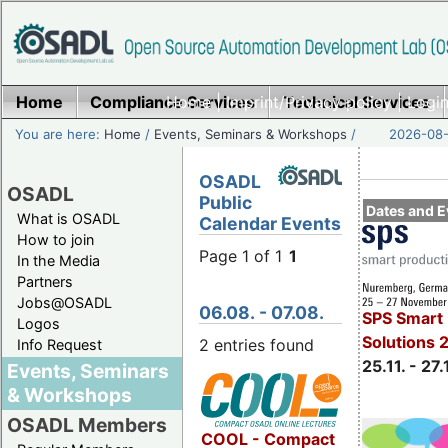
Home
Compliance Services
Home
|
Imprint/Privacy policy
Technical Services
|
Login
You are here:
Home
/
Events, Seminars & Workshops
/
2026-08-
OSADL
OSADL
Public
Dates and E
What is OSADL
Calendar Events
How to join
Page 1 of 1
1
In the Media
Partners
Jobs@OSADL
06.08. - 07.08.
SPS Smart 
Logos
Solutions 
2 entries found
Info Request
25.11. - 27.
Events, Seminars
& Workshops
OSADL Members
COOL - Compact