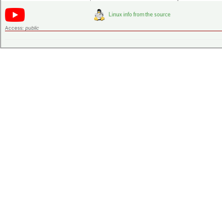
Access:
public