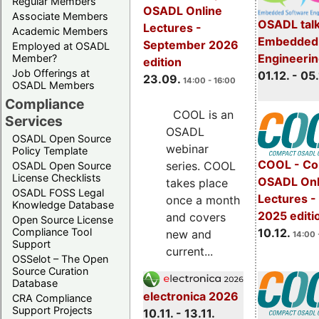
Regular Members
OSADL Online
Associate Members
OSADL talk
Lectures -
Academic Members
Embedded 
September 2026
Employed at OSADL
Engineeri
Member?
edition
Job Offerings at
01.12. - 05.
23.09.
14:00 - 16:00
OSADL Members
Compliance
COOL is an
Services
OSADL
OSADL Open Source
webinar
Policy Template
COOL - Co
series. COOL
OSADL Open Source
License Checklists
OSADL Onl
takes place
OSADL FOSS Legal
Lectures 
once a month
Knowledge Database
2025 editi
and covers
Open Source License
Compliance Tool
10.12.
new and
14:00 
Support
current...
OSSelot – The Open
Source Curation
Database
electronica 2026
CRA Compliance
Support Projects
10.11. - 13.11.