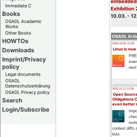
embedded 
Immediate C
Exhibition
Books
10.03. - 12
OSADL Academic
Works
Other Books
OSADL Artic
HOWTOs
2024-10-02 12:00
Downloads
Linux is now
PRE
Imprint/Privacy
main
policy
next
Legal documents
OSADL
Datenschutzerklärung
2023-11-12 12:00
OSADL Privacy policy
Open Source
Search
Obligations 
even better
Login/Subscribe
Impo
chec
tool
context diffs
lists