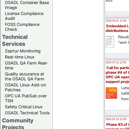
lists
OSADL Container Base
Image
License Compliance
Audit
2023-03-01 12:00
FOSS Compliance
Embedded L
Check
distributions
Technical
Result
"wish l
Services
Zephyr Monitoring
Real-time Linux
OSADL QA Farm Real-
2022-07-11 12:00
time
Call for parti
phase #4 of
Quality assurance at
OPC UA ope
the OSADL QA Farm
support proj
OSADL Linux Add-on
Lette
Patches
fulfi
OPC UA PubSub over
from
TSN
Safety Critical Linux
OSADL Technical Tools
Community
2022-01-13 12:00
Phase #3 of
Projects