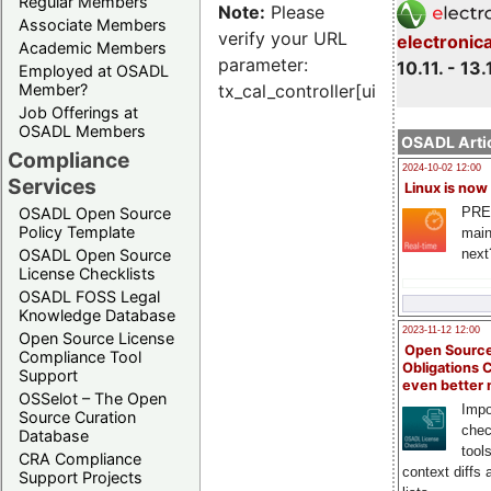
Regular Members
Note:
Please
Associate Members
verify your URL
electronic
Academic Members
parameter:
10.11. - 13.
Employed at OSADL
Member?
tx_cal_controller[uid]
Job Offerings at
OSADL Members
OSADL Artic
Compliance
2024-10-02 12:00
Services
Linux is now
PRE
OSADL Open Source
Policy Template
main
next
OSADL Open Source
License Checklists
OSADL FOSS Legal
Knowledge Database
2023-11-12 12:00
Open Source License
Open Source
Compliance Tool
Obligations 
Support
even better
OSSelot – The Open
Impo
Source Curation
chec
Database
tool
CRA Compliance
context diffs
Support Projects