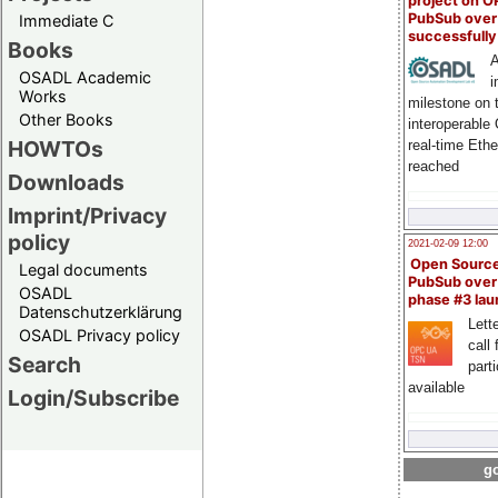
project on 
PubSub over
Immediate C
successfull
Books
A
OSADL Academic
i
Works
milestone on 
Other Books
interoperable
HOWTOs
real-time Eth
reached
Downloads
Imprint/Privacy
policy
2021-02-09 12:00
Open Sourc
Legal documents
PubSub over
OSADL
phase #3 la
Datenschutzerklärung
Lette
OSADL Privacy policy
call 
Search
part
available
Login/Subscribe
go