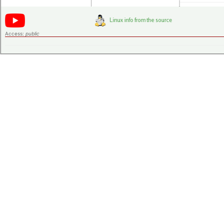
Access:
public