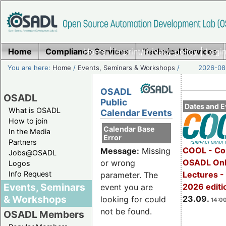
Home
Compliance Services
Home
|
Imprint/Privacy policy
Technical Services
|
Login
You are here:
Home
/
Events, Seminars & Workshops
/
2026-08-
OSADL
OSADL
Public
Dates and E
What is OSADL
Calendar Events
How to join
Calendar Base
In the Media
Error
Partners
COOL - Co
Message:
Missing
Jobs@OSADL
OSADL Onl
or wrong
Logos
Info Request
Lectures 
parameter. The
Events, Seminars
2026 editi
event you are
& Workshops
23.09.
looking for could
14:00
not be found.
OSADL Members