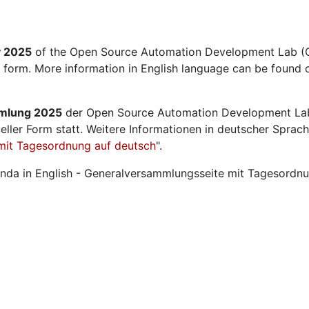
y 2025
of the Open Source Automation Development Lab (O
l form. More information in English language can be found o
mmlung 2025
der Open Source Automation Development La
ueller Form statt. Weitere Informationen in deutscher Sprach
mit Tagesordnung auf deutsch
".
nda in English - Generalversammlungsseite mit Tagesordnu