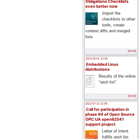
Obligations Checklists
even better now
Import the
checklists to other
tools, create
context diffs and merged
lists
[more]
2023-03-01 12:00
Embedded Linux
distributions
Results of the online
"wish list"
[more]
2022-07-11 12:00
Call for participation in
phase #4 of Open Source
OPC UA open62541
support project
Letter of Intent
fulfills wish list