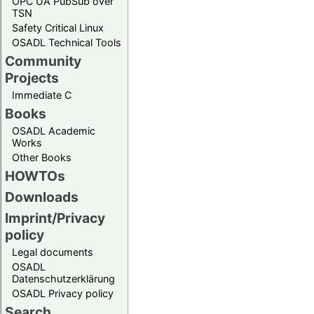
OPC UA PubSub over
TSN
Safety Critical Linux
OSADL Technical Tools
Community
Projects
Immediate C
Books
OSADL Academic
Works
Other Books
HOWTOs
Downloads
Imprint/Privacy
policy
Legal documents
OSADL
Datenschutzerklärung
OSADL Privacy policy
Search