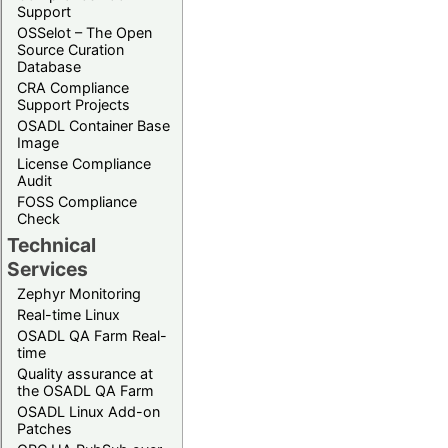
Support
OSSelot – The Open
Source Curation
Database
CRA Compliance
Support Projects
OSADL Container Base
Image
License Compliance
Audit
FOSS Compliance
Check
Technical
Services
Zephyr Monitoring
Real-time Linux
OSADL QA Farm Real-
time
Quality assurance at
the OSADL QA Farm
OSADL Linux Add-on
Patches