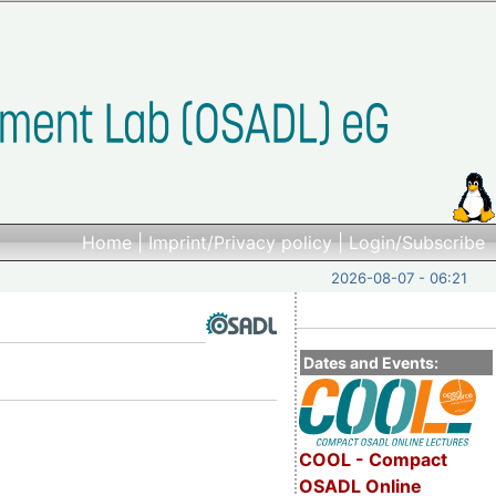
Home
|
Imprint/Privacy policy
|
Login/Subscribe
2026-08-07 - 06:21
Dates and Events:
COOL - Compact
OSADL Online