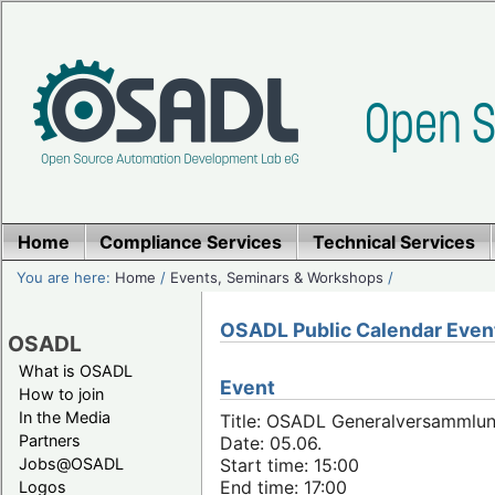
Home
Compliance Services
Technical Services
You are here:
Home
/
Events, Seminars & Workshops
/
OSADL Public Calendar Even
OSADL
What is OSADL
Event
How to join
In the Media
Title: OSADL Generalversammlun
Partners
Date: 05.06.
Jobs@OSADL
Start time: 15:00
End time: 17:00
Logos