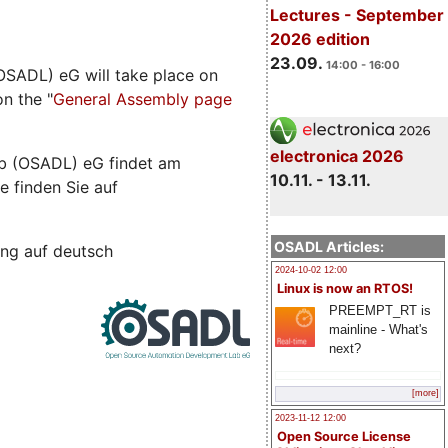
Lectures - September
2026 edition
23.09.
14:00 - 16:00
SADL) eG will take place on
n the "
General Assembly page
electronica 2026
b (OSADL) eG findet am
10.11. - 13.11.
e finden Sie auf
OSADL Articles:
ng auf deutsch
2024-10-02 12:00
Linux is now an RTOS!
PREEMPT_RT is
mainline - What's
next?
[more]
2023-11-12 12:00
Open Source License