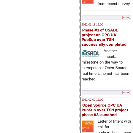
from recent survey
[more]
2022-01-13 12:00
Phase #3 of OSADL
project on OPC UA
PubSub over TSN
successfully completed
Another
important
milestone on the way to
interoperable Open Source
real-time Ethernet has been
reached
[more]
2021-02-09 12:00
Open Source OPC UA
PubSub over TSN project
phase #3 launched
Letter of Intent with
call for
participation is now