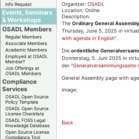
Organizer:
OSADL
Info Request
Location: Online
Events, Seminars
Description:
& Workshops
The
Ordinary General Assembl
OSADL Members
Thursday, June 5, 2025 in virtua
Regular Members
with agenda in English
".
Associate Members
Academic Members
Die
ordentliche Generalversa
Employed at OSADL
Donnerstag, 5. Juni 2025 in virt
Member?
der "
Generalversammlungsseite 
Job Offerings at
OSADL Members
General Assembly page with age
Compliance
Services
Image:
OSADL Open Source
Policy Template
OSADL Open Source
License Checklists
OSADL FOSS Legal
Back
Knowledge Database
Open Source License
Compliance Tool