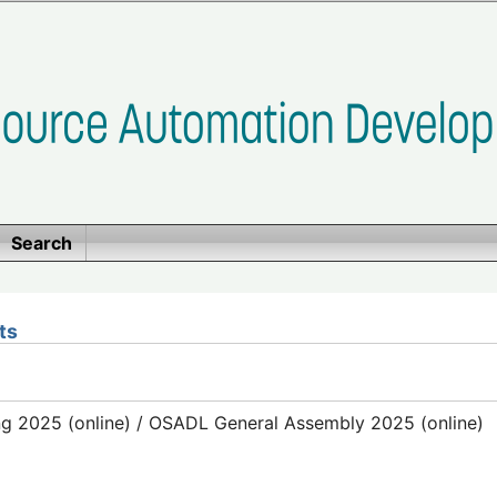
Search
ts
g 2025 (online) / OSADL General Assembly 2025 (online)