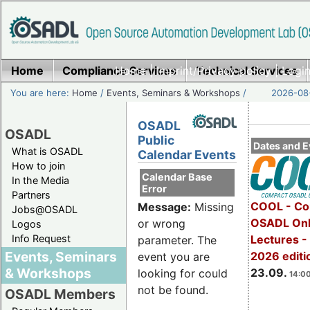
Home
Compliance Services
Home
|
Imprint/Privacy policy
Technical Services
|
Login
You are here:
Home
/
Events, Seminars & Workshops
/
2026-08-
OSADL
OSADL
Public
Dates and E
What is OSADL
Calendar Events
How to join
Calendar Base
In the Media
Error
Partners
COOL - Co
Message:
Missing
Jobs@OSADL
OSADL Onl
or wrong
Logos
Info Request
Lectures 
parameter. The
Events, Seminars
2026 editi
event you are
& Workshops
23.09.
looking for could
14:00
not be found.
OSADL Members