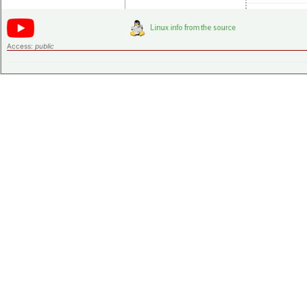
Access:
public