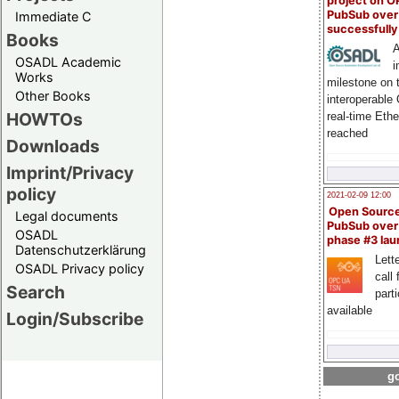
project on 
PubSub over
Immediate C
successfull
Books
A
OSADL Academic
i
Works
milestone on 
Other Books
interoperable
HOWTOs
real-time Eth
reached
Downloads
Imprint/Privacy
policy
2021-02-09 12:00
Open Sourc
Legal documents
PubSub over
OSADL
phase #3 la
Datenschutzerklärung
Lette
OSADL Privacy policy
call 
Search
part
available
Login/Subscribe
go