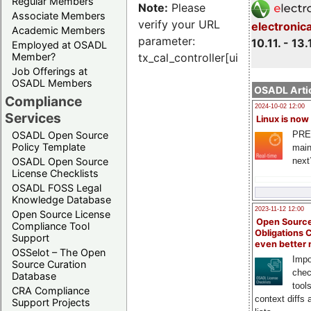
Regular Members
Note:
Please
Associate Members
verify your URL
electronic
Academic Members
parameter:
10.11. - 13.
Employed at OSADL
Member?
tx_cal_controller[uid]
Job Offerings at
OSADL Members
OSADL Artic
Compliance
2024-10-02 12:00
Services
Linux is now
PRE
OSADL Open Source
Policy Template
main
next
OSADL Open Source
License Checklists
OSADL FOSS Legal
Knowledge Database
2023-11-12 12:00
Open Source License
Open Source
Compliance Tool
Obligations 
Support
even better
OSSelot – The Open
Impo
Source Curation
chec
Database
tool
CRA Compliance
context diffs
Support Projects