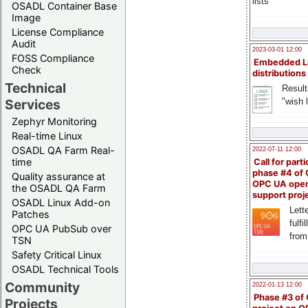
lists
OSADL Container Base
Image
License Compliance
Audit
2023-03-01 12:00
FOSS Compliance
Embedded L
Check
distributions
Technical
Result
"wish l
Services
Zephyr Monitoring
Real-time Linux
OSADL QA Farm Real-
2022-07-11 12:00
time
Call for parti
phase #4 of
Quality assurance at
OPC UA ope
the OSADL QA Farm
support proj
OSADL Linux Add-on
Lette
Patches
fulfi
OPC UA PubSub over
from
TSN
Safety Critical Linux
OSADL Technical Tools
Community
2022-01-13 12:00
Phase #3 of
Projects