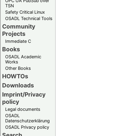
OPC UA PubSub over
TSN
Safety Critical Linux
OSADL Technical Tools
Community
Projects
Immediate C
Books
OSADL Academic
Works
Other Books
HOWTOs
Downloads
Imprint/Privacy
policy
Legal documents
OSADL
Datenschutzerklärung
OSADL Privacy policy
Search