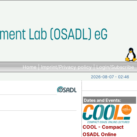
Home
|
Imprint/Privacy policy
|
Login/Subscribe
2026-08-07 - 02:46
Dates and Events:
COOL - Compact
OSADL Online