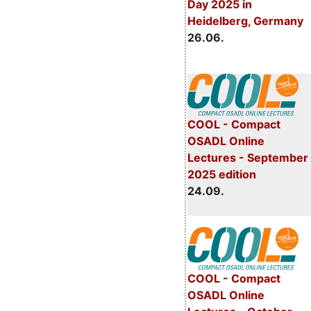
Day 2025 in
Heidelberg, Germany
26.06.
COOL - Compact
OSADL Online
Lectures - September
2025 edition
24.09.
COOL - Compact
OSADL Online