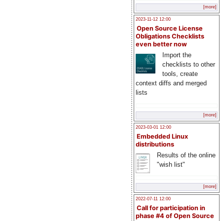
[more]
2023-11-12 12:00
Open Source License
Obligations Checklists
even better now
Import the
checklists to other
tools, create
context diffs and merged
lists
[more]
2023-03-01 12:00
Embedded Linux
distributions
Results of the online
"wish list"
[more]
2022-07-11 12:00
Call for participation in
phase #4 of Open Source