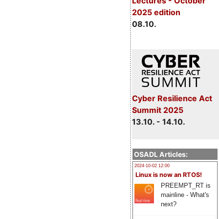
Lectures - October
2025 edition
08.10.
Cyber Resilience Act
Summit 2025
13.10. - 14.10.
OSADL Articles:
2024-10-02 12:00
Linux is now an RTOS!
PREEMPT_RT is
mainline - What's
next?