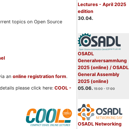
Lectures - April 2025
edition
30.04.
rrent topics on Open Source
OSADL
nel
Generalversammlung
2025 (online) / OSADL
General Assembly
via an
online registration form
.
2025 (online)
etails please click here:
COOL
-
05.06.
15:00 - 17:00
OSADL Networking