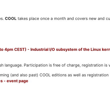
es.
COOL
takes place once a month and covers new and cu
to 4pm CEST) - Industrial I/O subsystem of the Linux ker
h language. Participation is free of charge, registration is 
ing (and also past) COOL editions as well as registration d
s - event page