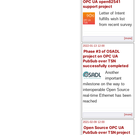
OPC UA open62541
support project
Letter of Intent
fulfills wish list
from recent survey
[more]
2022-01-13 12:00
Phase #3 of OSADL
project on OPC UA
PubSub over TSN
successfully completed
Another
important
milestone on the way to
interoperable Open Source
real-time Ethernet has been
reached
[more]
2021-02-09 12:00
Open Source OPC UA
PubSub over TSN project