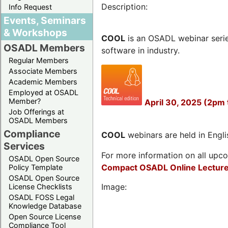
Description:
Info Request
Events, Seminars
& Workshops
COOL
is an OSADL webinar seri
OSADL Members
software in industry.
Regular Members
Associate Members
Academic Members
Employed at OSADL
Member?
April 30, 2025 (2pm 
Job Offerings at
OSADL Members
Compliance
COOL
webinars are held in Englis
Services
For more information on all upcom
OSADL Open Source
Compact OSADL Online Lecture
Policy Template
OSADL Open Source
Image:
License Checklists
OSADL FOSS Legal
Knowledge Database
Open Source License
Compliance Tool