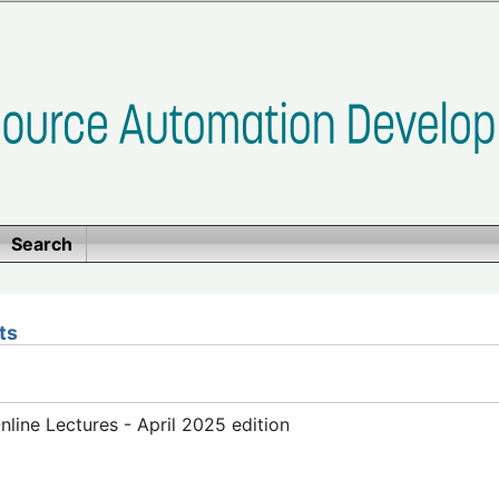
Search
ts
ine Lectures - April 2025 edition