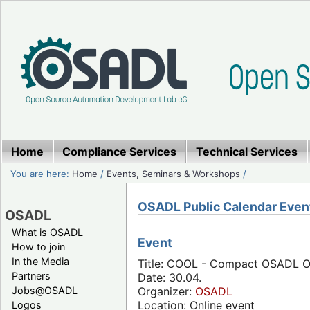
Home
Compliance Services
Technical Services
You are here:
Home
/
Events, Seminars & Workshops
/
OSADL Public Calendar Even
OSADL
What is OSADL
Event
How to join
In the Media
Title: COOL - Compact OSADL Onl
Partners
Date: 30.04.
Jobs@OSADL
Organizer:
OSADL
Location: Online event
Logos