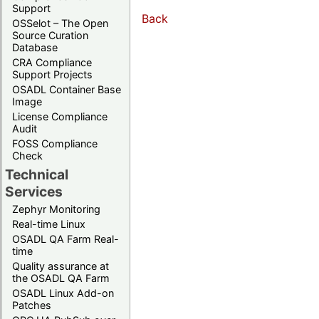
Support
Back
OSSelot – The Open
Source Curation
Database
CRA Compliance
Support Projects
OSADL Container Base
Image
License Compliance
Audit
FOSS Compliance
Check
Technical
Services
Zephyr Monitoring
Real-time Linux
OSADL QA Farm Real-
time
Quality assurance at
the OSADL QA Farm
OSADL Linux Add-on
Patches