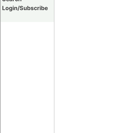
Login/Subscribe