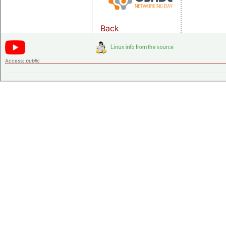
Back
Access:
public