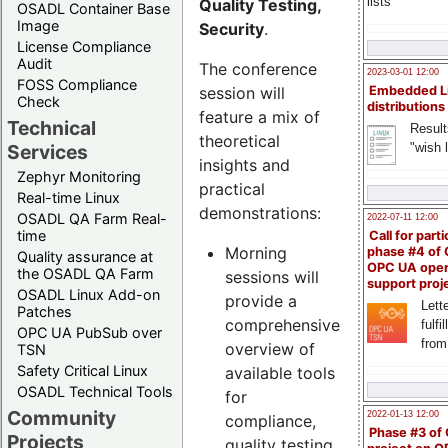
lists
Quality Testing,
OSADL Container Base
Image
Security
.
License Compliance
Audit
The conference
2023-03-01 12:00
FOSS Compliance
session will
Embedded L
Check
distributions
feature a mix of
Technical
Result
theoretical
"wish l
Services
insights and
Zephyr Monitoring
practical
Real-time Linux
demonstrations:
OSADL QA Farm Real-
2022-07-11 12:00
time
Call for parti
Morning
phase #4 of
Quality assurance at
OPC UA ope
the OSADL QA Farm
sessions will
support proj
OSADL Linux Add-on
provide a
Lette
Patches
comprehensive
fulfi
OPC UA PubSub over
from
overview of
TSN
Safety Critical Linux
available tools
OSADL Technical Tools
for
Community
2022-01-13 12:00
compliance,
Phase #3 of
Projects
quality testing