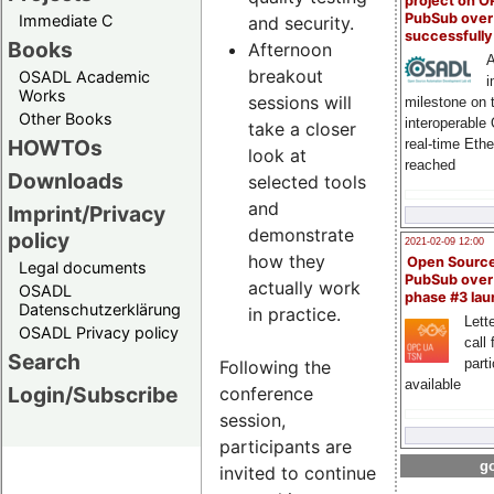
project on 
PubSub over
Immediate C
and security.
successfull
Books
Afternoon
A
breakout
OSADL Academic
i
Works
sessions will
milestone on 
Other Books
interoperable
take a closer
HOWTOs
real-time Eth
look at
reached
Downloads
selected tools
and
Imprint/Privacy
demonstrate
policy
2021-02-09 12:00
how they
Open Sourc
Legal documents
PubSub over
actually work
OSADL
phase #3 la
Datenschutzerklärung
in practice.
Lette
OSADL Privacy policy
call 
Search
part
Following the
available
Login/Subscribe
conference
session,
participants are
go
invited to continue