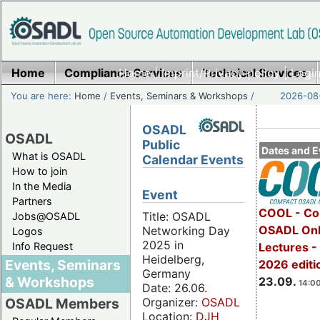
Home
Compliance Services
Home
|
Imprint/Privacy policy
Technical Services
|
Login
You are here:
Home
/
Events, Seminars & Workshops
/
2026-08-
OSADL
OSADL
Public
Dates and E
What is OSADL
Calendar Events
How to join
In the Media
Event
Partners
COOL - Co
Title: OSADL
Jobs@OSADL
OSADL Onl
Networking Day
Logos
2025 in
Info Request
Lectures 
Heidelberg,
Events, Seminars
2026 editi
Germany
& Workshops
23.09.
14:00
Date: 26.06.
Organizer:
OSADL
OSADL Members
Location:
DJH