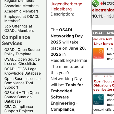
Regular Members
Jugendherberge
Associate Members
Heidelberg
electronic
Academic Members
Description:
10.11. - 13.
Employed at OSADL
Member?
Job Offerings at
The
OSADL
OSADL Members
OSADL Artic
Networking Day
Compliance
2024-10-02 12:00
2025
will take
Services
Linux is now
place on
June 26,
PRE
OSADL Open Source
2025
in
Policy Template
main
next
OSADL Open Source
Heidelberg/Germany.
License Checklists
The main topic of
OSADL FOSS Legal
this year's
Knowledge Database
2023-11-12 12:00
Networking Day
Open Source License
Open Source
Compliance Tool
will be:
Tools for
Obligations 
Support
even better
Embedded
OSSelot – The Open
Impo
Software
Source Curation
chec
Database
Engineering -
tool
CRA Compliance
Compliance,
context diffs
Support Projects