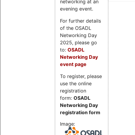
networking at an
evening event.
For further details
of the OSADL
Networking Day
2025, please go
to:
OSADL
Networking Day
event page
To register, please
use the online
registration
form:
OSADL
Networking Day
registration form
Image: