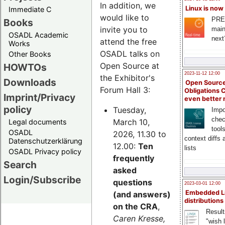
In addition, we
Linux is now
Immediate C
would like to
PRE
Books
invite you to
main
OSADL Academic
next
attend the free
Works
OSADL talks on
Other Books
Open Source at
HOWTOs
2023-11-12 12:00
the Exhibitor's
Downloads
Open Source
Forum Hall 3:
Obligations 
Imprint/Privacy
even better
policy
Tuesday,
Impo
chec
March 10,
Legal documents
tool
OSADL
2026, 11.30 to
context diffs
Datenschutzerklärung
12.00:
Ten
lists
OSADL Privacy policy
frequently
Search
asked
Login/Subscribe
questions
2023-03-01 12:00
Embedded L
(and answers)
distributions
on the CRA
,
Result
Caren Kresse,
"wish l