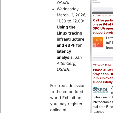
OSADL
Wednesday,
March 11, 2026,
2022-07-11 12:00
11.30 to 12.00:
Call for parti
phase #4 of
Using the
OPC UA ope
Linux tracing
support proj
Lette
infrastructure
fulfi
and eBPF for
from
latency
analysis
,
Jan
Altenberg,
2022-01-13 12:00
OSADL
Phase #3 of
project on 
PubSub over
successfull
For free admission
A
to the embedded
i
world Exhibition
milestone on 
interoperable
you may register
real-time Eth
online at
reached