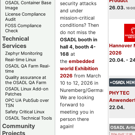
Product
OSADL Container Base
security attacks
26.03.
Image
16:00
and under
License Compliance
mission-critical
Audit
conditions? Then
FOSS Compliance
Check
do not miss the
Technical
OSADL booth in
Services
Hannover 
hall 4, booth 4-
2026
Zephyr Monitoring
168
at
Real-time Linux
20.04. - 2
the
embedded
OSADL QA Farm Real-
world Exhibition
time
2026
from March
Quality assurance at
the OSADL QA Farm
10 to 12, 2026 in
OSADL Linux Add-on
Nuremberg/Germany.
PHYTEC
Patches
We are looking
Anwender
OPC UA PubSub over
forward to
TSN
22.04.
meeting you in
Safety Critical Linux
OSADL Technical Tools
person there
Community
again!
OSADL Artic
Projects
2024-10-02 12:00