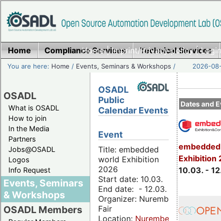
Home
Compliance Services
Home
|
Imprint/Privacy policy
Technical Services
|
Login
You are here:
Home
/
Events, Seminars & Workshops
/
2026-08-
OSADL
OSADL
Public
Dates and E
What is OSADL
Calendar Events
How to join
In the Media
Event
Partners
embedded 
Title: embedded
Jobs@OSADL
Exhibition
world Exhibition
Logos
2026
10.03. - 12
Info Request
Start date: 10.03.
Events, Seminars
End date: - 12.03.
& Workshops
Organizer: Nuremberg
Fair
OSADL Members
Location:
Nuremberg