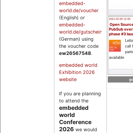
embedded-
world.de/voucher
(English) or
2021-02-09 12:00
embedded-
Open Sourc
PubSub over
world.de/gutschein
phase #3 la
(German) using
Lette
the voucher code
call 
part
ew26567548
.
available
embedded world
Exhibition 2026
website
go
If you are planning
to attend the
embedded
world
Conference
2026
we would