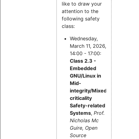
like to draw your
attention to the
following safety
class:
Wednesday,
March 11, 2026,
14:00 - 17:00:
Class 2.3 -
Embedded
GNU/Linux in
Mid-
integrity/Mixed-
criticality
Safety-related
Systems
,
Prof.
Nicholas Mc
Guire, Open
Source