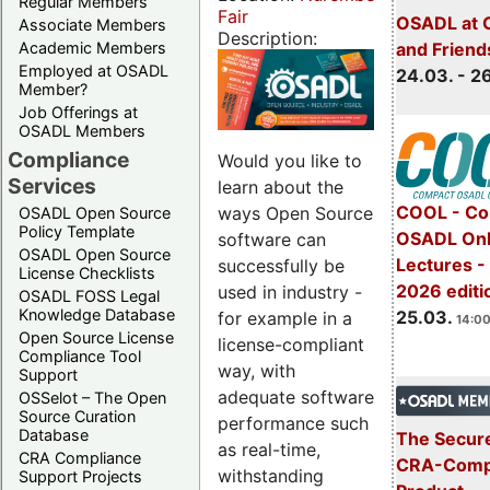
Regular Members
Fair
OSADL at 
Associate Members
Description:
Academic Members
and Friend
Employed at OSADL
24.03. - 2
Member?
Job Offerings at
OSADL Members
Compliance
Would you like to
Services
learn about the
COOL - Co
ways Open Source
OSADL Open Source
Policy Template
OSADL Onl
software can
OSADL Open Source
Lectures -
successfully be
License Checklists
2026 editi
used in industry -
OSADL FOSS Legal
Knowledge Database
25.03.
for example in a
14:00
Open Source License
license-compliant
Compliance Tool
way, with
Support
adequate software
OSSelot – The Open
Source Curation
performance such
Database
The Secure
as real-time,
CRA Compliance
CRA-Compl
withstanding
Support Projects