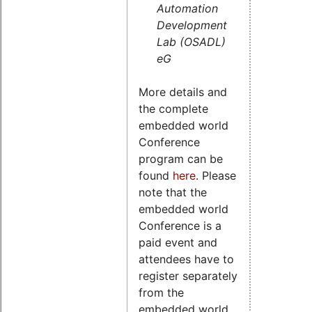
Automation
Development
Lab (OSADL)
eG
More details and
the complete
embedded world
Conference
program can be
found
here
. Please
note that the
embedded world
Conference is a
paid event and
attendees have to
register separately
from the
embedded world