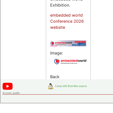
Exhibition.
embedded world
Conference 2026
website
Image:
Back
Access:
public