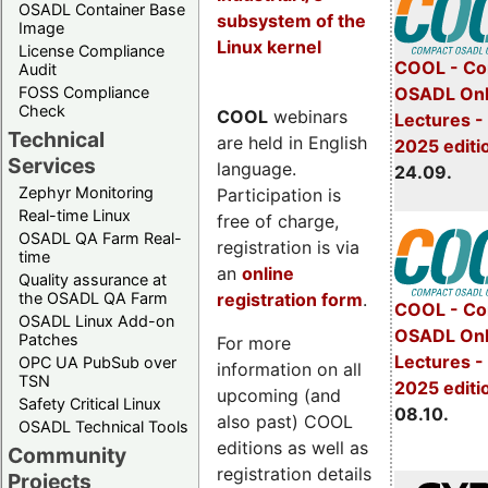
OSADL Container Base
subsystem of the
Image
Linux kernel
License Compliance
COOL - Co
Audit
FOSS Compliance
OSADL Onl
Check
COOL
webinars
Lectures 
Technical
are held in English
2025 editi
Services
language.
24.09.
Zephyr Monitoring
Participation is
Real-time Linux
free of charge,
OSADL QA Farm Real-
registration is via
time
an
online
Quality assurance at
registration form
.
the OSADL QA Farm
COOL - Co
OSADL Linux Add-on
OSADL Onl
Patches
For more
Lectures -
OPC UA PubSub over
information on all
TSN
2025 editi
upcoming (and
Safety Critical Linux
08.10.
also past) COOL
OSADL Technical Tools
editions as well as
Community
registration details
Projects