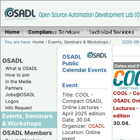
Home
Compliance Services
Home
|
Imprint/Privacy policy
Technical Services
|
Login
You are here:
Home
/
Events, Seminars & Workshops
/
2026-08-
OSADL
OSADL
Public
Dates and E
What is OSADL
Calendar Events
How to join
In the Media
Event
Partners
COOL - Co
Title: COOL -
Jobs@OSADL
OSADL Onl
Compact OSADL
Logos
Online Lectures -
Info Request
Lectures -
April 2025 edition
Events, Seminars
edition
Date: 30.04.
& Workshops
30.04.
Organizer:
OSADL
Location: Online
OSADL Members
event