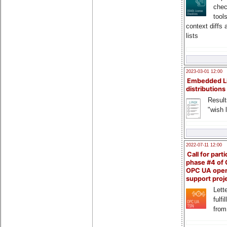
chec
tool
context diffs
lists
2023-03-01 12:00
Embedded L
distributions
Result
"wish l
2022-07-11 12:00
Call for parti
phase #4 of
OPC UA ope
support proj
Lette
fulfi
from