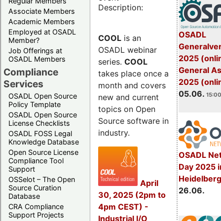
Regular Members
Description:
Associate Members
Academic Members
Employed at OSADL
OSADL
COOL
is an
Member?
Generalve
OSADL webinar
Job Offerings at
2025 (onli
OSADL Members
series.
COOL
General A
Compliance
takes place once a
2025 (onli
Services
month and covers
05.06.
15:00
OSADL Open Source
new and current
Policy Template
topics on Open
OSADL Open Source
Source software in
License Checklists
industry.
OSADL FOSS Legal
Knowledge Database
Open Source License
OSADL Net
Compliance Tool
Day 2025 i
Support
Heidelber
OSSelot – The Open
April
Source Curation
26.06.
30, 2025 (2pm to
Database
4pm CEST) -
CRA Compliance
Support Projects
Industrial I/O