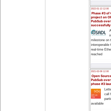
2022-01-13 12:00
Phase #3 of
project on 
PubSub over
successfull
A
i
milestone on 
interoperable
real-time Eth
reached
2021-02-09 12:00
Open Sourc
PubSub over
phase #3 la
Lette
call 
part
available