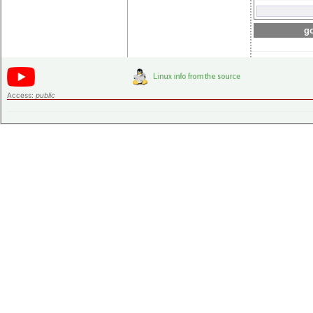
go
Access:
public