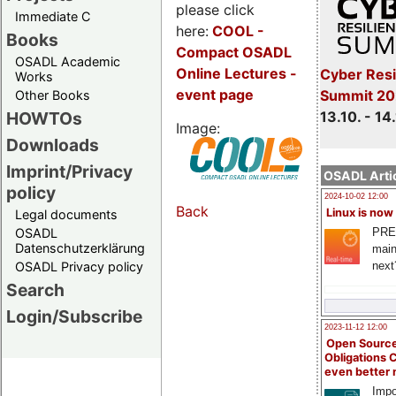
please click
Immediate C
here:
COOL
-
Books
Compact OSADL
OSADL Academic
Online Lectures -
Cyber Resi
Works
event page
Summit 20
Other Books
13.10. - 14
HOWTOs
Image:
Downloads
Imprint/Privacy
OSADL Artic
policy
2024-10-02 12:00
Back
Linux is now
Legal documents
PRE
OSADL
Datenschutzerklärung
main
next
OSADL Privacy policy
Search
Login/Subscribe
2023-11-12 12:00
Open Source
Obligations 
even better
Impo