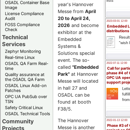
lists
OSADL Container Base
year's Hannover
Image
Messe from
April
License Compliance
20 to April 24,
Audit
2023-03-01 12:00
FOSS Compliance
2026
and become
Embedded L
Check
distributions
exhibitor at the
Technical
Result
Embedded
"wish l
Services
Systems &
Zephyr Monitoring
Solutions special
Real-time Linux
event. The so-
OSADL QA Farm Real-
2022-07-11 12:00
called
"Embedded
time
Call for parti
phase #4 of
Park"
at Hannover
Quality assurance at
OPC UA ope
the OSADL QA Farm
Messe will located
support proj
OSADL Linux Add-on
in hall 27 and
Lette
Patches
OSADL can be
fulfi
OPC UA PubSub over
from
TSN
found at booth
Safety Critical Linux
F38/5.
OSADL Technical Tools
The Hannover
Community
2022-01-13 12:00
Phase #3 of
Messe is another
Projects