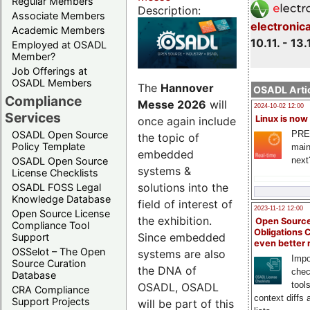
Regular Members
Description:
Associate Members
electronic
Academic Members
10.11. - 13.
Employed at OSADL
Member?
Job Offerings at
OSADL Members
The
Hannover
OSADL Artic
Compliance
Messe 2026
will
2024-10-02 12:00
Services
Linux is now
once again include
PRE
OSADL Open Source
the topic of
Policy Template
main
embedded
next
OSADL Open Source
systems &
License Checklists
solutions into the
OSADL FOSS Legal
Knowledge Database
field of interest of
2023-11-12 12:00
Open Source License
the exhibition.
Open Source
Compliance Tool
Obligations 
Since embedded
Support
even better
OSSelot – The Open
systems are also
Impo
Source Curation
the DNA of
chec
Database
tool
OSADL, OSADL
CRA Compliance
context diffs
Support Projects
will be part of this