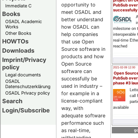
project on 
opportunity to
PubSub over
Immediate C
successfull
meet OSADL and
Books
A
better understand
OSADL Academic
i
how OSADL can
Works
milestone on 
Other Books
help companies
interoperable
HOWTOs
real-time Eth
that use Open
reached
Source software in
Downloads
products and how
Imprint/Privacy
Open Source
policy
2021-02-09 12:00
software can
Open Sourc
Legal documents
successfully be
PubSub over
OSADL
phase #3 la
used in industry –
Datenschutzerklärung
Lette
OSADL Privacy policy
for example in a
call 
Search
license-compliant
part
way, with
available
Login/Subscribe
adequate software
performance such
as real-time,
go
withstanding