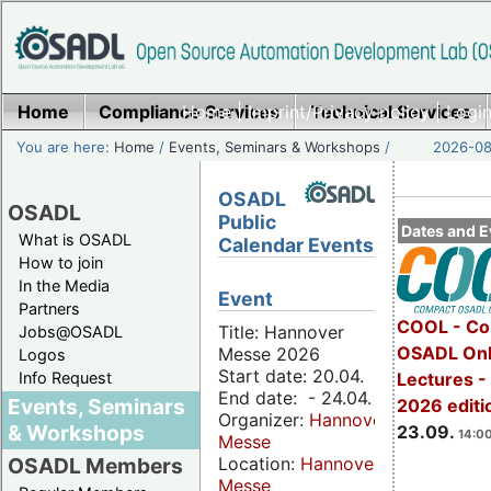
Home
Compliance Services
Home
|
Imprint/Privacy policy
Technical Services
|
Login
You are here:
Home
/
Events, Seminars & Workshops
/
2026-08-
OSADL
OSADL
Public
Dates and E
What is OSADL
Calendar Events
How to join
In the Media
Event
Partners
COOL - Co
Title: Hannover
Jobs@OSADL
OSADL Onl
Messe 2026
Logos
Start date: 20.04.
Info Request
Lectures 
End date: - 24.04.
Events, Seminars
2026 editi
Organizer:
Hannover
& Workshops
23.09.
14:00
Messe
Location:
Hannover
OSADL Members
Messe