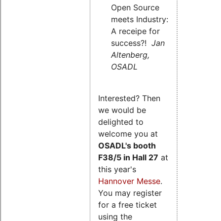
Open Source
meets Industry:
A receipe for
success?!
Jan
Altenberg,
OSADL
Interested? Then
we would be
delighted to
welcome you at
OSADL's
booth
F38/5 in Hall 27
at
this year's
Hannover Messe
.
You may register
for a free ticket
using the