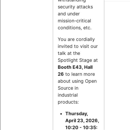
security attacks
and under
mission-critical
conditions, etc.
You are cordially
invited to visit our
talk at the
Spotlight Stage at
Booth E43, Hall
26
to learn more
about using Open
Source in
industrial
products:
Thursday,
April 23, 2026,
10:20 - 10:35: