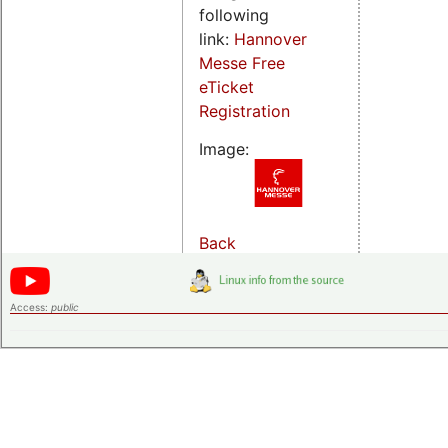
following
link:
Hannover
Messe Free
eTicket
Registration
Image:
Back
Access:
public