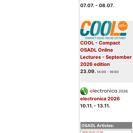
07.07. - 08.07.
COOL - Compact
OSADL Online
Lectures - September
2026 edition
23.09.
14:00 - 16:00
electronica 2026
10.11. - 13.11.
OSADL Articles:
2024-10-02 12:00