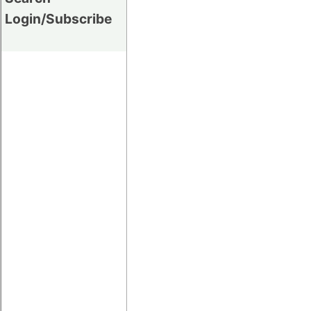
Login/Subscribe