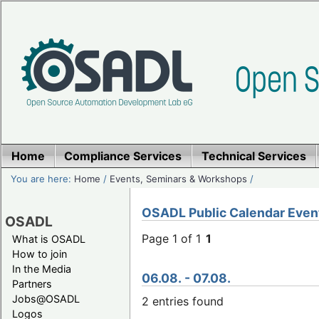
Home
Compliance Services
Technical Services
You are here:
Home
/
Events, Seminars & Workshops
/
OSADL Public Calendar Even
OSADL
Page 1 of 1
1
What is OSADL
How to join
In the Media
06.08. - 07.08.
Partners
Jobs@OSADL
2 entries found
Logos