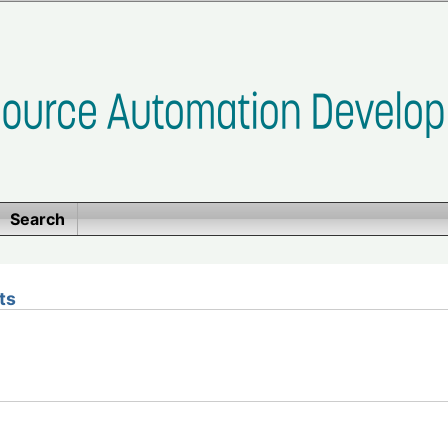
Search
ts