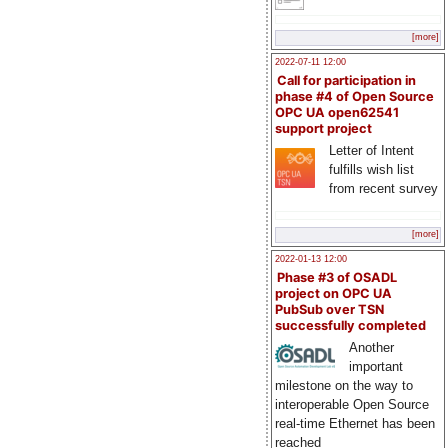
[more]
2022-07-11 12:00
Call for participation in
phase #4 of Open Source
OPC UA open62541
support project
Letter of Intent
fulfills wish list
from recent survey
[more]
2022-01-13 12:00
Phase #3 of OSADL
project on OPC UA
PubSub over TSN
successfully completed
Another
important
milestone on the way to
interoperable Open Source
real-time Ethernet has been
reached