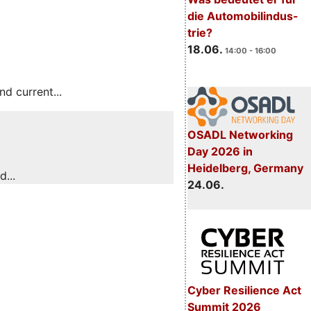
die Automobilindus-
trie?
18.06.
14:00 - 16:00
 current...
OSADL Networking
Day 2026 in
Heidelberg, Germany
...
24.06.
Cyber Resilience Act
Summit 2026