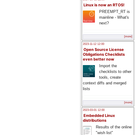
Linux is now an RTOS!
PREEMPT_RT is
mainline - What's
next?
[more]
2023-11-12 12:00
Open Source License
Obligations Checklists
even better now
Import the
checklists to other
tools, create
context diffs and merged
lists
[more]
2023-03-01 12:00
Embedded Linux
distributions
Results of the online
"wish list"