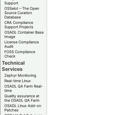
Support
OSSelot – The Open
Source Curation
Database
CRA Compliance
Support Projects
OSADL Container Base
Image
License Compliance
Audit
FOSS Compliance
Check
Technical
Services
Zephyr Monitoring
Real-time Linux
OSADL QA Farm Real-
time
Quality assurance at
the OSADL QA Farm
OSADL Linux Add-on
Patches