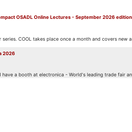
mpact OSADL Online Lectures - September 2026 edition
eries. COOL takes place once a month and covers new and
a 2026
have a booth at electronica - World's leading trade fair and