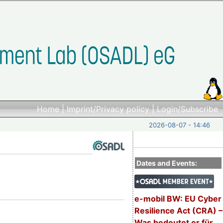
Home
|
Imprint/Privacy policy
|
Login/Subscribe
2026-08-07 - 14:46
Dates and Events:
e-mobil BW: EU Cyber
Resilience Act (CRA) –
Was bedeutet er für