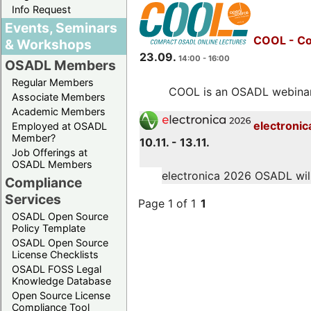
Info Request
Events, Seminars
COOL - Co
& Workshops
23.09.
14:00 - 16:00
OSADL Members
Regular Members
COOL is an OSADL webinar s
Associate Members
Academic Members
electronic
Employed at OSADL
Member?
10.11. - 13.11.
Job Offerings at
OSADL Members
electronica 2026 OSADL will 
Compliance
Services
Page 1 of 1
1
OSADL Open Source
Policy Template
OSADL Open Source
License Checklists
OSADL FOSS Legal
Knowledge Database
Open Source License
Compliance Tool