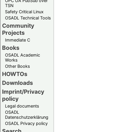
OPC UA PubSub over
TSN
Safety Critical Linux
OSADL Technical Tools
Community
Projects
Immediate C
Books
OSADL Academic
Works
Other Books
HOWTOs
Downloads
Imprint/Privacy
policy
Legal documents
OSADL
Datenschutzerklärung
OSADL Privacy policy
Search