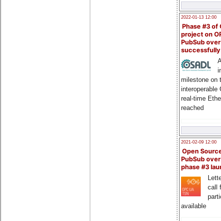
2022-01-13 12:00
Phase #3 of
project on 
PubSub over
successfull
A
i
milestone on 
interoperable
real-time Eth
reached
2021-02-09 12:00
Open Sourc
PubSub over
phase #3 la
Lette
call 
part
available