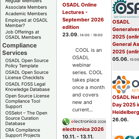
Regular Members
OSADL Online
Associate Members
Lectures -
Academic Members
September 2026
Employed at OSADL
OSADL
Member?
edition
Generalve
Job Offerings at
23.09.
14:00 - 16:00
2025 (onli
OSADL Members
General A
Compliance
COOL is an
2025 (onli
Services
OSADL
05.06.
15:00
OSADL Open Source
webinar
Policy Template
series. COOL
OSADL Open Source
License Checklists
takes place
OSADL FOSS Legal
once a month
Knowledge Database
and covers
Open Source License
OSADL Net
Compliance Tool
new and
Day 2025 i
Support
current...
Heidelber
OSSelot – The Open
Source Curation
26.06.
Database
electronica 2026
CRA Compliance
Support Projects
10.11. - 13.11.