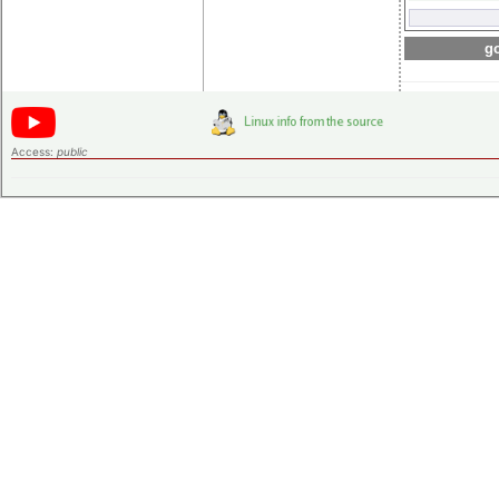
go
Access:
public