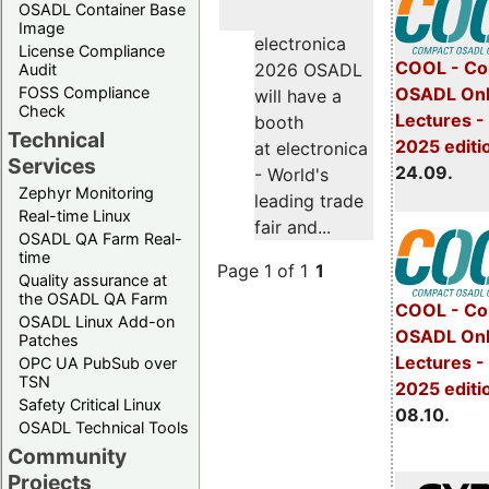
OSADL Container Base
Image
electronica
License Compliance
COOL - Co
2026 OSADL
Audit
FOSS Compliance
OSADL Onl
will have a
Check
Lectures 
booth
Technical
2025 editi
at electronica
Services
24.09.
- World's
Zephyr Monitoring
leading trade
Real-time Linux
fair and...
OSADL QA Farm Real-
time
Page 1 of 1
1
Quality assurance at
the OSADL QA Farm
COOL - Co
OSADL Linux Add-on
OSADL Onl
Patches
Lectures -
OPC UA PubSub over
TSN
2025 editi
Safety Critical Linux
08.10.
OSADL Technical Tools
Community
Projects