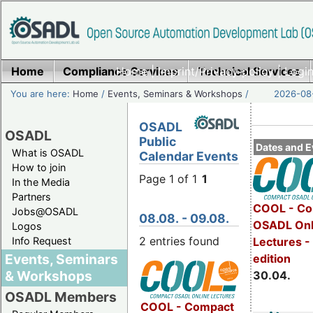
Home
Compliance Services
Home
|
Imprint/Privacy policy
Technical Services
|
Login
You are here:
Home
/
Events, Seminars & Workshops
/
2026-08-
OSADL
OSADL
Public
Dates and E
What is OSADL
Calendar Events
How to join
Page 1 of 1
1
In the Media
Partners
COOL - Co
Jobs@OSADL
08.08. - 09.08.
OSADL Onl
Logos
2 entries found
Info Request
Lectures -
Events, Seminars
edition
& Workshops
30.04.
OSADL Members
COOL - Compact