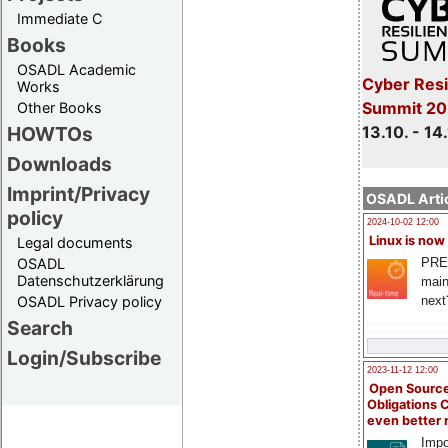
Immediate C
Books
OSADL Academic
Cyber Resi
Works
Summit 20
Other Books
13.10. - 14
HOWTOs
Downloads
Imprint/Privacy
OSADL Artic
policy
2024-10-02 12:00
Linux is now
Legal documents
PRE
OSADL
Datenschutzerklärung
main
next
OSADL Privacy policy
Search
Login/Subscribe
2023-11-12 12:00
Open Source
Obligations 
even better
Impo