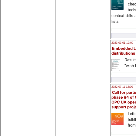
chec
tool
context diffs
lists
2023-03-01 12:00
Embedded L
distributions
Result
"wish l
2022-07-11 12:00
Call for parti
phase #4 of
OPC UA ope
support proj
Lette
fulfi
from