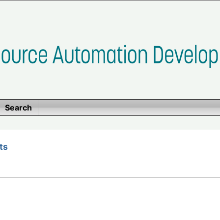
Search
ts