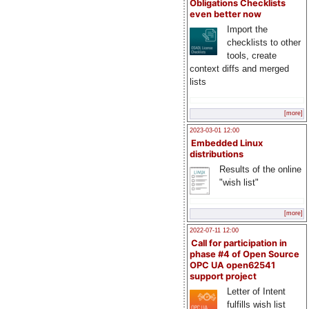
Obligations Checklists
even better now
Import the
checklists to other
tools, create
context diffs and merged
lists
[more]
2023-03-01 12:00
Embedded Linux
distributions
Results of the online
"wish list"
[more]
2022-07-11 12:00
Call for participation in
phase #4 of Open Source
OPC UA open62541
support project
Letter of Intent
fulfills wish list