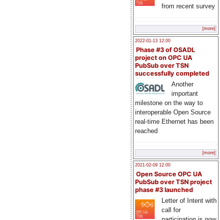
from recent survey
[more]
2022-01-13 12:00
Phase #3 of OSADL
project on OPC UA
PubSub over TSN
successfully completed
Another
important
milestone on the way to
interoperable Open Source
real-time Ethernet has been
reached
[more]
2021-02-09 12:00
Open Source OPC UA
PubSub over TSN project
phase #3 launched
Letter of Intent with
call for
participation is now