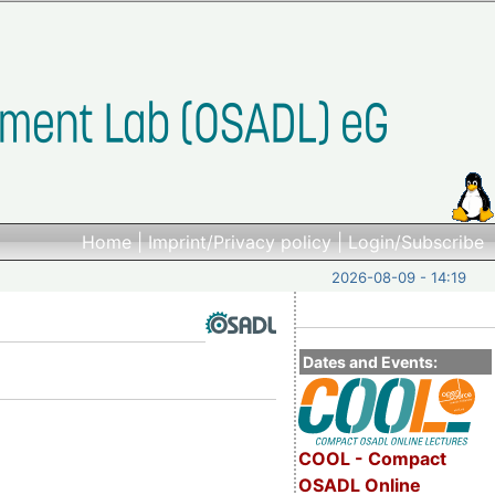
Home
|
Imprint/Privacy policy
|
Login/Subscribe
2026-08-09 - 14:19
Dates and Events:
COOL - Compact
OSADL Online