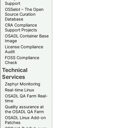
Support
OSSelot – The Open
Source Curation
Database
CRA Compliance
Support Projects
OSADL Container Base
Image
License Compliance
Audit
FOSS Compliance
Check
Technical
Services
Zephyr Monitoring
Real-time Linux
OSADL QA Farm Real-
time
Quality assurance at
the OSADL QA Farm
OSADL Linux Add-on
Patches