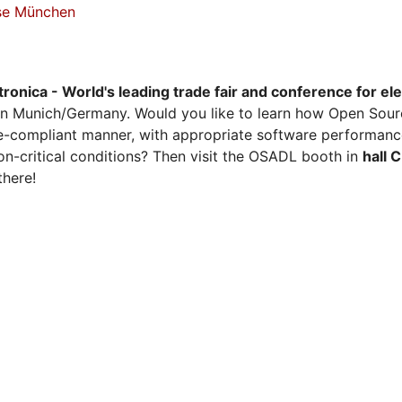
sse München
tronica - World's leading trade fair and conference for el
n Munich/Germany. Would you like to learn how Open Sour
ense-compliant manner, with appropriate software performanc
on-critical conditions? Then visit the OSADL booth in
hall 
there!