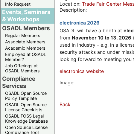
Location:
Trade Fair Center Me
Info Request
Description:
Events, Seminars
& Workshops
electronica 2026
OSADL Members
OSADL will have a booth at
elec
Regular Members
from
November 10 to 13, 2026
i
Associate Members
used in industry - e.g. in a lic
Academic Members
security attacks and under missi
Employed at OSADL
looking forward to meeting you 
Member?
Job Offerings at
OSADL Members
electronica website
Compliance
Image:
Services
OSADL Open Source
Policy Template
Back
OSADL Open Source
License Checklists
OSADL FOSS Legal
Knowledge Database
Open Source License
Compliance Tool