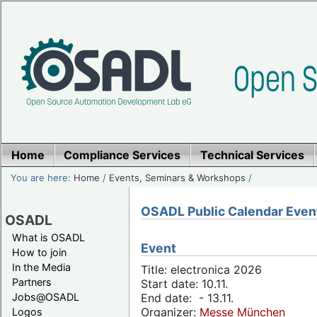
Home
Compliance Services
Technical Services
You are here:
Home
/
Events, Seminars & Workshops
/
OSADL Public Calendar Even
OSADL
What is OSADL
Event
How to join
In the Media
Title: electronica 2026
Partners
Start date: 10.11.
Jobs@OSADL
End date: - 13.11.
Organizer:
Messe München
Logos