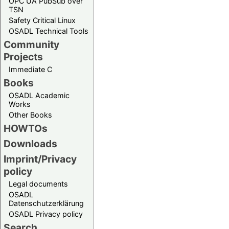
OPC UA PubSub over
TSN
Safety Critical Linux
OSADL Technical Tools
Community
Projects
Immediate C
Books
OSADL Academic
Works
Other Books
HOWTOs
Downloads
Imprint/Privacy
policy
Legal documents
OSADL
Datenschutzerklärung
OSADL Privacy policy
Search