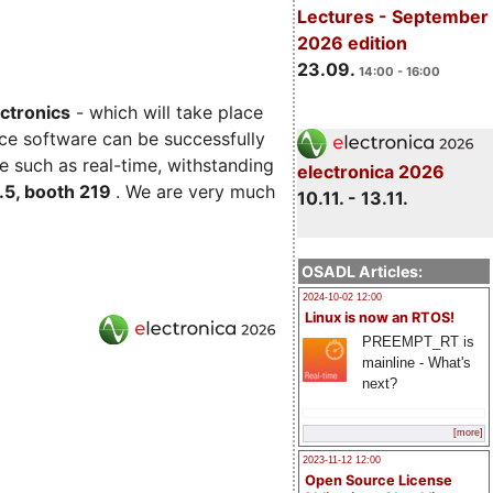
Lectures - September
2026 edition
23.09.
14:00 - 16:00
ectronics
- which will take place
ce software can be successfully
e such as real-time, withstanding
electronica 2026
C.5, booth 219
. We are very much
10.11. - 13.11.
OSADL Articles:
2024-10-02 12:00
Linux is now an RTOS!
PREEMPT_RT is
mainline - What's
next?
[more]
2023-11-12 12:00
Open Source License