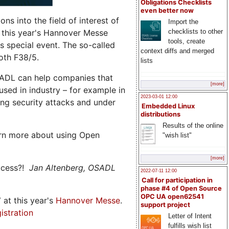
Obligations Checklists
even better now
s into the field of interest of
Import the
 this year's Hannover Messe
checklists to other
tools, create
 special event. The so-called
context diffs and merged
oth F38/5.
lists
ADL can help companies that
[more]
ed in industry – for example in
2023-03-01 12:00
ng security attacks and under
Embedded Linux
distributions
Results of the online
rn more about using Open
"wish list"
[more]
ccess?!
Jan Altenberg, OSADL
2022-07-11 12:00
Call for participation in
phase #4 of Open Source
OPC UA open62541
7
at this year's
Hannover Messe
.
support project
istration
Letter of Intent
fulfills wish list