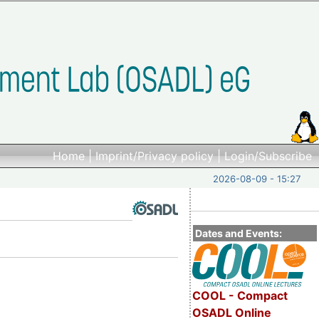
Home
|
Imprint/Privacy policy
|
Login/Subscribe
2026-08-09 - 15:27
Dates and Events:
COOL - Compact
OSADL Online