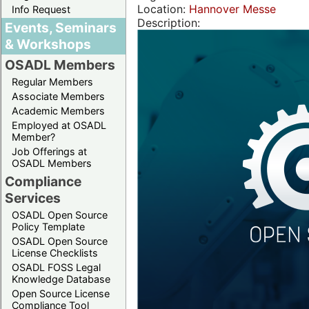
Location:
Hannover Messe
Info Request
Description:
Events, Seminars
& Workshops
OSADL Members
Regular Members
Associate Members
Academic Members
Employed at OSADL
Member?
Job Offerings at
OSADL Members
Compliance
Services
OSADL Open Source
Policy Template
OSADL Open Source
License Checklists
OSADL FOSS Legal
Knowledge Database
Open Source License
Compliance Tool