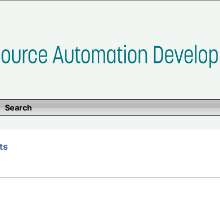
Search
ts