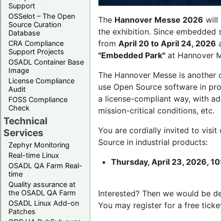
Support
OSSelot – The Open
The
Hannover Messe 2026
will
Source Curation
the exhibition. Since embedded 
Database
from
April 20 to April 24, 2026
a
CRA Compliance
Support Projects
"Embedded Park"
at Hannover Me
OSADL Container Base
Image
The Hannover Messe is another 
License Compliance
use Open Source software in pro
Audit
a license-compliant way, with a
FOSS Compliance
Check
mission-critical conditions, etc.
Technical
You are cordially invited to visit
Services
Source in industrial products:
Zephyr Monitoring
Real-time Linux
Thursday, April 23, 2026, 10
OSADL QA Farm Real-
time
Quality assurance at
the OSADL QA Farm
Interested? Then we would be d
OSADL Linux Add-on
You may register for a free ticke
Patches