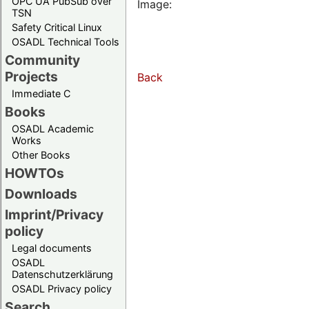
OPC UA PubSub over
Image:
TSN
Safety Critical Linux
OSADL Technical Tools
Community
Projects
Back
Immediate C
Books
OSADL Academic
Works
Other Books
HOWTOs
Downloads
Imprint/Privacy
policy
Legal documents
OSADL
Datenschutzerklärung
OSADL Privacy policy
Search