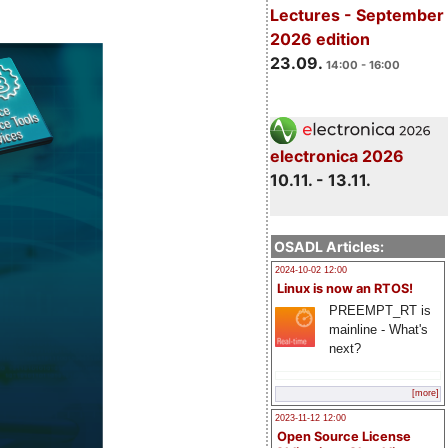
Lectures - September
2026 edition
23.09.
14:00 - 16:00
electronica 2026
10.11. - 13.11.
OSADL Articles:
2024-10-02 12:00
Linux is now an RTOS!
PREEMPT_RT is
mainline - What's
next?
[more]
2023-11-12 12:00
Open Source License