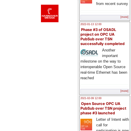
from recent survey
[more]
2022-01-13 12:00
Phase #3 of OSADL
project on OPC UA
PubSub over TSN
successfully completed
Another
important
milestone on the way to
interoperable Open Source
real-time Ethernet has been
reached
[more]
2021-02-09 12:00
Open Source OPC UA
PubSub over TSN project
phase #3 launched
Letter of Intent with
call for
participation is now