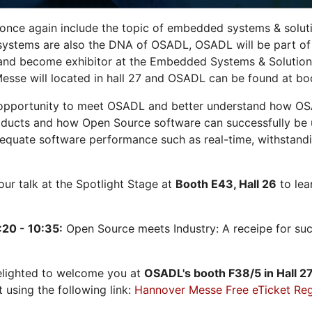
 once again include the topic of embedded systems & solution
systems are also the DNA of OSADL, OSADL will be part of
nd become exhibitor at the Embedded Systems & Solutions
sse will located in hall 27 and OSADL can be found at bo
opportunity to meet OSADL and better understand how OS
ducts and how Open Source software can successfully be us
dequate software performance such as real-time, withstandi
 our talk at the Spotlight Stage at
Booth E43, Hall 26
to lea
:20 - 10:35:
Open Source meets Industry: A receipe for su
elighted to welcome you at
OSADL's
booth F38/5 in Hall 2
t using the following link:
Hannover Messe Free eTicket Reg