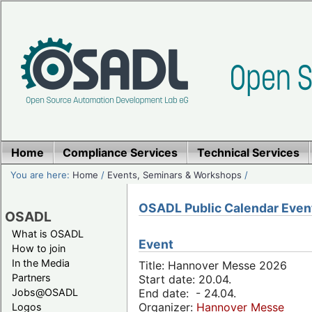
Home
Compliance Services
Technical Services
You are here:
Home
/
Events, Seminars & Workshops
/
OSADL Public Calendar Even
OSADL
What is OSADL
Event
How to join
In the Media
Title: Hannover Messe 2026
Partners
Start date: 20.04.
Jobs@OSADL
End date: - 24.04.
Organizer:
Hannover Messe
Logos