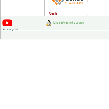
Back
Access:
public