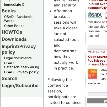
project on 
PubSub over
Immediate C
and security.
successfull
Books
Afternoon
A
breakout
OSADL Academic
i
Works
sessions will
milestone on 
Other Books
interoperable
take a closer
HOWTOs
real-time Eth
look at
reached
Downloads
selected tools
and
Imprint/Privacy
demonstrate
policy
2021-02-09 12:00
how they
Open Sourc
Legal documents
PubSub over
actually work
OSADL
phase #3 la
Datenschutzerklärung
in practice.
Lette
OSADL Privacy policy
call 
Search
part
Following the
available
Login/Subscribe
conference
session,
participants are
go
invited to continue