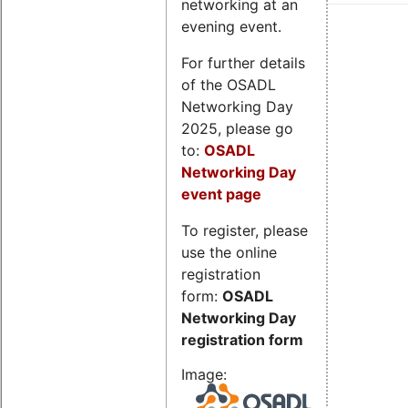
networking at an
evening event.
For further details
of the OSADL
Networking Day
2025, please go
to:
OSADL
Networking Day
event page
To register, please
use the online
registration
form:
OSADL
Networking Day
registration form
Image: