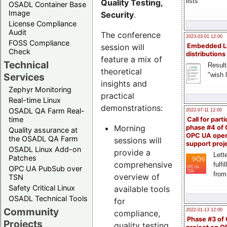
lists
Quality Testing,
OSADL Container Base
Image
Security
.
License Compliance
Audit
The conference
2023-03-01 12:00
FOSS Compliance
session will
Embedded L
Check
distributions
feature a mix of
Technical
Result
theoretical
"wish l
Services
insights and
Zephyr Monitoring
practical
Real-time Linux
demonstrations:
OSADL QA Farm Real-
2022-07-11 12:00
time
Call for parti
Morning
phase #4 of
Quality assurance at
OPC UA ope
the OSADL QA Farm
sessions will
support proj
OSADL Linux Add-on
provide a
Lette
Patches
comprehensive
fulfi
OPC UA PubSub over
from
overview of
TSN
Safety Critical Linux
available tools
OSADL Technical Tools
for
Community
2022-01-13 12:00
compliance,
Phase #3 of
Projects
quality testing