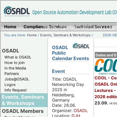
Home
Compliance Services
Home
|
Imprint/Privacy policy
Technical Services
|
Login
You are here:
Home
/
Events, Seminars & Workshops
/
2026-08-
OSADL
OSADL
Public
Dates and E
What is OSADL
Calendar Events
How to join
In the Media
Event
Partners
COOL - Co
Title: OSADL
Jobs@OSADL
OSADL Onl
Networking Day
Logos
2025 in
Info Request
Lectures 
Heidelberg,
Events, Seminars
2026 editi
Germany
& Workshops
23.09.
14:00
Date: 26.06.
Organizer:
OSADL
OSADL Members
Location:
DJH