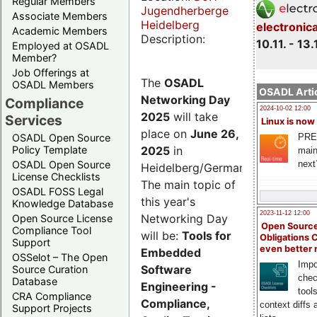
Regular Members
Jugendherberge
Associate Members
Heidelberg
electronic
Academic Members
Description:
10.11. - 13.
Employed at OSADL
Member?
Job Offerings at
The
OSADL
OSADL Members
OSADL Artic
Networking Day
Compliance
2024-10-02 12:00
2025
will take
Services
Linux is now
place on
June 26,
PRE
OSADL Open Source
2025
in
Policy Template
main
next
OSADL Open Source
Heidelberg/Germany.
License Checklists
The main topic of
OSADL FOSS Legal
this year's
Knowledge Database
2023-11-12 12:00
Networking Day
Open Source License
Open Source
Compliance Tool
will be:
Tools for
Obligations 
Support
even better
Embedded
OSSelot – The Open
Impo
Software
Source Curation
chec
Database
Engineering -
tool
CRA Compliance
Compliance,
context diffs
Support Projects