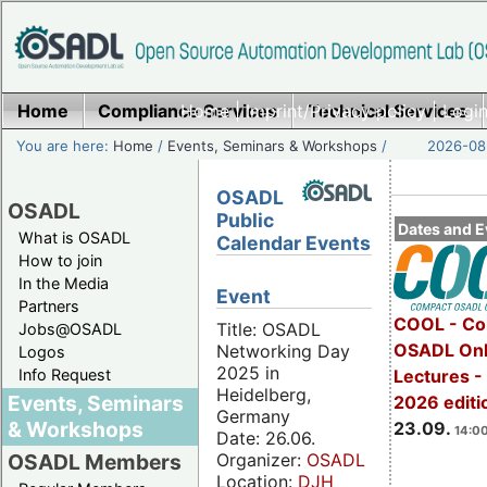
Home
Compliance Services
Home
|
Imprint/Privacy policy
Technical Services
|
Login
You are here:
Home
/
Events, Seminars & Workshops
/
2026-08-
OSADL
OSADL
Public
Dates and E
What is OSADL
Calendar Events
How to join
In the Media
Event
Partners
COOL - Co
Title: OSADL
Jobs@OSADL
OSADL Onl
Networking Day
Logos
2025 in
Info Request
Lectures 
Heidelberg,
Events, Seminars
2026 editi
Germany
& Workshops
23.09.
14:00
Date: 26.06.
Organizer:
OSADL
OSADL Members
Location:
DJH