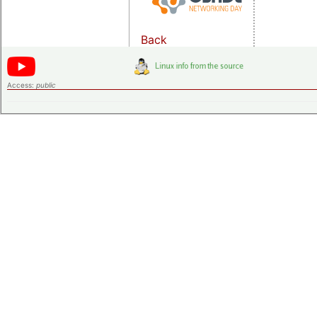
Back
Access:
public