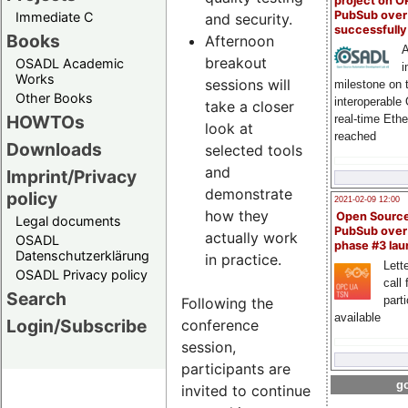
project on 
PubSub over
Immediate C
and security.
successfull
Books
Afternoon
A
breakout
OSADL Academic
i
Works
sessions will
milestone on 
Other Books
interoperable
take a closer
HOWTOs
real-time Eth
look at
reached
Downloads
selected tools
and
Imprint/Privacy
demonstrate
policy
2021-02-09 12:00
how they
Open Sourc
Legal documents
PubSub over
actually work
OSADL
phase #3 la
Datenschutzerklärung
in practice.
Lette
OSADL Privacy policy
call 
Search
part
Following the
available
Login/Subscribe
conference
session,
participants are
go
invited to continue