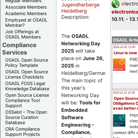
Regular Members
Jugendherberge
Associate Members
Heidelberg
electronic
Academic Members
Description:
10.11. - 13.
Employed at OSADL
Member?
Job Offerings at
The
OSADL
OSADL Members
OSADL Artic
Networking Day
Compliance
2024-10-02 12:00
2025
will take
Services
Linux is now
place on
June 26,
PRE
OSADL Open Source
2025
in
Policy Template
main
next
OSADL Open Source
Heidelberg/Germany.
License Checklists
The main topic of
OSADL FOSS Legal
this year's
Knowledge Database
2023-11-12 12:00
Networking Day
Open Source License
Open Source
Compliance Tool
will be:
Tools for
Obligations 
Support
even better
Embedded
OSSelot – The Open
Impo
Software
Source Curation
chec
Database
Engineering -
tool
CRA Compliance
Compliance,
context diffs
Support Projects