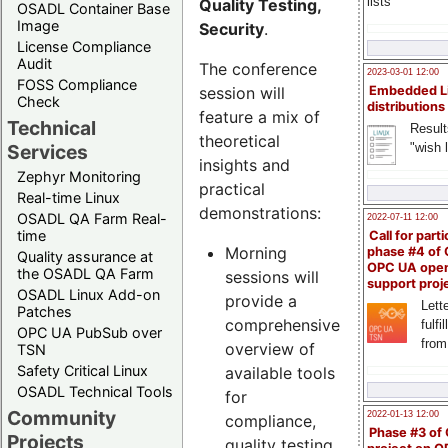
lists
Quality Testing,
OSADL Container Base
Image
Security
.
License Compliance
Audit
The conference
2023-03-01 12:00
FOSS Compliance
session will
Embedded L
Check
distributions
feature a mix of
Technical
Result
theoretical
"wish l
Services
insights and
Zephyr Monitoring
practical
Real-time Linux
demonstrations:
OSADL QA Farm Real-
2022-07-11 12:00
time
Call for parti
Morning
phase #4 of
Quality assurance at
OPC UA ope
the OSADL QA Farm
sessions will
support proj
OSADL Linux Add-on
provide a
Lette
Patches
comprehensive
fulfi
OPC UA PubSub over
from
overview of
TSN
Safety Critical Linux
available tools
OSADL Technical Tools
for
Community
2022-01-13 12:00
compliance,
Phase #3 of
Projects
quality testing