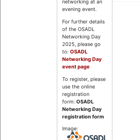
networking at an
evening event.
For further details
of the OSADL
Networking Day
2025, please go
to:
OSADL
Networking Day
event page
To register, please
use the online
registration
form:
OSADL
Networking Day
registration form
Image: