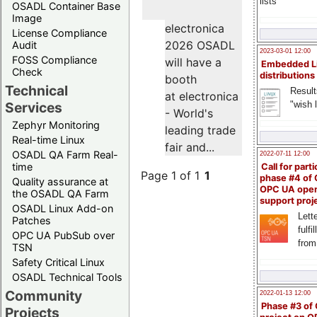
lists
OSADL Container Base
Image
electronica
License Compliance
2026 OSADL
Audit
2023-03-01 12:00
FOSS Compliance
will have a
Embedded L
Check
distributions
booth
Technical
Result
at electronica
"wish l
Services
- World's
Zephyr Monitoring
leading trade
Real-time Linux
fair and...
OSADL QA Farm Real-
2022-07-11 12:00
time
Call for parti
Page 1 of 1
1
phase #4 of
Quality assurance at
OPC UA ope
the OSADL QA Farm
support proj
OSADL Linux Add-on
Lette
Patches
fulfi
OPC UA PubSub over
from
TSN
Safety Critical Linux
OSADL Technical Tools
Community
2022-01-13 12:00
Phase #3 of
Projects