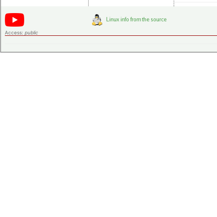
Access:
public