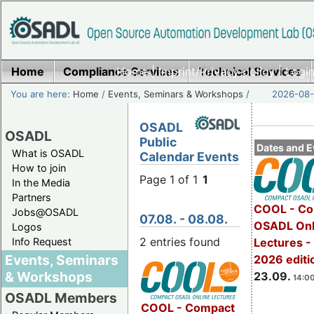
Home
Compliance Services
Home
|
Imprint/Privacy policy
Technical Services
|
Login
You are here:
Home
/
Events, Seminars & Workshops
/
2026-08-
OSADL
OSADL
Public
Dates and E
What is OSADL
Calendar Events
How to join
Page 1 of 1
1
In the Media
Partners
COOL - Co
Jobs@OSADL
07.08. - 08.08.
OSADL Onl
Logos
2 entries found
Info Request
Lectures 
Events, Seminars
2026 editi
& Workshops
23.09.
14:00
OSADL Members
COOL - Compact