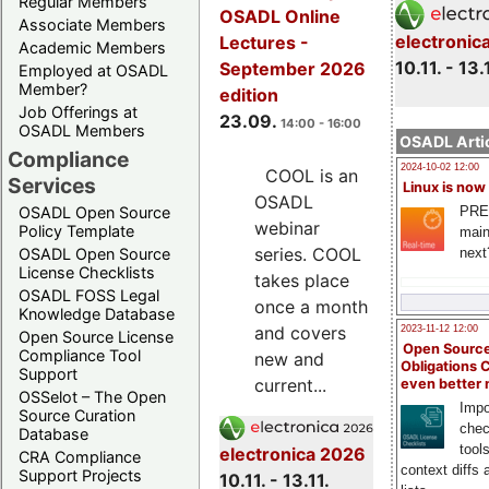
Regular Members
OSADL Online
Associate Members
electronic
Lectures -
Academic Members
10.11. - 13.
September 2026
Employed at OSADL
Member?
edition
Job Offerings at
23.09.
14:00 - 16:00
OSADL Members
OSADL Artic
Compliance
2024-10-02 12:00
COOL is an
Services
Linux is now
OSADL
PRE
OSADL Open Source
webinar
Policy Template
main
series. COOL
next
OSADL Open Source
License Checklists
takes place
OSADL FOSS Legal
once a month
Knowledge Database
and covers
2023-11-12 12:00
Open Source License
Open Source
Compliance Tool
new and
Obligations 
Support
current...
even better
OSSelot – The Open
Impo
Source Curation
chec
Database
tool
electronica 2026
CRA Compliance
context diffs
Support Projects
10.11. - 13.11.