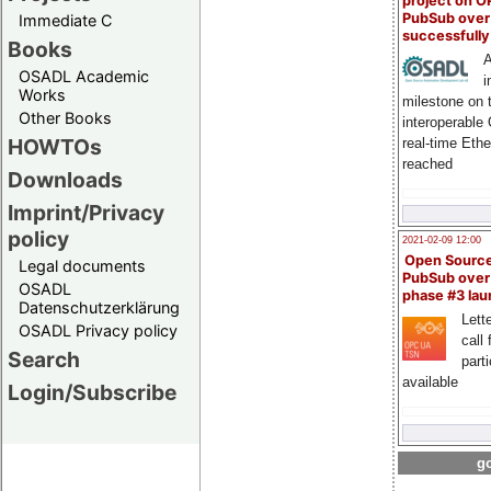
project on 
PubSub over
Immediate C
successfull
Books
A
OSADL Academic
i
Works
milestone on 
Other Books
interoperable
HOWTOs
real-time Eth
reached
Downloads
Imprint/Privacy
policy
2021-02-09 12:00
Open Sourc
Legal documents
PubSub over
OSADL
phase #3 la
Datenschutzerklärung
Lette
OSADL Privacy policy
call 
Search
part
available
Login/Subscribe
go