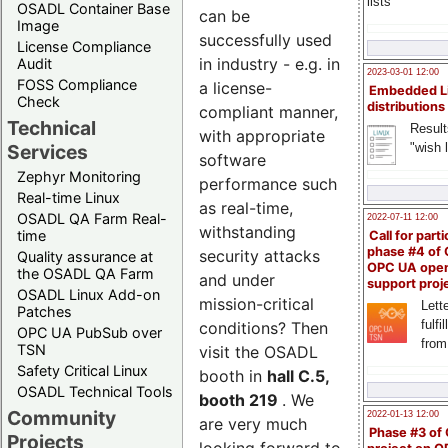
lists
OSADL Container Base
can be
Image
successfully used
License Compliance
in industry - e.g. in
Audit
2023-03-01 12:00
FOSS Compliance
a license-
Embedded L
Check
distributions
compliant manner,
Technical
Result
with appropriate
"wish l
Services
software
Zephyr Monitoring
performance such
Real-time Linux
as real-time,
OSADL QA Farm Real-
2022-07-11 12:00
withstanding
time
Call for parti
phase #4 of
security attacks
Quality assurance at
OPC UA ope
the OSADL QA Farm
and under
support proj
OSADL Linux Add-on
mission-critical
Lette
Patches
fulfi
conditions? Then
OPC UA PubSub over
from
TSN
visit the OSADL
Safety Critical Linux
booth in
hall C.5,
OSADL Technical Tools
booth 219
. We
Community
2022-01-13 12:00
are very much
Phase #3 of
Projects
looking forward to