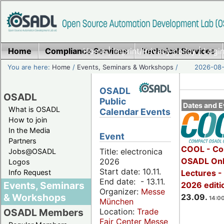
Home
Compliance Services
Home
|
Imprint/Privacy policy
Technical Services
|
Login
You are here:
Home
/
Events, Seminars & Workshops
/
2026-08-
OSADL
OSADL
Public
Dates and E
What is OSADL
Calendar Events
How to join
In the Media
Event
Partners
COOL - Co
Title: electronica
Jobs@OSADL
OSADL Onl
2026
Logos
Start date: 10.11.
Info Request
Lectures 
End date: - 13.11.
Events, Seminars
2026 editi
Organizer:
Messe
& Workshops
23.09.
14:00
München
Location:
Trade
OSADL Members
Fair Center Messe