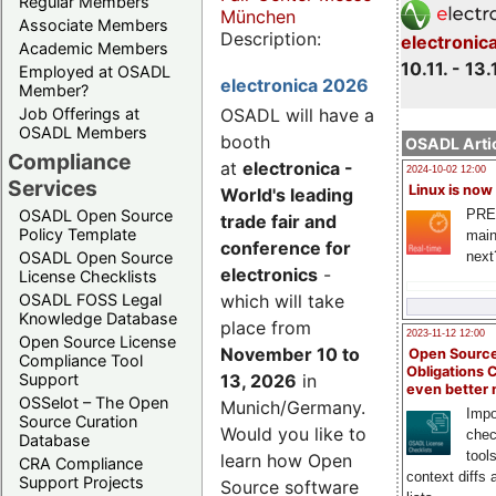
Regular Members
München
Associate Members
Description:
electronic
Academic Members
10.11. - 13.
Employed at OSADL
electronica 2026
Member?
Job Offerings at
OSADL will have a
OSADL Members
booth
OSADL Artic
Compliance
at
electronica -
2024-10-02 12:00
Services
Linux is now
World's leading
PRE
OSADL Open Source
trade fair and
Policy Template
main
conference for
next
OSADL Open Source
electronics
-
License Checklists
OSADL FOSS Legal
which will take
Knowledge Database
place from
2023-11-12 12:00
Open Source License
November 10 to
Open Source
Compliance Tool
Obligations 
Support
13, 2026
in
even better
OSSelot – The Open
Munich/Germany.
Impo
Source Curation
Would you like to
chec
Database
tool
learn how Open
CRA Compliance
context diffs
Support Projects
Source software