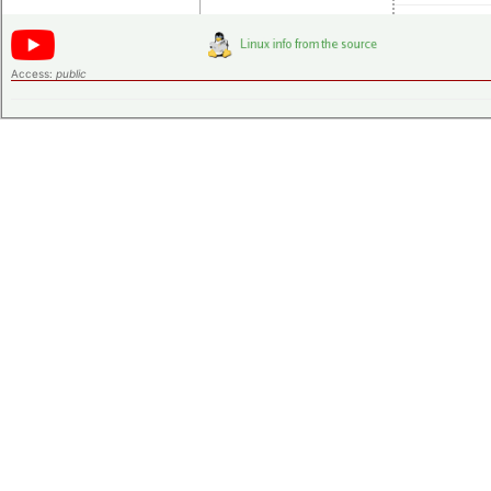
Access:
public