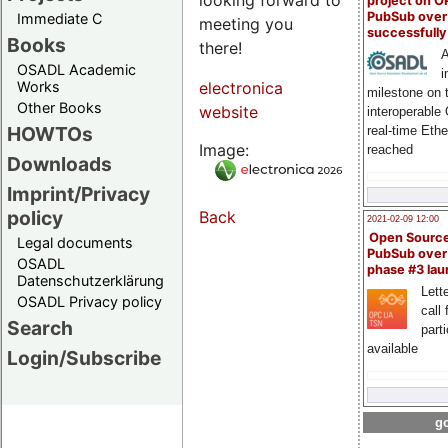
project on 
PubSub over
Immediate C
meeting you
successfull
Books
there!
A
OSADL Academic
i
Works
electronica
milestone on 
Other Books
website
interoperable
HOWTOs
real-time Eth
Image:
reached
Downloads
Imprint/Privacy
policy
Back
2021-02-09 12:00
Open Sourc
Legal documents
PubSub over
OSADL
phase #3 la
Datenschutzerklärung
Lette
OSADL Privacy policy
call 
Search
part
available
Login/Subscribe
go