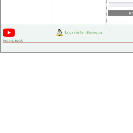
go
Access:
public