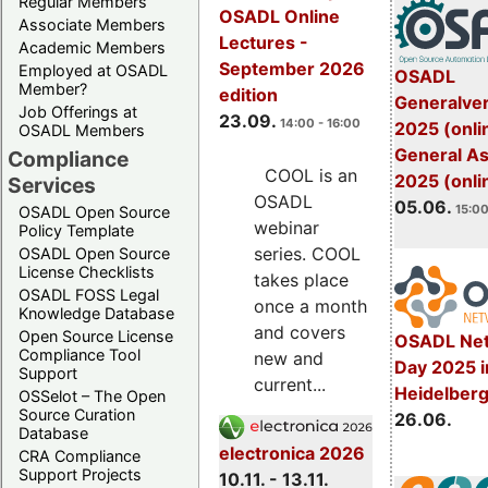
Regular Members
OSADL Online
Associate Members
Lectures -
Academic Members
September 2026
Employed at OSADL
OSADL
Member?
edition
Generalve
Job Offerings at
23.09.
14:00 - 16:00
2025 (onli
OSADL Members
General A
Compliance
COOL is an
2025 (onli
Services
OSADL
05.06.
15:00
OSADL Open Source
webinar
Policy Template
series. COOL
OSADL Open Source
License Checklists
takes place
OSADL FOSS Legal
once a month
Knowledge Database
and covers
Open Source License
OSADL Net
Compliance Tool
new and
Day 2025 i
Support
current...
Heidelber
OSSelot – The Open
Source Curation
26.06.
Database
electronica 2026
CRA Compliance
Support Projects
10.11. - 13.11.