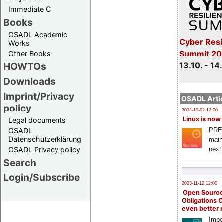
Immediate C
Books
OSADL Academic
Cyber Resi
Works
Summit 20
Other Books
13.10. - 14
HOWTOs
Downloads
Imprint/Privacy
OSADL Artic
policy
2024-10-02 12:00
Linux is now
Legal documents
PRE
OSADL
Datenschutzerklärung
main
next
OSADL Privacy policy
Search
Login/Subscribe
2023-11-12 12:00
Open Source
Obligations 
even better
Impo