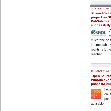
2022-01-13 12:00
Phase #3 of
project on 
PubSub over
successfull
A
i
milestone on 
interoperable
real-time Eth
reached
2021-02-09 12:00
Open Sourc
PubSub over
phase #3 la
Lette
call 
part
available