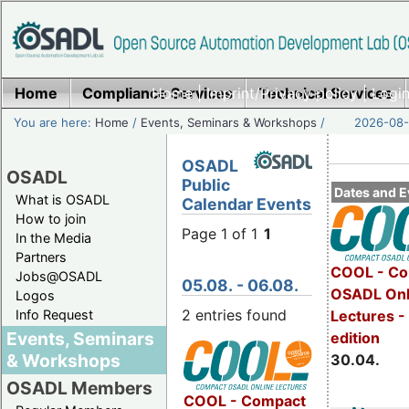
Home
Compliance Services
Home
|
Imprint/Privacy policy
Technical Services
|
Login
You are here:
Home
/
Events, Seminars & Workshops
/
2026-08-
OSADL
OSADL
Public
Dates and E
What is OSADL
Calendar Events
How to join
Page 1 of 1
1
In the Media
Partners
COOL - Co
Jobs@OSADL
05.08. - 06.08.
OSADL Onl
Logos
2 entries found
Info Request
Lectures -
Events, Seminars
edition
& Workshops
30.04.
OSADL Members
COOL - Compact