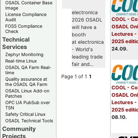
OSADL Container Base
Image
electronica
License Compliance
COOL - Co
2026 OSADL
Audit
FOSS Compliance
OSADL Onl
will have a
Check
Lectures 
booth
Technical
2025 editi
at electronica
Services
24.09.
- World's
Zephyr Monitoring
leading trade
Real-time Linux
fair and...
OSADL QA Farm Real-
time
Page 1 of 1
1
Quality assurance at
the OSADL QA Farm
COOL - Co
OSADL Linux Add-on
OSADL Onl
Patches
Lectures -
OPC UA PubSub over
TSN
2025 editi
Safety Critical Linux
08.10.
OSADL Technical Tools
Community
Projects