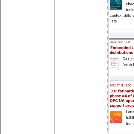
chec
tool
context diffs
lists
2023-03-01 12:00
Embedded L
distributions
Result
"wish l
2022-07-11 12:00
Call for parti
phase #4 of
OPC UA ope
support proj
Lette
fulfi
from