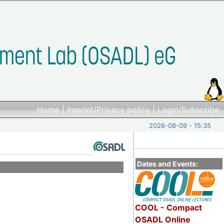
Home
|
Imprint/Privacy policy
|
Login/Subscribe
2026-08-09 - 15:35
Dates and Events:
COOL - Compact
OSADL Online