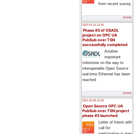
from recent survey
[more]
2022-01-13 12:00
Phase #3 of OSADL
project on OPC UA
PubSub over TSN
successfully completed
Another
important
milestone on the way to
interoperable Open Source
real-time Ethernet has been
reached
[more]
2021-02-09 12:00
Open Source OPC UA
PubSub over TSN project
phase #3 launched
Letter of Intent with
call for
participation is now