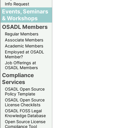
Info Request
Events, Seminars
& Workshops
OSADL Members
Regular Members
Associate Members
Academic Members
Employed at OSADL
Member?
Job Offerings at
OSADL Members
Compliance
Services
OSADL Open Source
Policy Template
OSADL Open Source
License Checklists
OSADL FOSS Legal
Knowledge Database
Open Source License
Compliance Tool