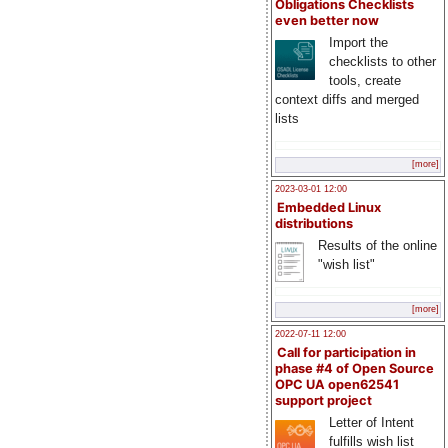
Obligations Checklists
even better now
Import the
checklists to other
tools, create
context diffs and merged
lists
[more]
2023-03-01 12:00
Embedded Linux
distributions
Results of the online
"wish list"
[more]
2022-07-11 12:00
Call for participation in
phase #4 of Open Source
OPC UA open62541
support project
Letter of Intent
fulfills wish list