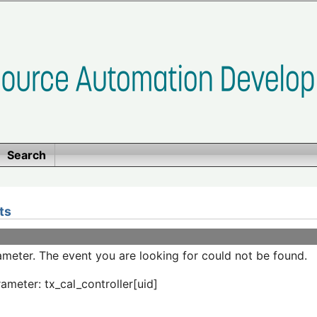
Search
ts
meter. The event you are looking for could not be found.
ameter: tx_cal_controller[uid]