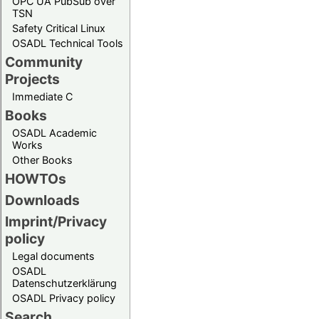
OPC UA PubSub over
TSN
Safety Critical Linux
OSADL Technical Tools
Community
Projects
Immediate C
Books
OSADL Academic
Works
Other Books
HOWTOs
Downloads
Imprint/Privacy
policy
Legal documents
OSADL
Datenschutzerklärung
OSADL Privacy policy
Search