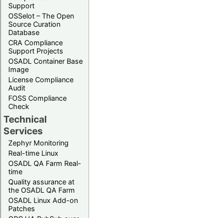
Support
OSSelot – The Open
Source Curation
Database
CRA Compliance
Support Projects
OSADL Container Base
Image
License Compliance
Audit
FOSS Compliance
Check
Technical
Services
Zephyr Monitoring
Real-time Linux
OSADL QA Farm Real-
time
Quality assurance at
the OSADL QA Farm
OSADL Linux Add-on
Patches