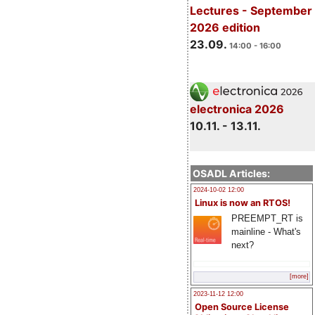
Lectures - September
2026 edition
23.09.
14:00 - 16:00
electronica 2026
10.11. - 13.11.
OSADL Articles:
2024-10-02 12:00
Linux is now an RTOS!
PREEMPT_RT is
mainline - What's
next?
[more]
2023-11-12 12:00
Open Source License