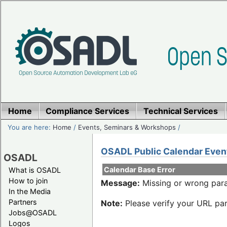
Home
Compliance Services
Technical Services
You are here:
Home
/
Events, Seminars & Workshops
/
OSADL Public Calendar Even
OSADL
Calendar Base Error
What is OSADL
How to join
Message:
Missing or wrong para
In the Media
Partners
Note:
Please verify your URL par
Jobs@OSADL
Logos