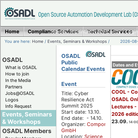
Home
Compliance Services
Home
|
Imprint/Privacy policy
Technical Services
|
Login
You are here:
Home
/
Events, Seminars & Workshops
/
2026-08-
OSADL
OSADL
Public
Dates and E
What is OSADL
Calendar Events
How to join
In the Media
Event
Partners
COOL - Co
Title: Cyber
Jobs@OSADL
OSADL Onl
Resilience Act
Logos
Summit 2025
Info Request
Lectures 
Start date: 13.10.
Events, Seminars
2026 editi
End date: - 14.10.
& Workshops
23.09.
14:00
Organizer:
Componeers
GmbH
OSADL Members
Location:
Science