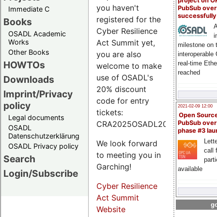
project on 
you haven't
PubSub over
Immediate C
successfull
registered for the
Books
A
Cyber Resilience
OSADL Academic
i
Works
Act Summit yet,
milestone on 
Other Books
you are also
interoperable
HOWTOs
real-time Eth
welcome to make
reached
use of OSADL's
Downloads
20% discount
Imprint/Privacy
code for entry
policy
2021-02-09 12:00
tickets:
Open Sourc
Legal documents
CRA2025OSADL20.
PubSub over
OSADL
phase #3 la
Datenschutzerklärung
Lette
We look forward
OSADL Privacy policy
call 
to meeting you in
Search
part
Garching!
available
Login/Subscribe
Cyber Resilience
Act Summit
go
Website