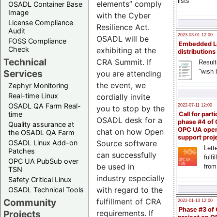
lists
elements” comply
OSADL Container Base
Image
with the Cyber
License Compliance
Resilience Act.
Audit
2023-03-01 12:00
OSADL will be
FOSS Compliance
Embedded L
Check
exhibiting at the
distributions
Technical
CRA Summit. If
Result
"wish l
Services
you are attending
the event, we
Zephyr Monitoring
Real-time Linux
cordially invite
OSADL QA Farm Real-
2022-07-11 12:00
you to stop by the
time
Call for parti
OSADL desk for a
phase #4 of
Quality assurance at
OPC UA ope
chat on how Open
the OSADL QA Farm
support proj
OSADL Linux Add-on
Source software
Lette
Patches
can successfully
fulfi
OPC UA PubSub over
be used in
from
TSN
industry especially
Safety Critical Linux
with regard to the
OSADL Technical Tools
Community
fulfillment of CRA
2022-01-13 12:00
Phase #3 of
Projects
requirements. If