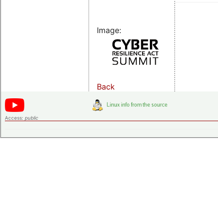
Image:
Back
Access:
public