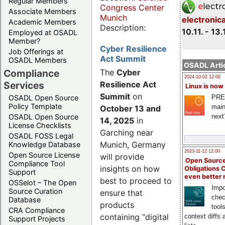
Regular Members
Congress Center
Associate Members
Munich
electronic
Academic Members
Description:
10.11. - 13.
Employed at OSADL
Member?
Cyber Resilience
Job Offerings at
Act Summit
OSADL Members
OSADL Artic
Compliance
The
Cyber
2024-10-02 12:00
Services
Resilience Act
Linux is now
Summit
on
PRE
OSADL Open Source
Policy Template
main
October 13 and
next
OSADL Open Source
14, 2025
in
License Checklists
Garching near
OSADL FOSS Legal
Munich, Germany
Knowledge Database
2023-11-12 12:00
Open Source License
will provide
Open Source
Compliance Tool
insights on how
Obligations 
Support
even better
best to proceed to
OSSelot – The Open
Impo
Source Curation
ensure that
chec
Database
products
tool
CRA Compliance
containing “digital
context diffs
Support Projects