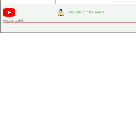
Access:
public