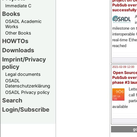
project on 
PubSub over
Immediate C
successfull
Books
A
OSADL Academic
i
Works
milestone on 
Other Books
interoperable
HOWTOs
real-time Eth
reached
Downloads
Imprint/Privacy
policy
2021-02-09 12:00
Open Sourc
Legal documents
PubSub over
OSADL
phase #3 la
Datenschutzerklärung
Lette
OSADL Privacy policy
call 
Search
part
available
Login/Subscribe
go