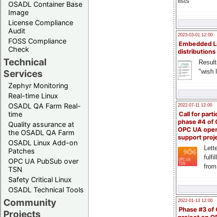
lists
OSADL Container Base
Image
License Compliance
Audit
2023-03-01 12:00
FOSS Compliance
Embedded L
Check
distributions
Technical
Result
"wish l
Services
Zephyr Monitoring
Real-time Linux
OSADL QA Farm Real-
2022-07-11 12:00
time
Call for parti
phase #4 of
Quality assurance at
OPC UA ope
the OSADL QA Farm
support proj
OSADL Linux Add-on
Lette
Patches
fulfi
OPC UA PubSub over
from
TSN
Safety Critical Linux
OSADL Technical Tools
Community
2022-01-13 12:00
Phase #3 of
Projects