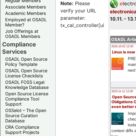
Regular Members
Note:
Please
Associate Members
verify your URL
electronic
Academic Members
parameter:
10.11. - 13.
Employed at OSADL
Member?
tx_cal_controller[uid]
Job Offerings at
OSADL Members
OSADL Artic
Compliance
2024-10-02 12:00
Services
Linux is now
PRE
OSADL Open Source
Policy Template
main
next
OSADL Open Source
License Checklists
OSADL FOSS Legal
Knowledge Database
2023-11-12 12:00
Open Source License
Open Source
Compliance Tool
Obligations 
Support
even better
OSSelot – The Open
Impo
Source Curation
chec
Database
tool
CRA Compliance
context diffs
Support Projects