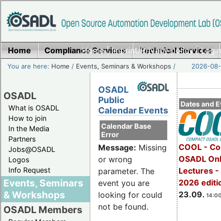
Home
Compliance Services
Home
|
Imprint/Privacy policy
Technical Services
|
Login
You are here:
Home
/
Events, Seminars & Workshops
/
2026-08-
OSADL
OSADL
Public
Dates and E
What is OSADL
Calendar Events
How to join
Calendar Base
In the Media
Error
Partners
COOL - Co
Message:
Missing
Jobs@OSADL
OSADL Onl
or wrong
Logos
Info Request
Lectures 
parameter. The
Events, Seminars
2026 editi
event you are
& Workshops
23.09.
looking for could
14:00
not be found.
OSADL Members