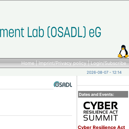
Home
|
Imprint/Privacy policy
|
Login/Subscribe
2026-08-07 - 12:14
Dates and Events:
Cyber Resilience Act