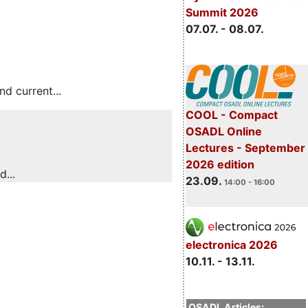
Summit 2026
07.07. - 08.07.
 current...
COOL - Compact
OSADL Online
Lectures - September
2026 edition
...
23.09.
14:00 - 16:00
electronica 2026
10.11. - 13.11.
OSADL Articles: