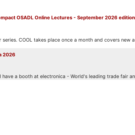
mpact OSADL Online Lectures - September 2026 edition
eries. COOL takes place once a month and covers new and
a 2026
have a booth at electronica - World's leading trade fair and