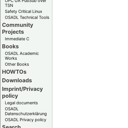
OPC UA PubSub over
TSN
Safety Critical Linux
OSADL Technical Tools
Community
Projects
Immediate C
Books
OSADL Academic
Works
Other Books
HOWTOs
Downloads
Imprint/Privacy
policy
Legal documents
OSADL
Datenschutzerklärung
OSADL Privacy policy
Search