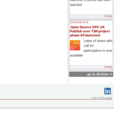
reached
[more]
2021-02-09 12:00
Open Source OPC UA
PubSub over TSN project
phase #3 launched
Letter of Intent with
call for
participation is now
available
[more]
go to Archive ->
Link to this page