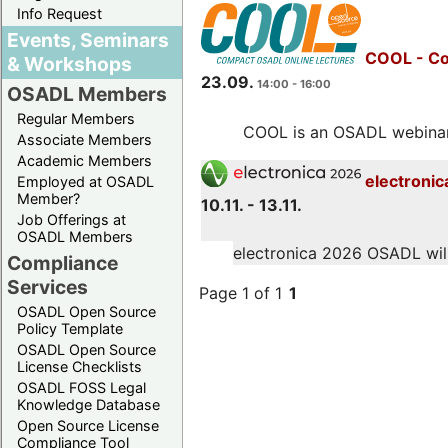
Info Request
Events, Seminars
COOL - Co
& Workshops
23.09.
14:00 - 16:00
OSADL Members
Regular Members
COOL is an OSADL webinar s
Associate Members
Academic Members
electronic
Employed at OSADL
Member?
10.11. - 13.11.
Job Offerings at
OSADL Members
electronica 2026 OSADL will 
Compliance
Services
Page 1 of 1
1
OSADL Open Source
Policy Template
OSADL Open Source
License Checklists
OSADL FOSS Legal
Knowledge Database
Open Source License
Compliance Tool