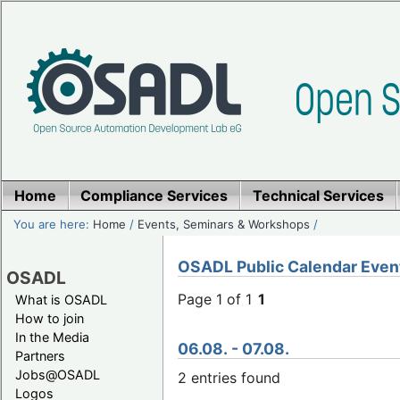
Home
Compliance Services
Technical Services
You are here:
Home
/
Events, Seminars & Workshops
/
OSADL Public Calendar Even
OSADL
Page 1 of 1
1
What is OSADL
How to join
In the Media
06.08. - 07.08.
Partners
Jobs@OSADL
2 entries found
Logos