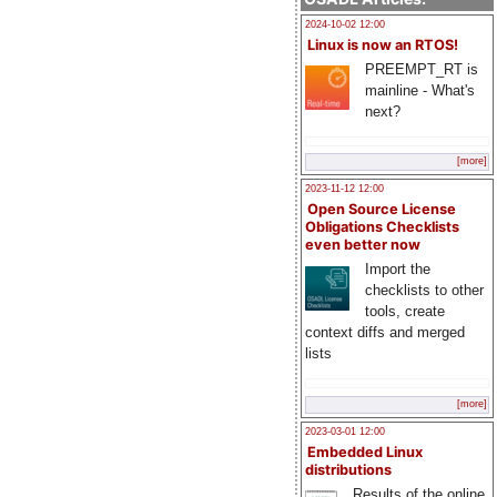
2024-10-02 12:00
Linux is now an RTOS!
PREEMPT_RT is
mainline - What's
next?
[more]
2023-11-12 12:00
Open Source License
Obligations Checklists
even better now
Import the
checklists to other
tools, create
context diffs and merged
lists
[more]
2023-03-01 12:00
Embedded Linux
distributions
Results of the online