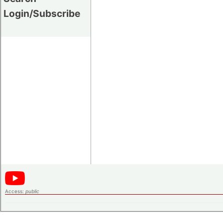
Login/Subscribe
Access:
public