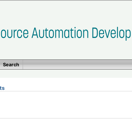
Search
ts