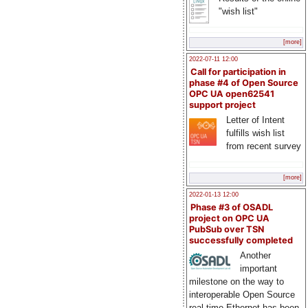
"wish list"
[more]
2022-07-11 12:00
Call for participation in
phase #4 of Open Source
OPC UA open62541
support project
Letter of Intent
fulfills wish list
from recent survey
[more]
2022-01-13 12:00
Phase #3 of OSADL
project on OPC UA
PubSub over TSN
successfully completed
Another
important
milestone on the way to
interoperable Open Source
real-time Ethernet has been