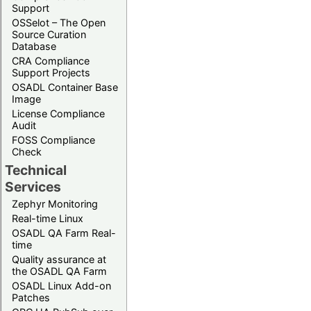
Support
OSSelot – The Open
Source Curation
Database
CRA Compliance
Support Projects
OSADL Container Base
Image
License Compliance
Audit
FOSS Compliance
Check
Technical
Services
Zephyr Monitoring
Real-time Linux
OSADL QA Farm Real-
time
Quality assurance at
the OSADL QA Farm
OSADL Linux Add-on
Patches