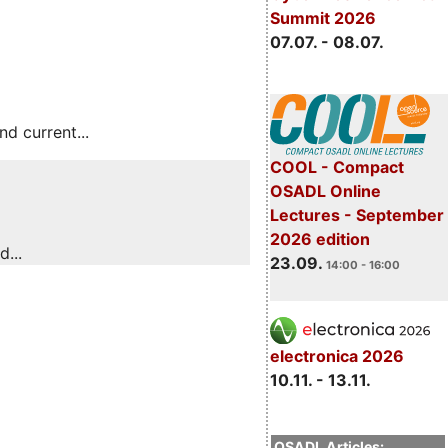
Summit 2026
07.07. - 08.07.
 current...
COOL - Compact
OSADL Online
Lectures - September
2026 edition
...
23.09.
14:00 - 16:00
electronica 2026
10.11. - 13.11.
OSADL Articles: