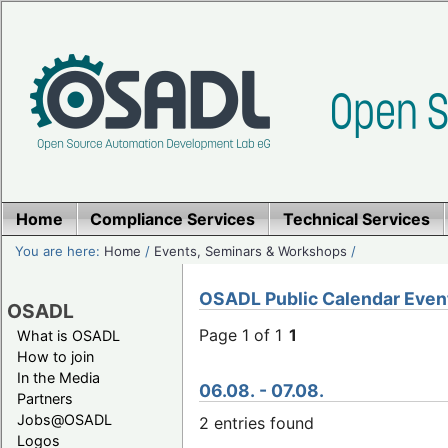
Home
Compliance Services
Technical Services
You are here:
Home
/
Events, Seminars & Workshops
/
OSADL Public Calendar Even
OSADL
Page 1 of 1
1
What is OSADL
How to join
In the Media
06.08. - 07.08.
Partners
Jobs@OSADL
2 entries found
Logos