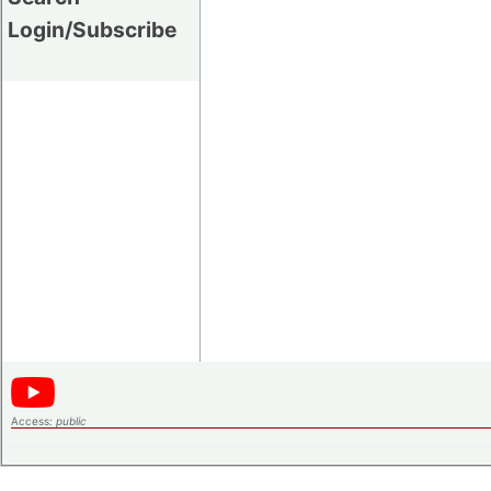
Login/Subscribe
Access:
public