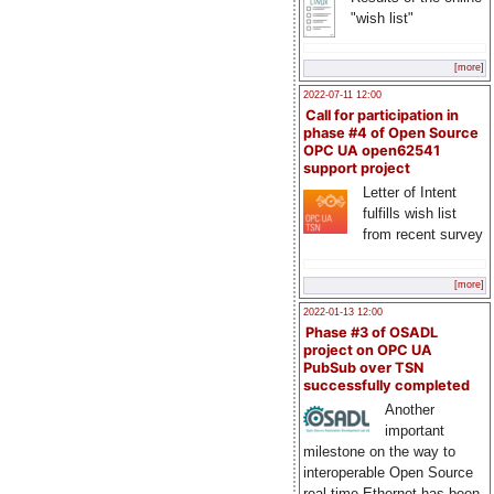
"wish list"
[more]
2022-07-11 12:00
Call for participation in
phase #4 of Open Source
OPC UA open62541
support project
Letter of Intent
fulfills wish list
from recent survey
[more]
2022-01-13 12:00
Phase #3 of OSADL
project on OPC UA
PubSub over TSN
successfully completed
Another
important
milestone on the way to
interoperable Open Source
real-time Ethernet has been