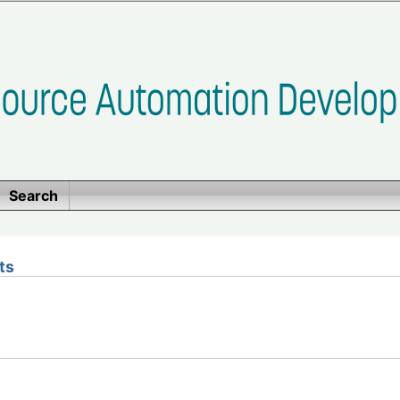
Search
ts