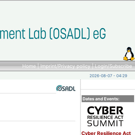
Home
|
Imprint/Privacy policy
|
Login/Subscribe
2026-08-07 - 04:29
Dates and Events:
Cyber Resilience Act