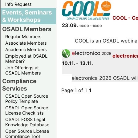
Info Request
Events, Seminars
COOL - Co
& Workshops
23.09.
14:00 - 16:00
OSADL Members
Regular Members
COOL is an OSADL webinar s
Associate Members
Academic Members
electronic
Employed at OSADL
Member?
10.11. - 13.11.
Job Offerings at
OSADL Members
electronica 2026 OSADL will 
Compliance
Services
Page 1 of 1
1
OSADL Open Source
Policy Template
OSADL Open Source
License Checklists
OSADL FOSS Legal
Knowledge Database
Open Source License
Compliance Tool