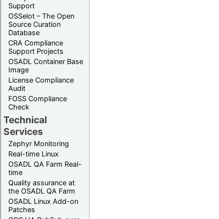
Support
OSSelot – The Open
Source Curation
Database
CRA Compliance
Support Projects
OSADL Container Base
Image
License Compliance
Audit
FOSS Compliance
Check
Technical
Services
Zephyr Monitoring
Real-time Linux
OSADL QA Farm Real-
time
Quality assurance at
the OSADL QA Farm
OSADL Linux Add-on
Patches