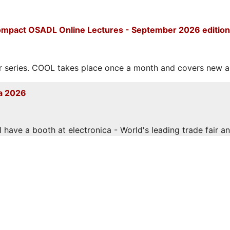
mpact OSADL Online Lectures - September 2026 edition
eries. COOL takes place once a month and covers new and
a 2026
have a booth at electronica - World's leading trade fair and