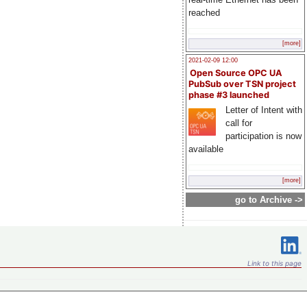
reached
[more]
2021-02-09 12:00
Open Source OPC UA
PubSub over TSN project
phase #3 launched
Letter of Intent with
call for
participation is now
available
[more]
go to Archive ->
Link to this page