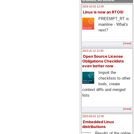
2024-10-02 12:00
Linux is now an RTOS!
PREEMPT_RT is
mainline - What's
next?
[more]
2023-11-12 12:00
Open Source License
Obligations Checklists
even better now
Import the
checklists to other
tools, create
context diffs and merged
lists
[more]
2023-03-01 12:00
Embedded Linux
distributions
Results of the online