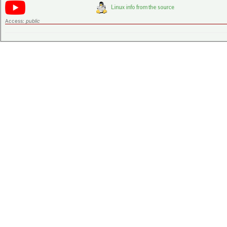
Access:
public