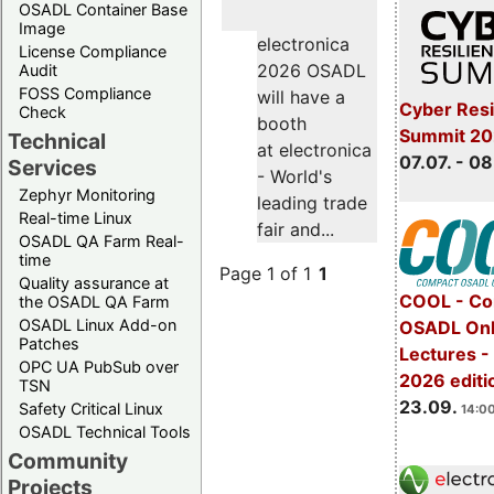
OSADL Container Base
Image
electronica
License Compliance
2026 OSADL
Audit
FOSS Compliance
will have a
Cyber Resi
Check
booth
Summit 2
Technical
at electronica
07.07. - 08
Services
- World's
Zephyr Monitoring
leading trade
Real-time Linux
fair and...
OSADL QA Farm Real-
time
Page 1 of 1
1
Quality assurance at
COOL - Co
the OSADL QA Farm
OSADL Linux Add-on
OSADL Onl
Patches
Lectures 
OPC UA PubSub over
2026 editi
TSN
23.09.
Safety Critical Linux
14:00
OSADL Technical Tools
Community
Projects