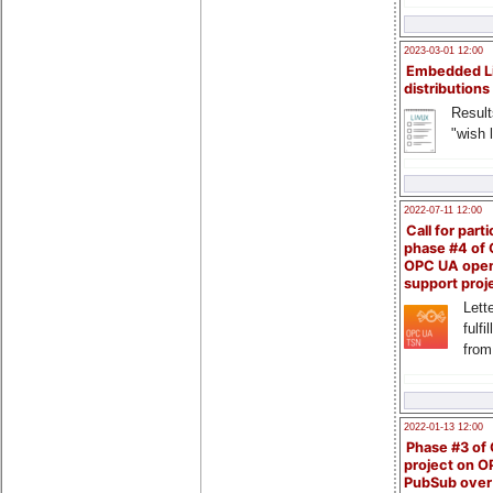
2023-03-01 12:00
Embedded L
distributions
Result
"wish l
2022-07-11 12:00
Call for parti
phase #4 of
OPC UA ope
support proj
Lette
fulfi
from
2022-01-13 12:00
Phase #3 of
project on 
PubSub over