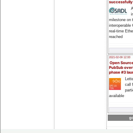
successfull
A
i
milestone on 
interoperable
real-time Eth
reached
2021-02-09 12:00
Open Sourc
PubSub over
phase #3 la
Lette
call 
part
available
go