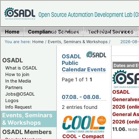
Home
Compliance Services
Home
|
Imprint/Privacy policy
Technical Services
|
Login
You are here:
Home
/
Events, Seminars & Workshops
/
2026-08-
OSADL
OSADL
Public
Dates and E
What is OSADL
Calendar Events
How to join
Page 1 of 1
1
In the Media
Partners
OSADL
Jobs@OSADL
07.08. - 08.08.
Generalve
Logos
2026 (onli
2 entries found
Info Request
General A
Events, Seminars
2026 (onli
& Workshops
11.06.
15:00 
OSADL Members
COOL - Compact