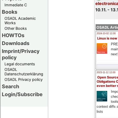
electronic
Immediate C
10.11. - 13.
Books
OSADL Academic
Works
OSADL Artic
Other Books
HOWTOs
2024-10-02 12:00
Linux is now
Downloads
PRE
main
Imprint/Privacy
next
policy
Legal documents
OSADL
2023-11-12 12:00
Datenschutzerklärung
Open Source
OSADL Privacy policy
Obligations 
Search
even better
Impo
Login/Subscribe
chec
tool
context diffs
lists