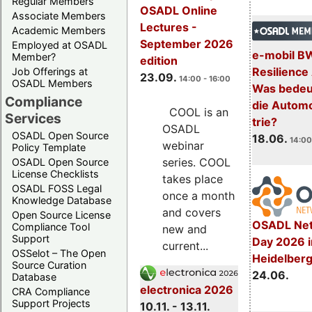
Regular Members
OSADL Online
Associate Members
Lectures -
Academic Members
September 2026
Employed at OSADL
e-mobil B
Member?
edition
Resilience
Job Offerings at
23.09.
14:00 - 16:00
OSADL Members
Was bedeut
Compliance
die Automo
COOL is an
Services
trie?
OSADL
OSADL Open Source
18.06.
14:00
webinar
Policy Template
series. COOL
OSADL Open Source
License Checklists
takes place
OSADL FOSS Legal
once a month
Knowledge Database
and covers
Open Source License
OSADL Net
Compliance Tool
new and
Support
Day 2026 i
current...
OSSelot – The Open
Heidelber
Source Curation
24.06.
Database
electronica 2026
CRA Compliance
Support Projects
10.11. - 13.11.