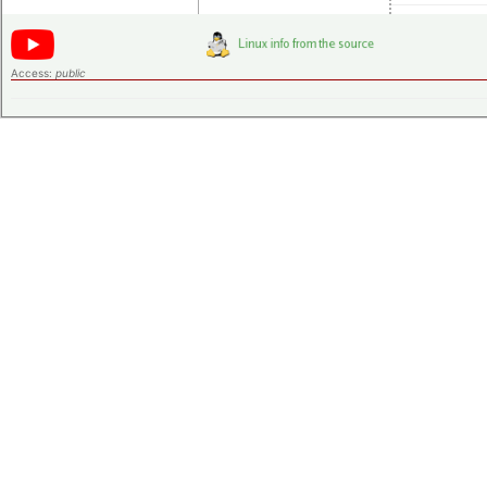
Access:
public