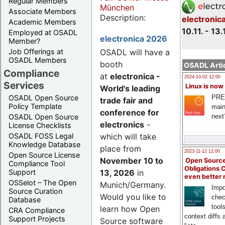
Regular Members
München
Associate Members
Description:
electronic
Academic Members
10.11. - 13.
Employed at OSADL
electronica 2026
Member?
Job Offerings at
OSADL will have a
OSADL Members
booth
OSADL Artic
Compliance
at
electronica -
2024-10-02 12:00
Services
Linux is now
World's leading
PRE
OSADL Open Source
trade fair and
Policy Template
main
conference for
next
OSADL Open Source
electronics
-
License Checklists
OSADL FOSS Legal
which will take
Knowledge Database
place from
2023-11-12 12:00
Open Source License
November 10 to
Open Source
Compliance Tool
Obligations 
Support
13, 2026
in
even better
OSSelot – The Open
Munich/Germany.
Impo
Source Curation
Would you like to
chec
Database
tool
learn how Open
CRA Compliance
context diffs
Support Projects
Source software