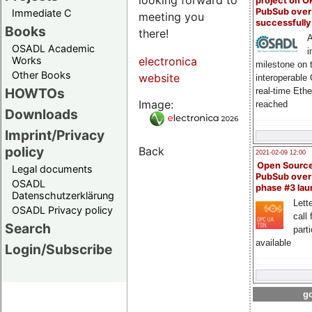
project on 
PubSub over
Immediate C
meeting you
successfull
Books
there!
A
OSADL Academic
i
Works
electronica
milestone on 
Other Books
website
interoperable
HOWTOs
real-time Eth
Image:
reached
Downloads
Imprint/Privacy
policy
Back
2021-02-09 12:00
Open Sourc
Legal documents
PubSub over
OSADL
phase #3 la
Datenschutzerklärung
Lette
OSADL Privacy policy
call 
Search
part
available
Login/Subscribe
go