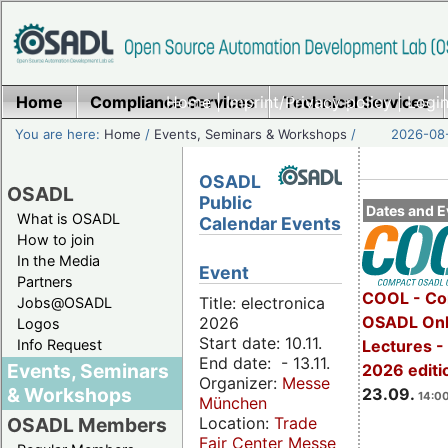
Home
Compliance Services
Home
|
Imprint/Privacy policy
Technical Services
|
Login
You are here:
Home
/
Events, Seminars & Workshops
/
2026-08-
OSADL
OSADL
Public
Dates and E
What is OSADL
Calendar Events
How to join
In the Media
Event
Partners
COOL - Co
Title: electronica
Jobs@OSADL
OSADL Onl
2026
Logos
Start date: 10.11.
Info Request
Lectures 
End date: - 13.11.
Events, Seminars
2026 editi
Organizer:
Messe
& Workshops
23.09.
14:00
München
Location:
Trade
OSADL Members
Fair Center Messe