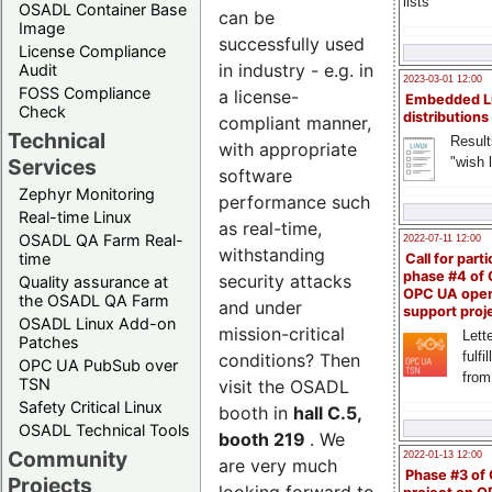
lists
OSADL Container Base
can be
Image
successfully used
License Compliance
in industry - e.g. in
Audit
2023-03-01 12:00
FOSS Compliance
a license-
Embedded L
Check
distributions
compliant manner,
Technical
Result
with appropriate
"wish l
Services
software
Zephyr Monitoring
performance such
Real-time Linux
as real-time,
OSADL QA Farm Real-
2022-07-11 12:00
withstanding
time
Call for parti
phase #4 of
security attacks
Quality assurance at
OPC UA ope
the OSADL QA Farm
and under
support proj
OSADL Linux Add-on
mission-critical
Lette
Patches
fulfi
conditions? Then
OPC UA PubSub over
from
TSN
visit the OSADL
Safety Critical Linux
booth in
hall C.5,
OSADL Technical Tools
booth 219
. We
Community
2022-01-13 12:00
are very much
Phase #3 of
Projects
looking forward to